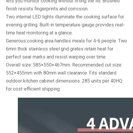
lets you monitor cooking without lifting the lid. Brushed
finish resists fingerprints and corrosion.
Two internal LED lights illuminate the cooking surface for
evening grilling. Built-in temperature gauge provides real-
time heat monitoring at a glance.
Generous cooking area handles meals for 4-6 people. Two
6mm thick stainless steel grid grates retain heat for
perfect sear marks and resist warping over time.
Overall size: 585×550×467mm. Recommended cut size:
552×455mm with 80mm wall clearance. Fits standard
outdoor kitchen cabinet dimensions. 285 units per 40HQ
for cost-efficient shipping.