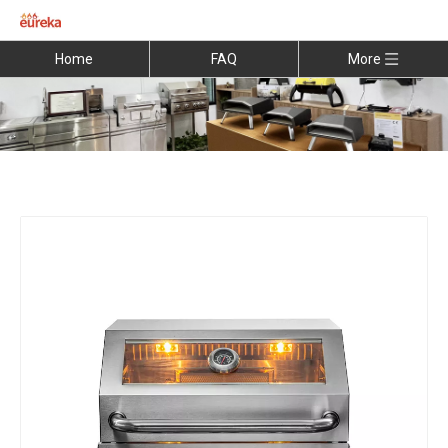
Home
FAQ
More