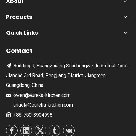
About
Products
Quick Links
Contact
Building J, Huangzhuang Shachongwei Industrial Zone,

Jianshe 3rd Road, Pengjiang District, Jiangmen,
Guangdong, China
owen@eureka-kitchen.com

angela@eureka-kitchen.com
+86-750-3904998
