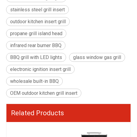
stainless steel grill insert
outdoor kitchen insert grill
propane grill island head
infrared rear burner BBQ
BBQ grill with LED lights
glass window gas grill
electronic ignition insert grill
wholesale built-in BBQ
OEM outdoor kitchen grill insert
Related Products