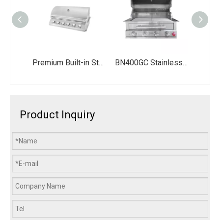
Premium Built-in Stainless Steel BBQ Grill with 6 Burners - 60,000 BTU Propane Gas Griller with LED Knob Option - Large Outdoor Kitchen Drop-in Grill
BN400GC Stainless Steel LPG Propane Charcoal Smoker Dual Fuel Built in BBQ Grill for Outdoor Kitchen
Product Inquiry