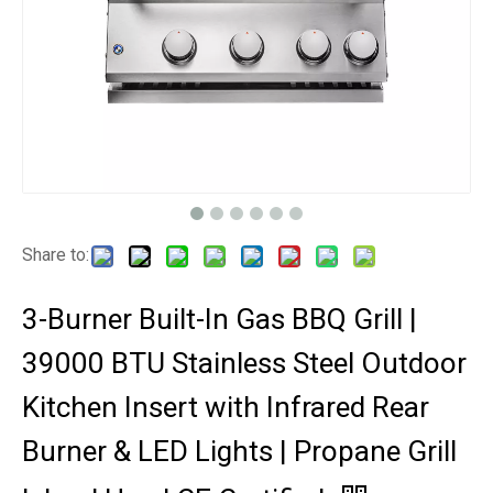
Share to:
3-Burner Built-In Gas BBQ Grill |
39000 BTU Stainless Steel Outdoor
Kitchen Insert with Infrared Rear
Burner & LED Lights | Propane Grill