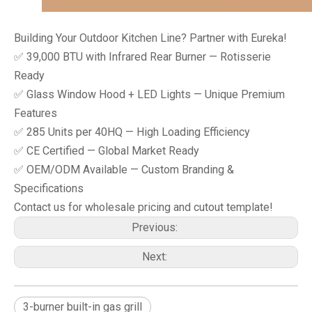
Building Your Outdoor Kitchen Line? Partner with Eureka!
✅ 39,000 BTU with Infrared Rear Burner — Rotisserie
Ready
✅ Glass Window Hood + LED Lights — Unique Premium
Features
✅ 285 Units per 40HQ — High Loading Efficiency
✅ CE Certified — Global Market Ready
✅ OEM/ODM Available — Custom Branding &
Specifications
Contact us for wholesale pricing and cutout template!
Previous:
Next:
3-burner built-in gas grill