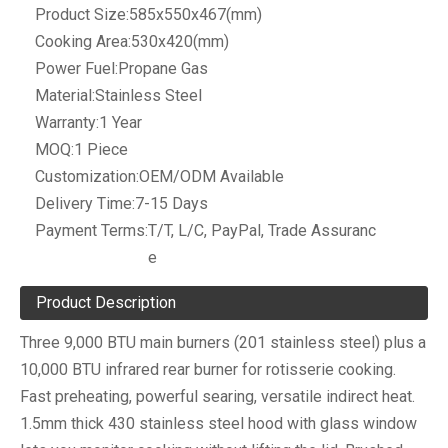
Product Size:
585x550x467(mm)
Cooking Area:
530x420(mm)
Power Fuel:
Propane Gas
Material:
Stainless Steel
Warranty:
1 Year
MOQ:
1 Piece
Customization:
OEM/ODM Available
Delivery Time:
7-15 Days
Payment Terms:
T/T, L/C, PayPal, Trade Assuranc
e
Product Description
Three 9,000 BTU main burners (201 stainless steel) plus a
10,000 BTU infrared rear burner for rotisserie cooking.
Fast preheating, powerful searing, versatile indirect heat.
1.5mm thick 430 stainless steel hood with glass window