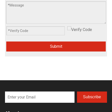
Submit
Subscribe