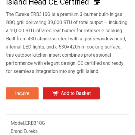
Island Head CE Certified
The Eureka ERB310G is a premium 3-burner built-in gas
BBQ grill delivering 39,000 BTU of total output — including
a 10,000 BTU infrared rear burner for rotisserie cooking.
Built from 430 stainless steel with a glass-window hood,
internal LED lights, and a 530×420mm cooking surface,
this outdoor kitchen insert combines professional
performance with elegant design. CE certified and ready
for seamless integration into any grill island.
Inquire
Add to Basket
Model:
ERB310G
Brand:
Eureka