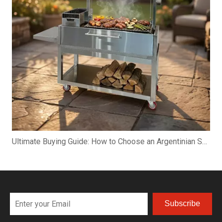
Ultimate Buying Guide: How to Choose an Argentinian Santa Maria Grill
Subscribe