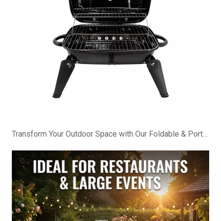
Transform Your Outdoor Space with Our Foldable & Portable BBQ Cabinet!