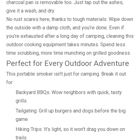
charcoal pan is removable too. Just tap out the ashes,
give it a wash, and dry.
No rust scares here, thanks to tough materials. Wipe down
the outside with a damp cloth, and you’re done. Even if
you’re exhausted after a long day of camping, cleaning this
outdoor cooking equipment takes minutes. Spend less
time scrubbing, more time munching on grilled goodness.
Perfect for Every Outdoor Adventure
This portable smoker isn’t just for camping. Break it out
for:
Backyard BBQs: Wow neighbors with quick, tasty
grills.
Tailgating: Grill up burgers and dogs before the big
game.
Hiking Trips: It’s light, so it won’t drag you down on
trails.