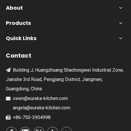
About
Products
Quick Links
Contact
Building J, Huangzhuang Shachongwei Industrial Zone,

Jianshe 3rd Road, Pengjiang District, Jiangmen,
Guangdong, China
owen@eureka-kitchen.com

angela@eureka-kitchen.com
+86-750-3904998
