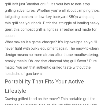
grill isn’t just “another grill”—it’s your key to non-stop
grilling adventures. Whether you’re all about camping trips,
tailgating bashes, or low-key backyard BBQs with pals,
this grill has your back. Ditch the struggle of hauling heavy
gear; this compact grill is light as a feather and made for
action.
What makes it a game-changer? It’s lightweight, so you’ll
never fight with bulky equipment again. The easy-to-clean
design means no more stress after those mouthwatering,
smoky meals. Oh, and that charcoal bbq grill flavor? Pure
magic. You get that authentic grilled taste without the
headache of gas tanks.
Portability That Fits Your Active
Lifestyle
Craving grilled food on the move? This portable grill for