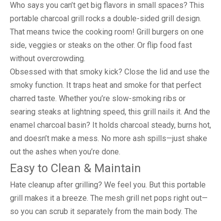
Who says you can’t get big flavors in small spaces? This
portable charcoal grill rocks a double-sided grill design.
That means twice the cooking room! Grill burgers on one
side, veggies or steaks on the other. Or flip food fast
without overcrowding.
Obsessed with that smoky kick? Close the lid and use the
smoky function. It traps heat and smoke for that perfect
charred taste. Whether you’re slow-smoking ribs or
searing steaks at lightning speed, this grill nails it. And the
enamel charcoal basin? It holds charcoal steady, burns hot,
and doesn’t make a mess. No more ash spills—just shake
out the ashes when you’re done.
Easy to Clean & Maintain
Hate cleanup after grilling? We feel you. But this portable
grill makes it a breeze. The mesh grill net pops right out—
so you can scrub it separately from the main body. The