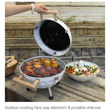
Outdoor cooking fans, pay attention! A portable charcoal