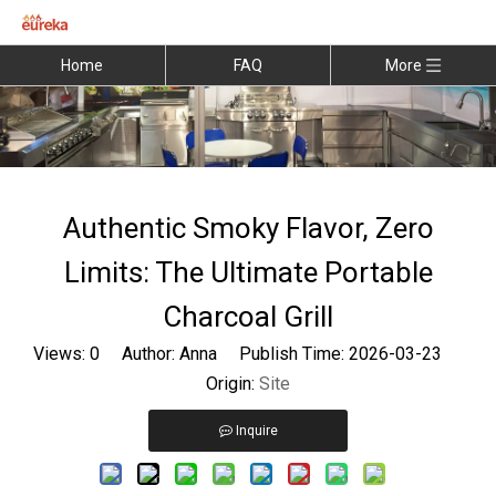
Home
FAQ
More
Authentic Smoky Flavor, Zero
Limits: The Ultimate Portable
Charcoal Grill
Views:
0
Author: Anna Publish Time: 2026-03-23
Origin:
Site
Inquire