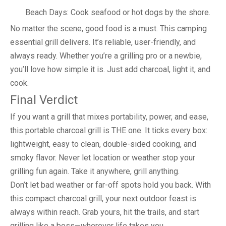
Beach Days: Cook seafood or hot dogs by the shore.
No matter the scene, good food is a must. This camping
essential grill delivers. It’s reliable, user-friendly, and
always ready. Whether you’re a grilling pro or a newbie,
you’ll love how simple it is. Just add charcoal, light it, and
cook.
Final Verdict
If you want a grill that mixes portability, power, and ease,
this portable charcoal grill is THE one. It ticks every box:
lightweight, easy to clean, double-sided cooking, and
smoky flavor. Never let location or weather stop your
grilling fun again. Take it anywhere, grill anything.
Don’t let bad weather or far-off spots hold you back. With
this compact charcoal grill, your next outdoor feast is
always within reach. Grab yours, hit the trails, and start
grilling like a boss—wherever life takes you.