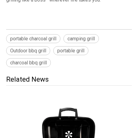
portable charcoal grill
camping grill
Outdoor bbq grill
portable grill
charcoal bbq grill
Related News