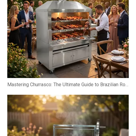
Mastering Churrasco: The Ultimate Guide to Brazilian Rotisserie Grills