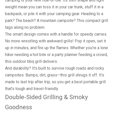
camping is your new ride-or-die. Its slim shape and light
weight mean you can toss it in your car trunk, stuff it in a
backpack, or pile it with your camping gear. Heading to a
park? The beach? A mountain campsite? This compact grill
tags along no problem.
The smart design comes with a handle for speedy carries.
No more wrestling with awkward grills! Pop it open, set it
up in minutes, and fire up the flames. Whether you’re a lone
hiker needing a hot bite or a party planner feeding a crowd,
this outdoor bbq grill delivers.
And durability? It’s built to survive rough roads and rocky
campsites. Bumps, dirt, grass—this grill shrugs it off. It’s
made to last trip after trip, so you get a best portable grill
that’s tough and travel-friendly.
Double-Sided Grilling & Smoky
Goodness