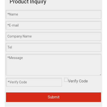
Product Inquiry
Submit