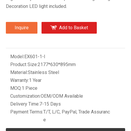
Decoration LED light included.
Inquire
Add to Basket
Model:
EX601-1-I
Product Size:
2177*630*895mm
Material:
Stainless Steel
Warranty:
1 Year
MOQ:
1 Piece
Customization:
OEM/ODM Available
Delivery Time:
7-15 Days
Payment Terms:
T/T, L/C, PayPal, Trade Assuranc
e