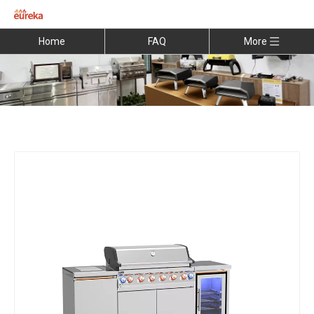
Home
FAQ
More