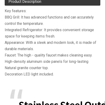
Product Description
Key features:
BBQ Grill: It has advanced functions and can accurately
control the temperature.
Integrated Refrigerator: It provides convenient storage
space for keeping items fresh.
Appearance: With a sleek and modern look, it is made of
durable materials.
Faucet: The high - quality faucet makes cleaning easy.
High-density aluminum side panels for long-lasting
Natural granite counter top.
Decoration LED light included.