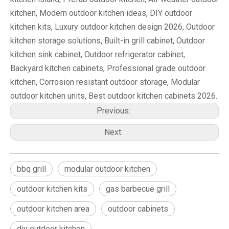
kitchen, Modern outdoor kitchen ideas, DIY outdoor
kitchen kits, Luxury outdoor kitchen design 2026, Outdoor
kitchen storage solutions, Built-in grill cabinet, Outdoor
kitchen sink cabinet, Outdoor refrigerator cabinet,
Backyard kitchen cabinets, Professional grade outdoor
kitchen, Corrosion resistant outdoor storage, Modular
outdoor kitchen units, Best outdoor kitchen cabinets 2026.
Previous:
Next:
bbq grill
modular outdoor kitchen
outdoor kitchen kits
gas barbecue grill
outdoor kitchen area
outdoor cabinets
diy outdoor kitchen