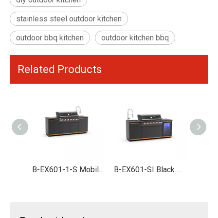
stainless steel outdoor kitchen
outdoor bbq kitchen
outdoor kitchen bbq
Related Products
BW411-SI Stainless Steel Barbecue Outdoor Kitchen Modular Outdoor Bbq Kitchen
B-EX601-1-S Mobile Outdoor Garden Kitchen Station with Stainless Steel Units