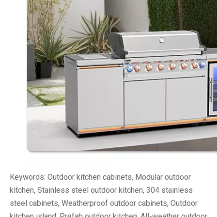
Keywords: Outdoor kitchen cabinets, Modular outdoor
kitchen, Stainless steel outdoor kitchen, 304 stainless
steel cabinets, Weatherproof outdoor cabinets, Outdoor
kitchen island, Prefab outdoor kitchen, All-weather outdoor