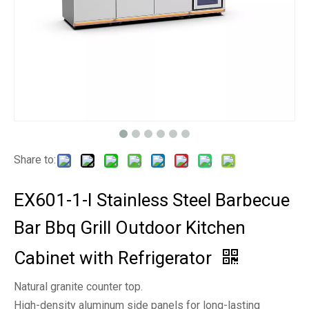
Share to:
EX601-1-I Stainless Steel Barbecue
Bar Bbq Grill Outdoor Kitchen
Cabinet with Refrigerator
Natural granite counter top.
High-density aluminum side panels for long-lasting