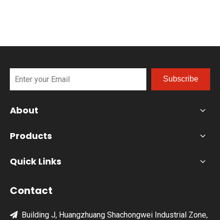
Subscribe
About
Products
Quick Links
Contact
Building J, Huangzhuang Shachongwei Industrial Zone,
