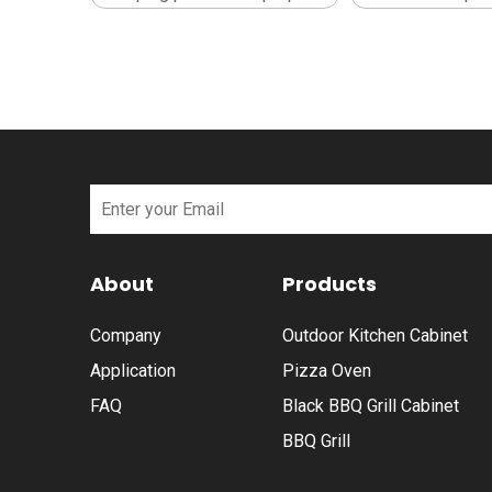
About
Products
Company
Outdoor Kitchen Cabinet
Application
Pizza Oven
FAQ
Black BBQ Grill Cabinet
BBQ Grill