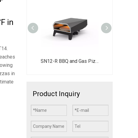
F in
T14.
reaches
Portable 360° Auto-Rotating Gas Pizza Oven - Reaches 500°C in 15 Mins - Outdoor Pizza Maker with 12" Stone & LED Switch
SN12-R BBQ and Gas Pizza Oven 2 in 1 Outdoor Grill & Pizza Oven Combo
llowing
zzas in
ltimate
Product Inquiry