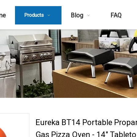
me
Blog
FAQ
Products
Eureka BT14 Portable Propa
Gas Pizza Oven - 14" Tablet