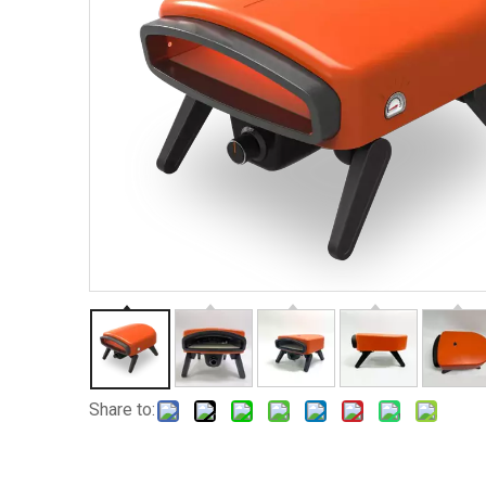
Share to: