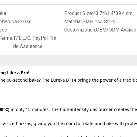
eka
Product Size:
43.7*61.4*39.4 cm
l:
Propane Gas
Material:
Stainless Steel
ece
Customization:
OEM/ODM Availab
Terms:
T/T, L/C, PayPal, Tra
de Assurance
ng Like a Pro!
he 60-second bake? The Eureka BT14 brings the power of a traditi
00°C)
in only 15 minutes. The high-intensity gas burner creates the
ily-sized pizzas, giving you the room to rotate and bake with profe