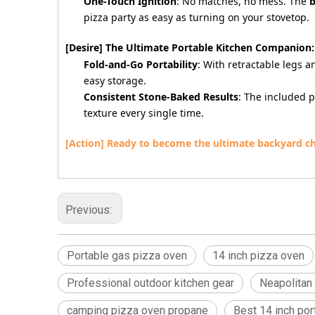
One-Touch Ignition
: No matches, no mess. The
b
pizza party as easy as turning on your stovetop.
[Desire] The Ultimate Portable Kitchen Companion:
Fold-and-Go Portability
: With retractable legs a
easy storage.
Consistent Stone-Baked Results
: The included 
texture every single time.
[Action] Ready to become the ultimate backyard c
Previous:
Portable gas pizza oven
14 inch pizza oven
Professional outdoor kitchen gear
Neapolitan
camping pizza oven propane
Best 14 inch po