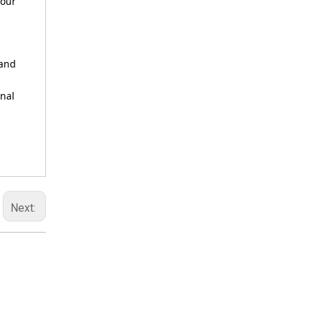
your
 and
onal
Next: