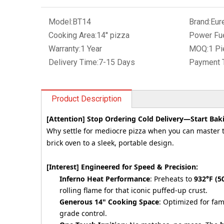
Model:
BT14
Brand:
Eur
Cooking Area:
14'' pizza
Power Fue
Warranty:
1 Year
MOQ:
1 Pi
Delivery Time:
7-15 Days
Payment 
Product Description
[Attention] Stop Ordering Cold Delivery—Start Baki
Why settle for mediocre pizza when you can master t
brick oven to a sleek, portable design.
[Interest] Engineered for Speed & Precision:
Inferno Heat Performance
: Preheats to
932°F (5
rolling flame for that iconic puffed-up crust.
Generous 14" Cooking Space
: Optimized for fam
grade control.