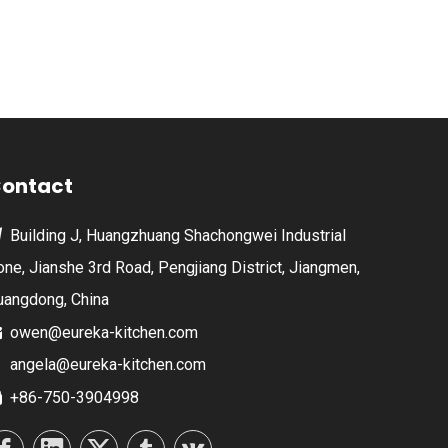
ontact
Building J, Huangzhuang Shachongwei Industrial

one, Jianshe 3rd Road, Pengjiang District, Jiangmen,
uangdong, China
owen@eureka-kitchen.com

angela@eureka-kitchen.com
+86-750-3904998
