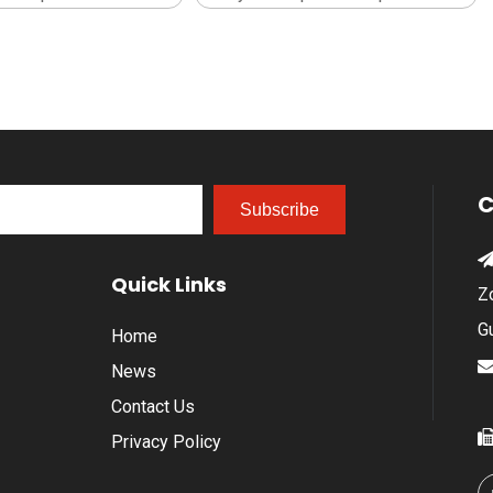
C
Subscribe
Quick Links
Z
G
Home
News
Contact Us
Privacy Policy