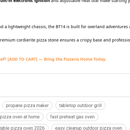
uilt-in electronic ignition
and adjustable heat dial make starting 
nd a lightweight chassis, the BT14 is built for overland adventures
premium cordierite pizza stone ensures a crispy base and professi
hef?
[ADD TO CART] — Bring the Pizzeria Home Today.
propane pizza maker
tabletop outdoor grill
 pizza oven at home
fast preheat gas oven
rtable pizza oven 2026
easy cleanup outdoor pizza oven