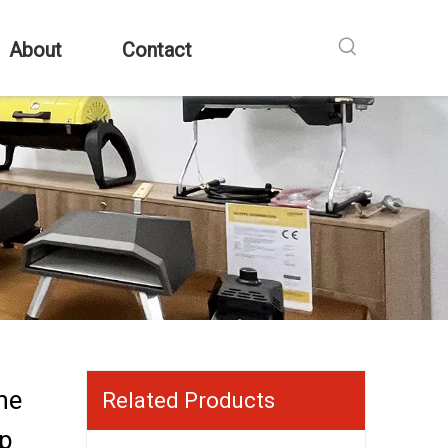
About
Contact
ne
Related Products
op