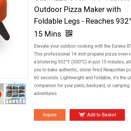
Outdoor Pizza Maker with
Foldable Legs - Reaches 932°
15 Mins
Elevate your outdoor cooking with the Eureka B
This professional 14-inch propane pizza oven 
a blistering 932°F (500°C) in just 15 minutes, a
you to bake authentic, stone-fired Neapolitan pi
60 seconds. Lightweight and foldable, it’s the u
companion for your patio, backyard, or camping
adventures.
Inquire
Add to Basket