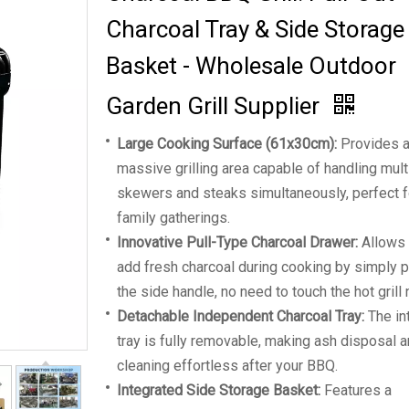
Charcoal Tray & Side Storage
Basket - Wholesale Outdoor
Garden Grill Supplier
Large Cooking Surface (61x30cm):
Provides 
massive grilling area capable of handling mult
skewers and steaks simultaneously, perfect f
family gatherings.
Innovative Pull-Type Charcoal Drawer:
Allows 
add fresh charcoal during cooking by simply p
the side handle, no need to touch the hot grill 
Detachable Independent Charcoal Tray:
The in
tray is fully removable, making ash disposal 
cleaning effortless after your BBQ.
Integrated Side Storage Basket:
Features a