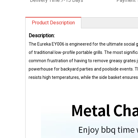
Delivery Time:
7-15 Days
Payment 
Product Description
Description:
The Eureka EY006 is engineered for the ultimate social gr
of traditional low-profile portable grills. The most signifi
common frustration of having to remove greasy grates jus
powerhouse for backyard parties and poolside events. The
resists high temperatures, while the side basket ensures 