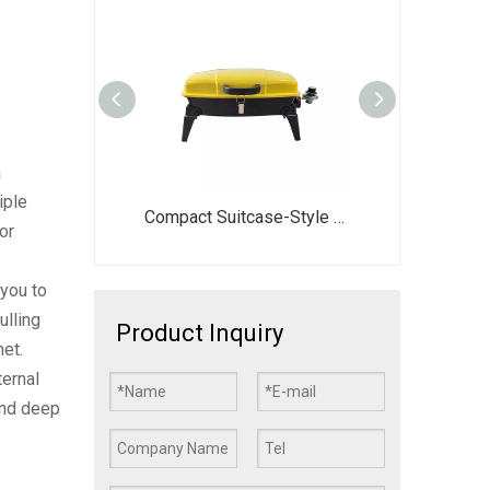
a
iple
26 Inch Portable Propane Gas Grill DJ003G-G | Foldable Camping BBQ Stove
Compact Suitcase-Style Portable BBQ Grill - 44.5x28cm Large Cooking Area with Foldable Legs - Vibrant Red/Yellow/Green Gas Stove for Picnic
EY013 X-Style Foldable Notebook Charcoal Grill | Portable Picnic BBQ
or
you to
ulling
Product Inquiry
net.
ternal
and deep