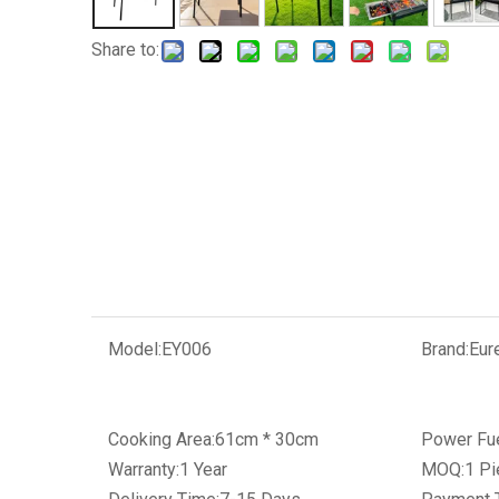
Share to:
Model:
EY006
Brand:
Eur
Cooking Area:
61cm * 30cm
Power Fue
Warranty:
1 Year
MOQ:
1 Pi