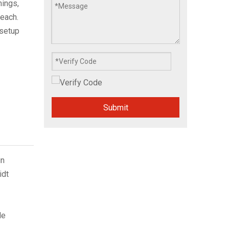
ings,
reach.
setup
Submit
in
idt
le