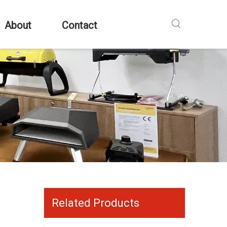
About
Contact
Related Products