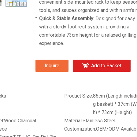
convenient side-mounted rack to keep season
tools, and sauces organized and within arm's 
Quick & Stable Assembly:
Designed for easy 
with a sturdy foot rest system, providing a
comfortable 73cm height for a relaxed grilling
experience.
Inquire
Add to Basket
eka
Product Size:
86cm (Length includ
g basket) * 37cm (W
h) * 73cm (Height)
l:
Wood Charcoal
Material:
Stainless Steel
ece
Customization:
OEM/ODM Availab