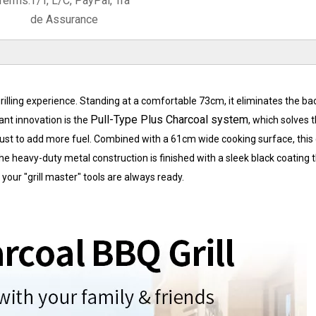
Terms:
T/T, L/C, PayPal, Tra
de Assurance
illing experience. Standing at a comfortable 73cm, it eliminates the bac
Pull-Type Plus Charcoal system
cant innovation is the
, which solves 
t to add more fuel. Combined with a 61cm wide cooking surface, this gr
 heavy-duty metal construction is finished with a sleek black coating 
your "grill master" tools are always ready.