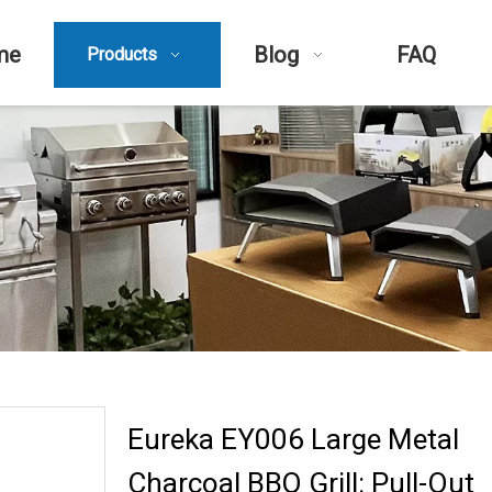
me
Blog
FAQ
Products
Eureka EY006 Large Metal
Charcoal BBQ Grill: Pull-Out