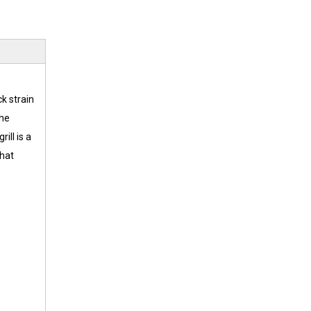
k strain
the
ill is a
that