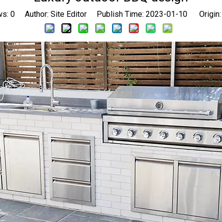
ws:
0
Author: Site Editor Publish Time: 2023-01-10 Origin