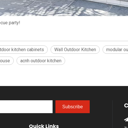
cue party!
tdoor kitchen cabinets
Wall Outdoor Kitchen
modular ou
house
acnh outdoor kitchen
C
Subscribe
Quick Links