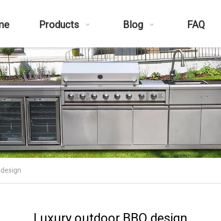
me
Products
Blog
FAQ
 design
Luxury outdoor BBQ design