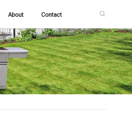
About
Contact