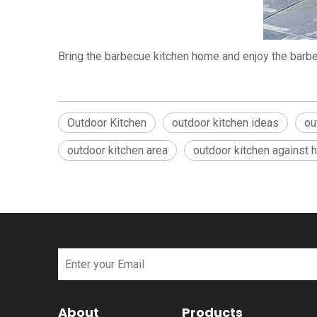
Bring the barbecue kitchen home and enjoy the barbe
Outdoor Kitchen
outdoor kitchen ideas
ou
outdoor kitchen area
outdoor kitchen against 
About
Products