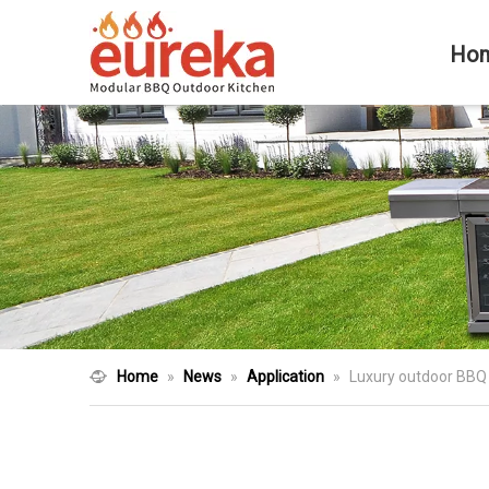
Ho
Home
»
News
»
Application
»
Luxury outdoor BBQ