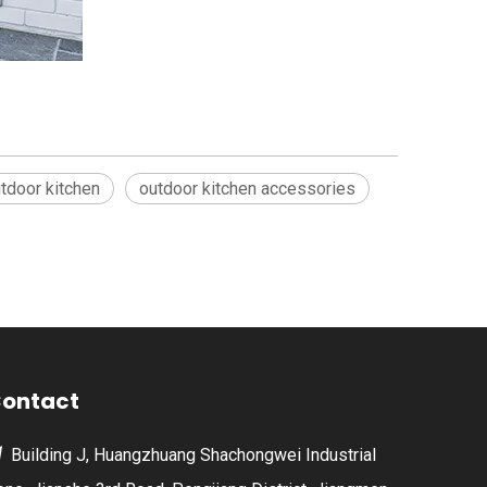
tdoor kitchen
outdoor kitchen accessories
ontact
Building J, Huangzhuang Shachongwei Industrial
