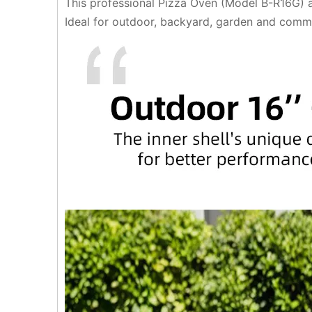
This professional Pizza Oven (Model B-R16G) ad
Ideal for outdoor, backyard, garden and commer