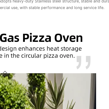
opts heavy-duty Stainless steel structure, stable and dura
cial use, with stable performance and long service life.