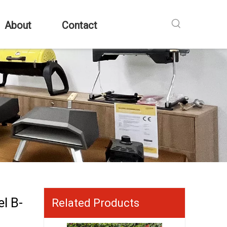
About
Contact
l B-
Related Products