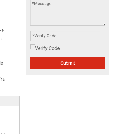
35
m
Submit
le
Tra