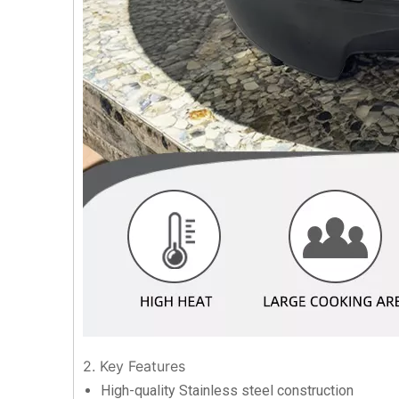
2. Key Features
High-quality Stainless steel construction