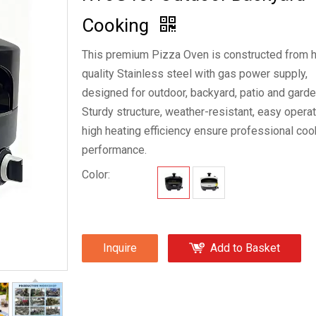
Cooking
This premium Pizza Oven is constructed from h
quality Stainless steel with gas power supply,
designed for outdoor, backyard, patio and garde
Sturdy structure, weather-resistant, easy opera
high heating efficiency ensure professional coo
performance.
Color:
Inquire
Add to Basket