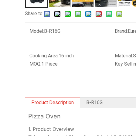
Share to:
Model:
B-R16G
Brand:
Eur
Cooking Area:
16 inch
Material:
S
MOQ:
1 Piece
Key Sellin
Product Description
B-R16G
Pizza Oven
1. Product Overview