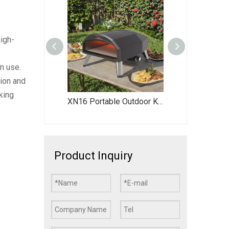
igh-
n use.
tion and
king
XN16P High-Quality Outdoor Pizza Oven - Portable Gas-Fired Pizza Oven for Backyard Parties & Family Gatherings
XN16 Portable Outdoor Kitchen Gas-Powered Pizza Oven Rotating Pizza Oven Dual Fuel Pizza Oven 16” Pizza Oven
R16G 16 Inch Commercial Outdoor Propane Gas Pizza Oven, Stainless Steel Round Pizza Oven for Backyard, Restaurant, Catering
Product Inquiry