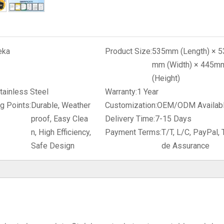
eka
Product Size:
535mm (Length) × 5
mm (Width) × 445m
(Height)
tainless Steel
Warranty:
1 Year
g Points:
Durable, Weather
Customization:
OEM/ODM Availab
proof, Easy Clea
Delivery Time:
7-15 Days
n, High Efficiency,
Payment Terms:
T/T, L/C, PayPal, 
Safe Design
de Assurance