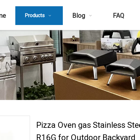
me
Blog
FAQ
Products
Pizza Oven gas Stainless Stee
R16G for Outdoor Backyard