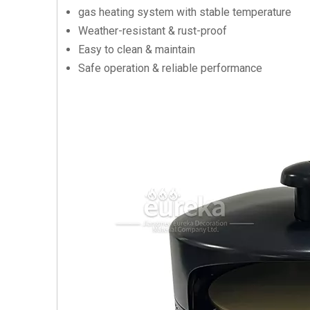
gas heating system with stable temperature
Weather-resistant & rust-proof
Easy to clean & maintain
Safe operation & reliable performance