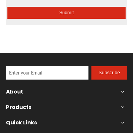
Submit
Subscribe
About
Products
Quick Links