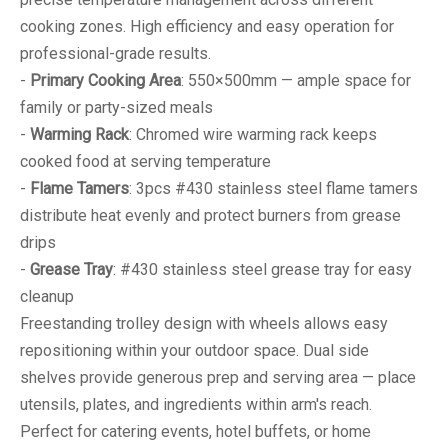
cooking zones. High efficiency and easy operation for
professional-grade results.
-
Primary Cooking Area
: 550×500mm — ample space for
family or party-sized meals
-
Warming Rack
: Chromed wire warming rack keeps
cooked food at serving temperature
-
Flame Tamers
: 3pcs #430 stainless steel flame tamers
distribute heat evenly and protect burners from grease
drips
-
Grease Tray
: #430 stainless steel grease tray for easy
cleanup
Freestanding trolley design with wheels allows easy
repositioning within your outdoor space. Dual side
shelves provide generous prep and serving area — place
utensils, plates, and ingredients within arm's reach.
Perfect for catering events, hotel buffets, or home