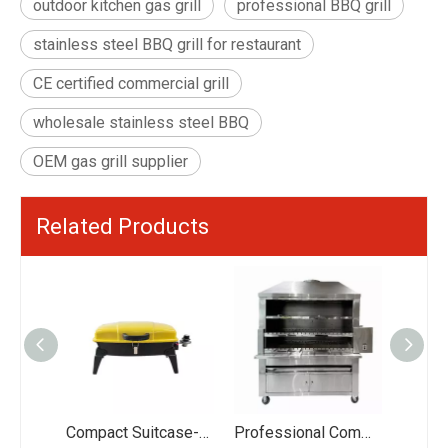
outdoor kitchen gas grill
professional BBQ grill
stainless steel BBQ grill for restaurant
CE certified commercial grill
wholesale stainless steel BBQ
OEM gas grill supplier
Related Products
Compact Suitcase-Style Portable BBQ Grill - 44.5x28cm Large Cooking Area with Foldable Legs - Vibrant Red/Yellow/Green Gas Stove for Picnic
Professional Commercial Brazilian Rotisserie Grill: 30+ Skewers Large Capacity Charcoal/Gas Churrasco Grill - Wholesale Restaurant Kitchen Equipment Supplier
Eureka S401G 4+1 Burner Gas BBQ Grill: 18.3KW High Power #430 Stainless Steel Grill with Side Burner - Professional Wholesale BBQ Manufacturer