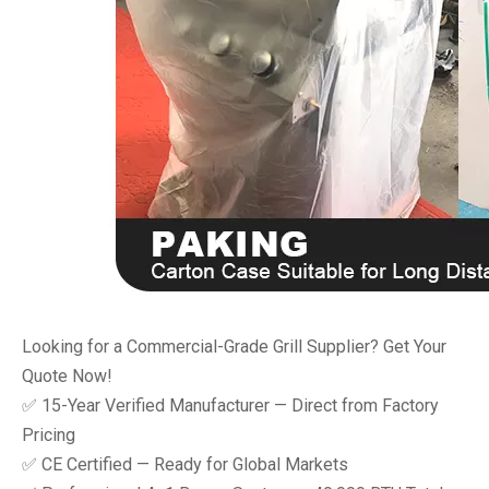
Looking for a Commercial-Grade Grill Supplier? Get Your
Quote Now!
✅ 15-Year Verified Manufacturer — Direct from Factory
Pricing
✅ CE Certified — Ready for Global Markets