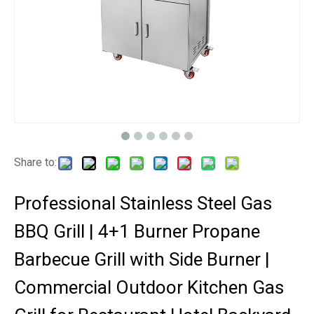
Share to:
Professional Stainless Steel Gas
BBQ Grill | 4+1 Burner Propane
Barbecue Grill with Side Burner |
Commercial Outdoor Kitchen Gas