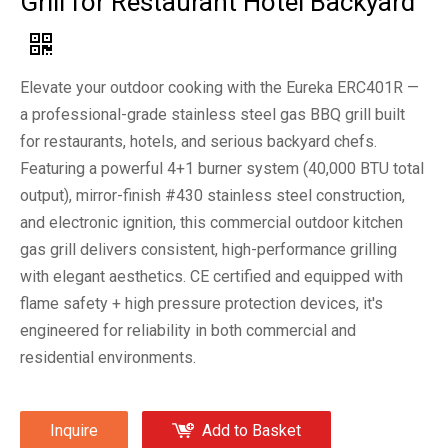
Grill for Restaurant Hotel Backyard
Elevate your outdoor cooking with the Eureka ERC401R —
a professional-grade stainless steel gas BBQ grill built
for restaurants, hotels, and serious backyard chefs.
Featuring a powerful 4+1 burner system (40,000 BTU total
output), mirror-finish #430 stainless steel construction,
and electronic ignition, this commercial outdoor kitchen
gas grill delivers consistent, high-performance grilling
with elegant aesthetics. CE certified and equipped with
flame safety + high pressure protection devices, it's
engineered for reliability in both commercial and
residential environments.
Inquire
Add to Basket