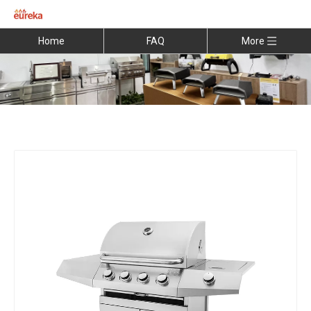
Home
FAQ
More