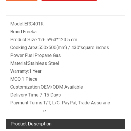
Model:
ERC401R
Brand:
Eureka
Product Size:
126.5*63*123.5 cm
Cooking Area:
550x500(mm) / 430"square inches
Power Fuel:
Propane Gas
Material:
Stainless Steel
Warranty:
1 Year
MOQ:
1 Piece
Customization:
OEM/ODM Available
Delivery Time:
7-15 Days
Payment Terms:
T/T, L/C, PayPal, Trade Assuranc
e
Product Description