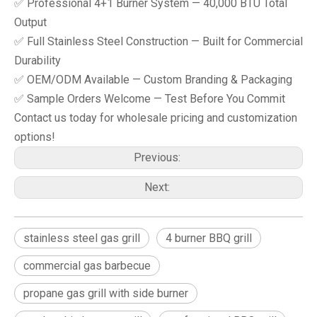
✅ Professional 4+1 Burner System — 40,000 BTU Total
Output
✅ Full Stainless Steel Construction — Built for Commercial
Durability
✅ OEM/ODM Available — Custom Branding & Packaging
✅ Sample Orders Welcome — Test Before You Commit
Contact us today for wholesale pricing and customization
options!
Previous:
Next:
stainless steel gas grill
4 burner BBQ grill
commercial gas barbecue
propane gas grill with side burner