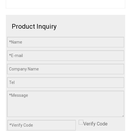
Product Inquiry