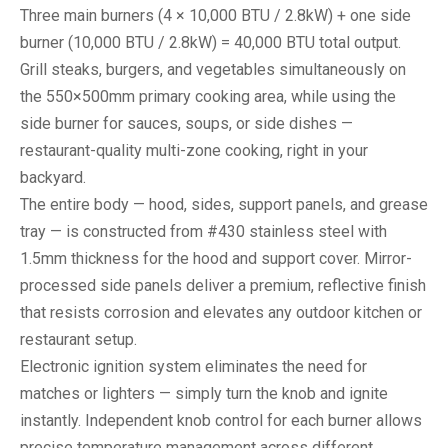
Three main burners (4 × 10,000 BTU / 2.8kW) + one side
burner (10,000 BTU / 2.8kW) = 40,000 BTU total output.
Grill steaks, burgers, and vegetables simultaneously on
the 550×500mm primary cooking area, while using the
side burner for sauces, soups, or side dishes —
restaurant-quality multi-zone cooking, right in your
backyard.
The entire body — hood, sides, support panels, and grease
tray — is constructed from #430 stainless steel with
1.5mm thickness for the hood and support cover. Mirror-
processed side panels deliver a premium, reflective finish
that resists corrosion and elevates any outdoor kitchen or
restaurant setup.
Electronic ignition system eliminates the need for
matches or lighters — simply turn the knob and ignite
instantly. Independent knob control for each burner allows
precise temperature management across different