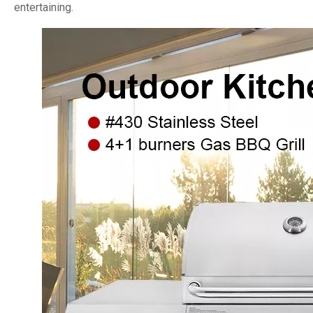
entertaining.