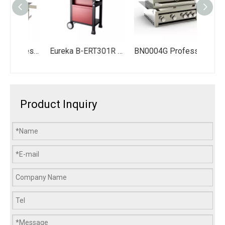
SG008BC-G Professional Commercial BBQ Gas Grill 8 Burners Modular Outdoor Kitchen Design Cabinet with Wine Cooler
Eureka B-ERT301R 4-Burner Propane Gas Grill Station - 3 Main Burners + Lidded Side Burner - 324 Sq. In. Total Cooking Area with Warming Rack & Storage Cabinet
BN0004G Professional Bulit in Bbq Grill Outdoor Stainless Steel Kitchen Barbecue Gas Grills
Product Inquiry