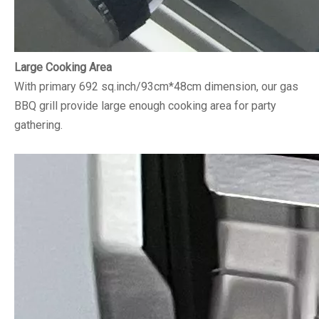
Large Cooking Area
With primary 692 sq.inch/93cm*48cm dimension, our gas
BBQ grill provide large enough cooking area for party
gathering.