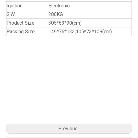
Ignition
Electronic
G.W.
280KG
Product Size
305*63*90(cm)
Packing Size
149*76*133;105*73*108(cm)
cabinets kitchen cabinet outdoor kitchens kitchen cupboards modern kitchen kitchen trash cabinet kitchen unit outdoors
grills custom cabinets cheap kitchen cabinets ready to assemble cabinets black kitchen cabinets discount kitchen cabinets
affordable kitchen cabinets ready to assemble kitchen cabinets inexpensive kitchen cabinets cheap kitchen cupboards black
kitchen cupboards outdoor cooking cabinet outdoor kitchen cabinets outdoor cabinets black kitchen modern kitchen
cupboards stainless steel kitchen steel cabinetry bbq kitchen barbecue kitchens bbq in kitchen kitchen barbeque custom
kitchen cabinets outdoor kitchen grill outdoor kitchen bbq grill outdoor kitchen and grill outdoor kitchen barbecue grills kitchen
outdoor grill stainless steel kitchen cabinets stainless steel kitchen units stainless kitchen cabinets stainless kitchen units ss
kitchen cabinets cabinet kitchen stainless steel kitchen cabinet stainless ss steel kitchen cabinets outdoor bbq kitchen
prefab outdoor kitchen outdoor kitchen modular outdoor barbecue kitchen prefabricated outdoor kitchen modular kitchen
cabinets outdoor kitchen island in built bbq gas bbq stove
Previous: