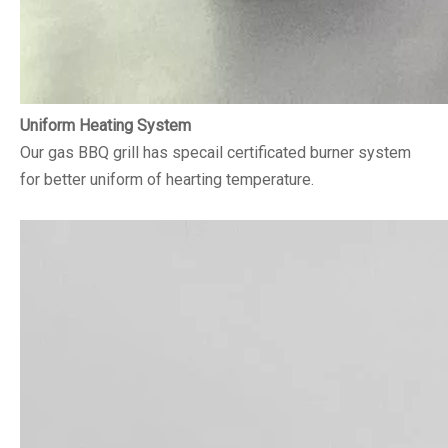
Uniform Heating System
Our gas BBQ grill has specail certificated burner system
for better uniform of hearting temperature.