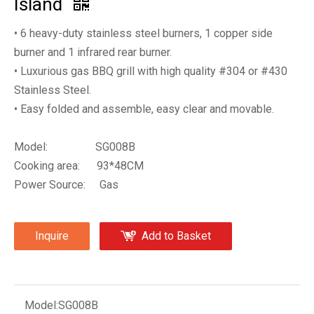
Island
• 6 heavy-duty stainless steel burners, 1 copper side
burner and 1 infrared rear burner.
• Luxurious gas BBQ grill with high quality #304 or #430
Stainless Steel.
• Easy folded and assemble, easy clear and movable.
Model: SG008B
Cooking area: 93*48CM
Power Source: Gas
Inquire
Add to Basket
Model:
SG008B