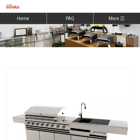
Home
FAQ
More