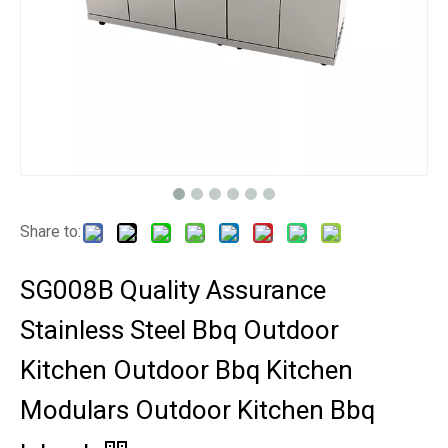
Share to:
SG008B Quality Assurance
Stainless Steel Bbq Outdoor
Kitchen Outdoor Bbq Kitchen
Modulars Outdoor Kitchen Bbq