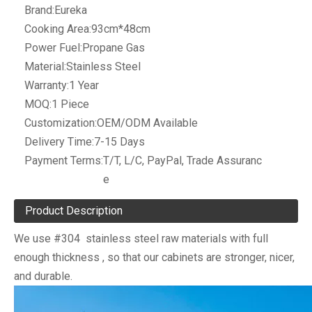
Brand:
Eureka
Cooking Area:
93cm*48cm
Power Fuel:
Propane Gas
Material:
Stainless Steel
Warranty:
1 Year
MOQ:
1 Piece
Customization:
OEM/ODM Available
Delivery Time:
7-15 Days
Payment Terms:
T/T, L/C, PayPal, Trade Assuranc
e
Product Description
We use #304 stainless steel raw materials with full
enough thickness , so that our cabinets are stronger, nicer,
and durable.