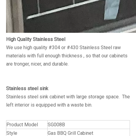
High Quality Stainless Steel
We use high quality #304 or #430 Stainless Steel raw
materials with full enough thickness , so that our cabinets
are tronger, nicer, and durable.
Stainless steel sink
Stainless steel sink cabinet with large storage space. The
left interior is equipped with a waste bin.
Product Model
SG008B
Style
Gas BBQ Grill Cabinet