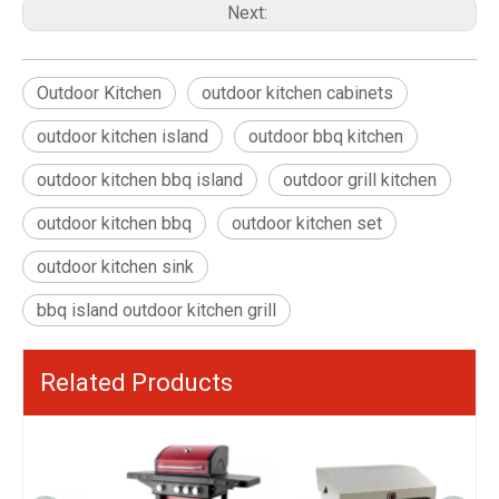
Next:
Outdoor Kitchen
outdoor kitchen cabinets
outdoor kitchen island
outdoor bbq kitchen
outdoor kitchen bbq island
outdoor grill kitchen
outdoor kitchen bbq
outdoor kitchen set
outdoor kitchen sink
bbq island outdoor kitchen grill
Related Products