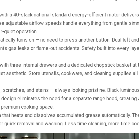
ith a 40-stack national standard energy-efficient motor deliver
ee adjustable airflow speeds handle everything from gentle sim
r-quiet operation.
ically turns on — no need to press another button. Dual left and
nts gas leaks or flame-out accidents. Safety built into every laye
ith three internal drawers and a dedicated chopstick basket at t
t aesthetic. Store utensils, cookware, and cleaning supplies all
, scratches, and stains — always looking pristine. Black luminous
 design eliminates the need for a separate range hood, creating 
 a premium cooking space.
n that heats and dissolves accumulated grease automatically. Th
 for quick removal and washing. Less time cleaning, more time coo