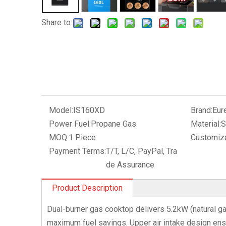
Share to:
Model:
IS160XD
Brand:
Eur
Power Fuel:
Propane Gas
Material:
S
MOQ:
1 Piece
Customiza
Payment Terms:
T/T, L/C, PayPal, Tra
de Assurance
Product Description
Dual-burner gas cooktop delivers 5.2kW (natural ga
maximum fuel savings. Upper air intake design en