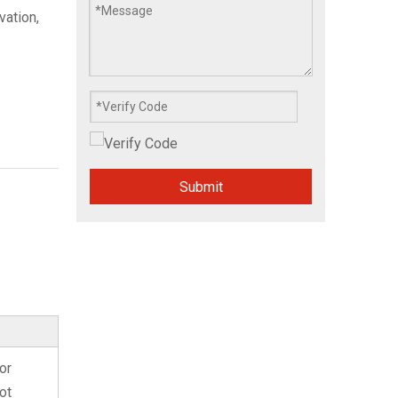
ation,
Submit
or
ot