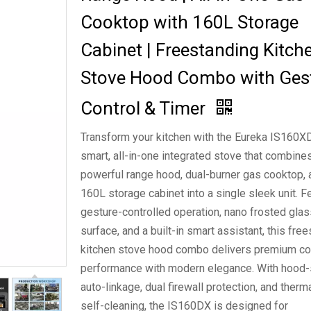
Cooktop with 160L Storage
Cabinet | Freestanding Kitch
Stove Hood Combo with Ges
Control & Timer
Transform your kitchen with the Eureka IS160X
smart, all-in-one integrated stove that combine
powerful range hood, dual-burner gas cooktop, 
160L storage cabinet into a single sleek unit. F
gesture-controlled operation, nano frosted glas
surface, and a built-in smart assistant, this fre
kitchen stove hood combo delivers premium c
performance with modern elegance. With hood
auto-linkage, dual firewall protection, and therm
self-cleaning, the IS160DX is designed for