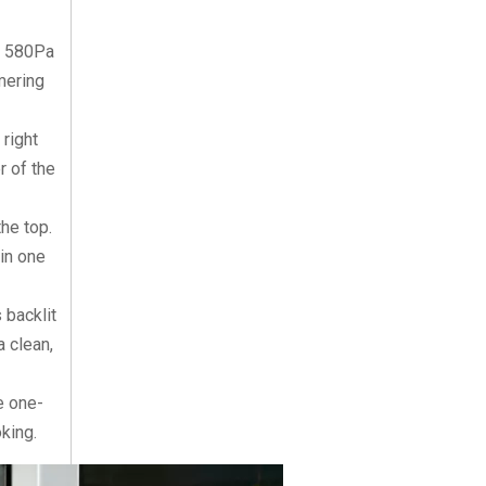
s 580Pa
mering
 right
r of the
he top.
 in one
 backlit
a clean,
e one-
king.