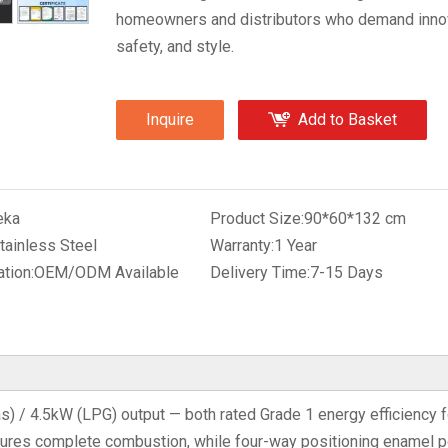
homeowners and distributors who demand innov
safety, and style.
Inquire
Add to Basket
eka
Product Size:
90*60*132 cm
tainless Steel
Warranty:
1 Year
tion:
OEM/ODM Available
Delivery Time:
7-15 Days
s) / 4.5kW (LPG) output — both rated Grade 1 energy efficiency f
sures complete combustion, while four-way positioning enamel p