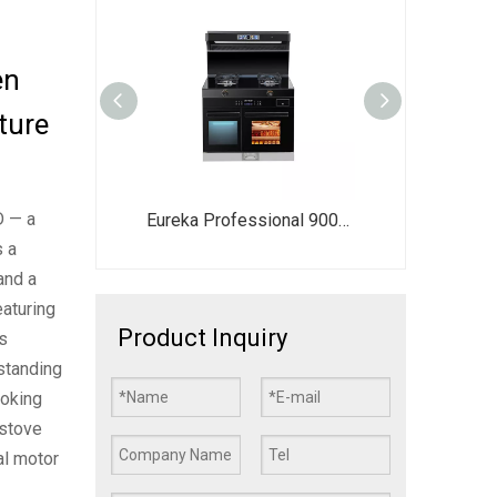
en
ture
D — a
Freestanding Electric Range with Oven | 2-Burner Induction & Ceramic Cooktop + 80L Steam Bake Fry Oven | All-in-One Kitchen Stove with Range Hood
Eureka Professional 900mm Integrated Smart Gas Kitchen - All-in-One Cooker with Oven & Storage Suite
s a
and a
eaturing
Product Inquiry
s
estanding
ooking
-stove
al motor