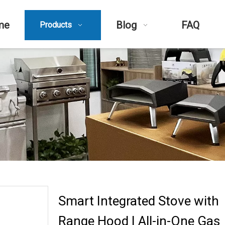
me
Blog
FAQ
Products
Smart Integrated Stove with
Range Hood | All-in-One Gas