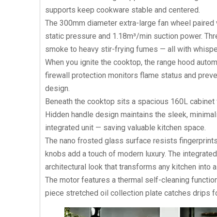
supports keep cookware stable and centered.
The 300mm diameter extra-large fan wheel paired w
static pressure and 1.18m³/min suction power. Thr
smoke to heavy stir-frying fumes — all with whispe
When you ignite the cooktop, the range hood automat
firewall protection monitors flame status and preve
design.
Beneath the cooktop sits a spacious 160L cabinet w
Hidden handle design maintains the sleek, minimalis
integrated unit — saving valuable kitchen space.
The nano frosted glass surface resists fingerprints
knobs add a touch of modern luxury. The integrated
architectural look that transforms any kitchen into
The motor features a thermal self-cleaning functio
piece stretched oil collection plate catches drips