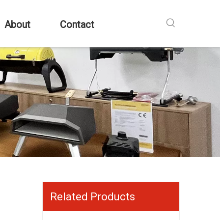
About
Contact
Related Products