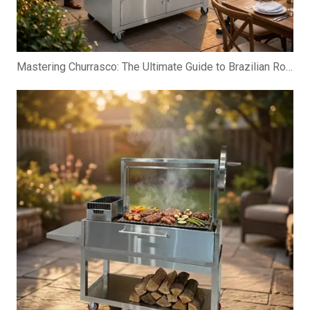
Mastering Churrasco: The Ultimate Guide to Brazilian Rotisserie Grills