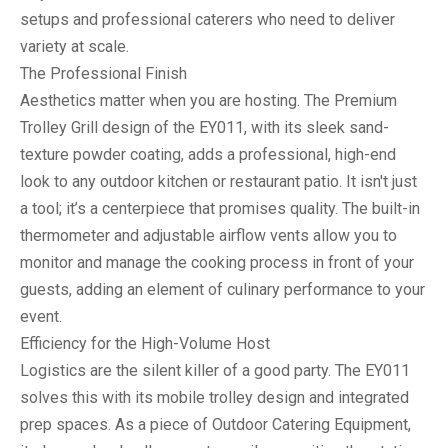
setups and professional caterers who need to deliver
variety at scale.
The Professional Finish
Aesthetics matter when you are hosting. The
Premium
Trolley Grill
design of the EY011, with its sleek sand-
texture powder coating, adds a professional, high-end
look to any outdoor kitchen or restaurant patio. It isn't just
a tool; it’s a centerpiece that promises quality. The built-in
thermometer and adjustable airflow vents allow you to
monitor and manage the cooking process in front of your
guests, adding an element of culinary performance to your
event.
Efficiency for the High-Volume Host
Logistics are the silent killer of a good party. The EY011
solves this with its mobile trolley design and integrated
prep spaces. As a piece of
Outdoor Catering Equipment
,