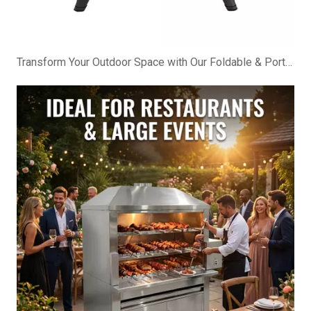
Transform Your Outdoor Space with Our Foldable & Portable BBQ Cabinet!