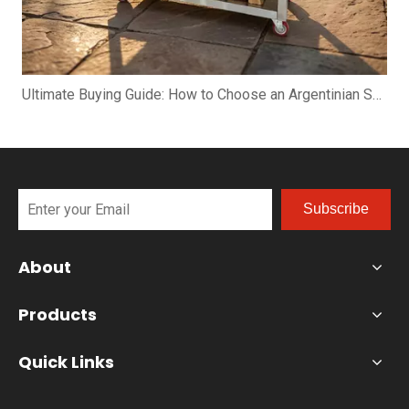
Ultimate Buying Guide: How to Choose an Argentinian Santa Maria Grill
Subscribe
About
Products
Quick Links