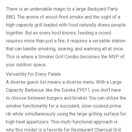
There is an undeniable magic to a large
Backyard Party
BBQ
. The aroma of wood-fired smoke and the sight of a
high-capacity grill loaded with food naturally draws people
together. But as every host knows, feeding a crowd
requires more than just a fire; it requires a versatile station
that can handle smoking, searing, and warming all at once.
This is where a
Smoker Grill Combo
becomes the MVP of
your outdoor space.
Versatility for Every Palate
A diverse guest list means a diverse menu. With a
Large
Capacity Barbecue
like the Eureka EY011, you don't have
to choose between burgers and brisket. You can utilize the
smoker functionality for a succulent, slow-cooked prime
rib while simultaneously using the large grilling surface for
high-heat appetizers. This multi-functional approach is
why this model is a favorite for
Restaurant Charcoal Grill