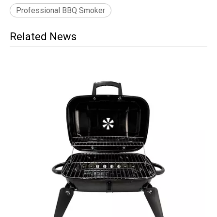
Professional BBQ Smoker
Related News