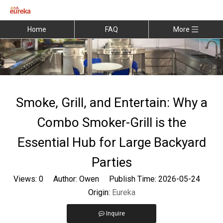
Home
FAQ
More
Smoke, Grill, and Entertain: Why a
Combo Smoker-Grill is the
Essential Hub for Large Backyard
Parties
Views:
0
Author: Owen Publish Time: 2026-05-24
Origin:
Eureka
Inquire