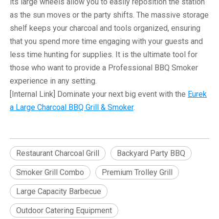
its large wheels allow you to easily reposition the station
as the sun moves or the party shifts. The massive storage
shelf keeps your charcoal and tools organized, ensuring
that you spend more time engaging with your guests and
less time hunting for supplies. It is the ultimate tool for
those who want to provide a
Professional BBQ Smoker
experience in any setting.
[Internal Link]
Dominate your next big event with the
Eurek
a Large Charcoal BBQ Grill & Smoker
.
Restaurant Charcoal Grill
Backyard Party BBQ
Smoker Grill Combo
Premium Trolley Grill
Large Capacity Barbecue
Outdoor Catering Equipment