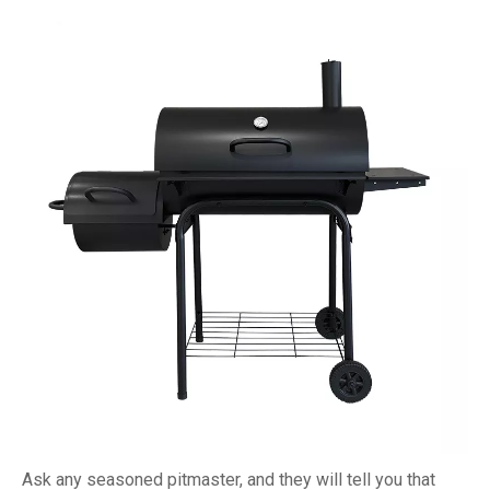
Ask any seasoned pitmaster, and they will tell you that