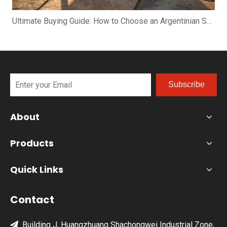
Ultimate Buying Guide: How to Choose an Argentinian Santa Maria Grill
Subscribe
About
Products
Quick Links
Contact
Building J, Huangzhuang Shachongwei Industrial Zone,
