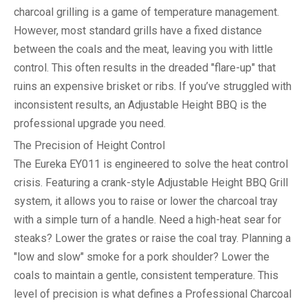
charcoal grilling is a game of temperature management.
However, most standard grills have a fixed distance
between the coals and the meat, leaving you with little
control. This often results in the dreaded "flare-up" that
ruins an expensive brisket or ribs. If you’ve struggled with
inconsistent results, an
Adjustable Height BBQ
is the
professional upgrade you need.
The Precision of Height Control
The Eureka EY011 is engineered to solve the heat control
crisis. Featuring a crank-style
Adjustable Height BBQ Grill
system, it allows you to raise or lower the charcoal tray
with a simple turn of a handle. Need a high-heat sear for
steaks? Lower the grates or raise the coal tray. Planning a
"low and slow" smoke for a pork shoulder? Lower the
coals to maintain a gentle, consistent temperature. This
level of precision is what defines a
Professional Charcoal