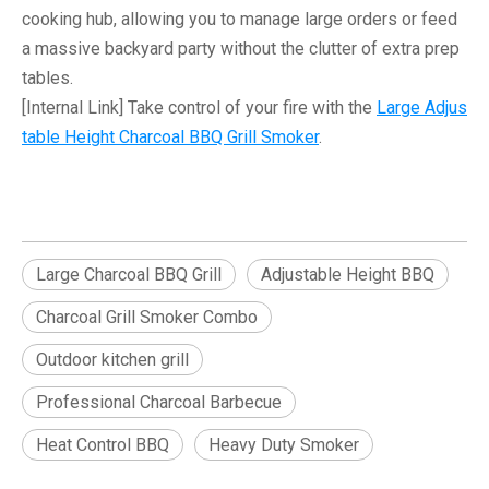
cooking hub, allowing you to manage large orders or feed
a massive
backyard party
without the clutter of extra prep
tables.
[Internal Link]
Take control of your fire with the
Large Adjus
table Height Charcoal BBQ Grill Smoker
.
Large Charcoal BBQ Grill
Adjustable Height BBQ
Charcoal Grill Smoker Combo
Outdoor kitchen grill
Professional Charcoal Barbecue
Heat Control BBQ
Heavy Duty Smoker