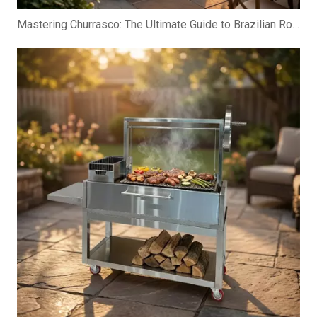
Mastering Churrasco: The Ultimate Guide to Brazilian Rotisserie Grills