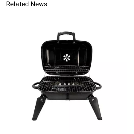
Related News