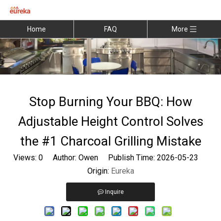
Home
FAQ
More
Stop Burning Your BBQ: How
Adjustable Height Control Solves
the #1 Charcoal Grilling Mistake
Views:
0
Author: Owen Publish Time: 2026-05-23
Origin:
Eureka
Inquire