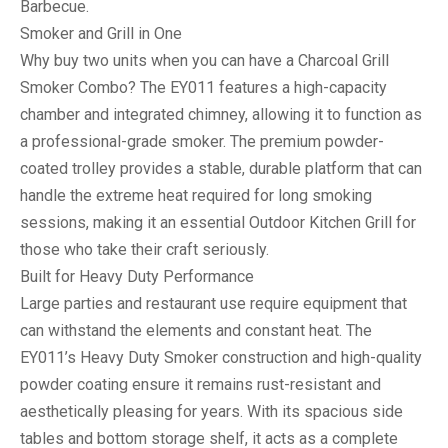
Barbecue
.
Smoker and Grill in One
Why buy two units when you can have a
Charcoal Grill
Smoker Combo
? The EY011 features a high-capacity
chamber and integrated chimney, allowing it to function as
a professional-grade smoker. The premium powder-
coated trolley provides a stable, durable platform that can
handle the extreme heat required for long smoking
sessions, making it an essential
Outdoor Kitchen Grill
for
those who take their craft seriously.
Built for Heavy Duty Performance
Large parties and restaurant use require equipment that
can withstand the elements and constant heat. The
EY011’s
Heavy Duty Smoker
construction and high-quality
powder coating ensure it remains rust-resistant and
aesthetically pleasing for years. With its spacious side
tables and bottom storage shelf, it acts as a complete