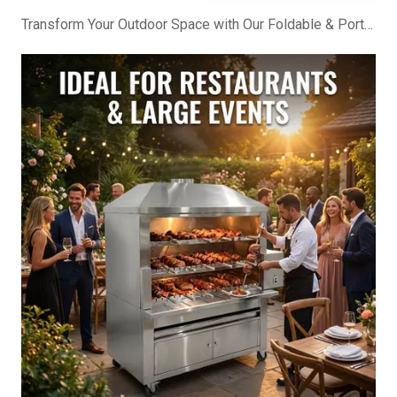
Transform Your Outdoor Space with Our Foldable & Portable BBQ Cabinet!