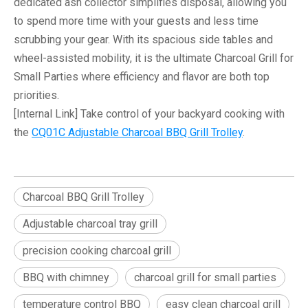
dedicated ash collector simplifies disposal, allowing you
to spend more time with your guests and less time
scrubbing your gear. With its spacious side tables and
wheel-assisted mobility, it is the ultimate
Charcoal Grill for
Small Parties
where efficiency and flavor are both top
priorities.
[Internal Link]
Take control of your backyard cooking with
the
CQ01C Adjustable Charcoal BBQ Grill Trolley
.
Charcoal BBQ Grill Trolley
Adjustable charcoal tray grill
precision cooking charcoal grill
BBQ with chimney
charcoal grill for small parties
temperature control BBQ
easy clean charcoal grill