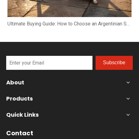
Ultimate Buying Guide: How to Choose an Argentinian Santa Maria Grill
Subscribe
About
Products
Quick Links
Contact