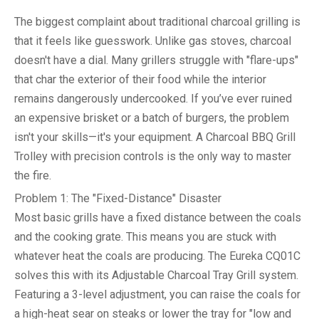
The biggest complaint about traditional charcoal grilling is
that it feels like guesswork. Unlike gas stoves, charcoal
doesn't have a dial. Many grillers struggle with "flare-ups"
that char the exterior of their food while the interior
remains dangerously undercooked. If you’ve ever ruined
an expensive brisket or a batch of burgers, the problem
isn't your skills—it's your equipment. A
Charcoal BBQ Grill
Trolley
with precision controls is the only way to master
the fire.
Problem 1: The "Fixed-Distance" Disaster
Most basic grills have a fixed distance between the coals
and the cooking grate. This means you are stuck with
whatever heat the coals are producing. The Eureka CQ01C
solves this with its
Adjustable Charcoal Tray Grill
system.
Featuring a 3-level adjustment, you can raise the coals for
a high-heat sear on steaks or lower the tray for "low and