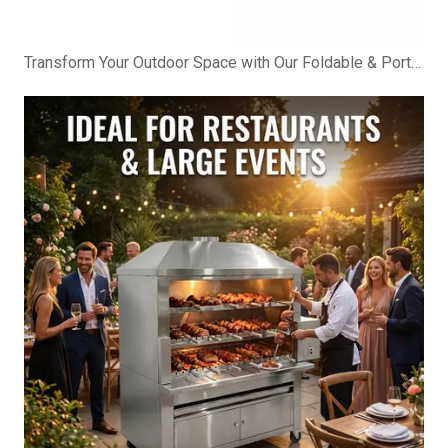
Transform Your Outdoor Space with Our Foldable & Portable BBQ Cabinet!