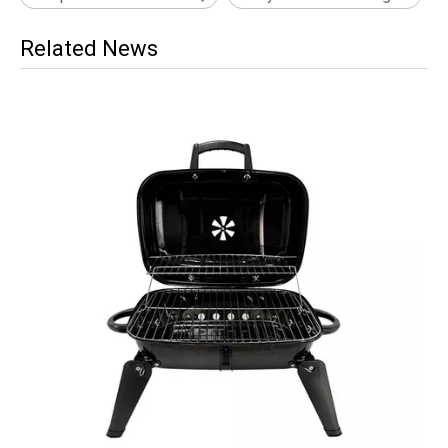
Related News