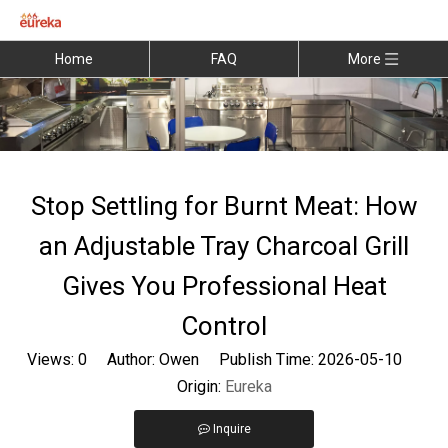
Home
FAQ
More
Stop Settling for Burnt Meat: How
an Adjustable Tray Charcoal Grill
Gives You Professional Heat
Control
Views:
0
Author: Owen Publish Time: 2026-05-10
Origin:
Eureka
Inquire