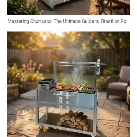
Mastering Churrasco: The Ultimate Guide to Brazilian Rotisserie Grills