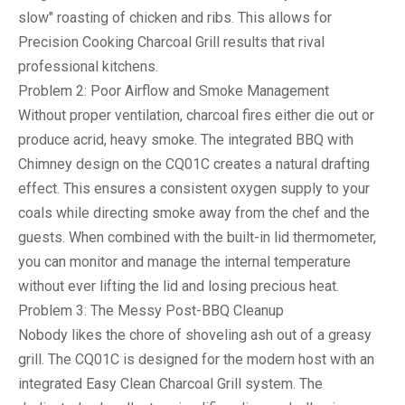
slow" roasting of chicken and ribs. This allows for
Precision Cooking Charcoal Grill
results that rival
professional kitchens.
Problem 2: Poor Airflow and Smoke Management
Without proper ventilation, charcoal fires either die out or
produce acrid, heavy smoke. The integrated
BBQ with
Chimney
design on the CQ01C creates a natural drafting
effect. This ensures a consistent oxygen supply to your
coals while directing smoke away from the chef and the
guests. When combined with the built-in lid thermometer,
you can monitor and manage the internal temperature
without ever lifting the lid and losing precious heat.
Problem 3: The Messy Post-BBQ Cleanup
Nobody likes the chore of shoveling ash out of a greasy
grill. The CQ01C is designed for the modern host with an
integrated
Easy Clean Charcoal Grill
system. The