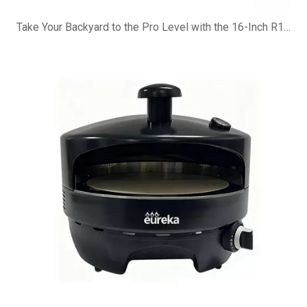
Take Your Backyard to the Pro Level with the 16-Inch R16G Pizza Oven