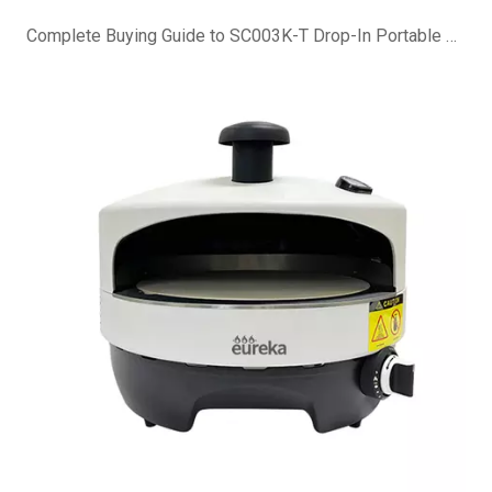
Complete Buying Guide to SC003K-T Drop-In Portable Charcoal Grill Island