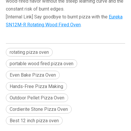
wood-fired flavor without the steep learning curve and the
constant risk of burnt edges.
[Internal Link]
Say goodbye to burnt pizza with the
Eureka
SN12M-R Rotating Wood Fired Oven
.
rotating pizza oven
portable wood fired pizza oven
Even Bake Pizza Oven
Hands-Free Pizza Making
Outdoor Pellet Pizza Oven
Cordierite Stone Pizza Oven
Best 12 inch pizza oven