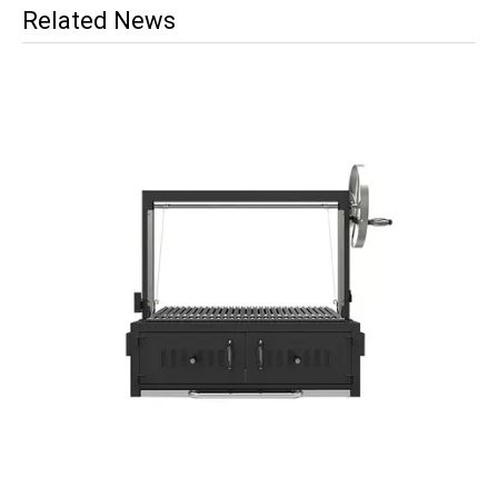
Related News