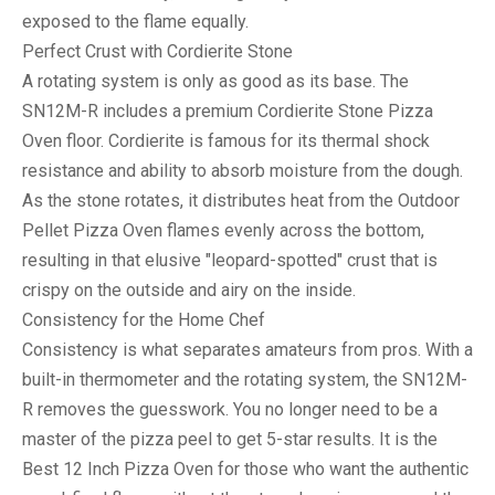
exposed to the flame equally.
Perfect Crust with Cordierite Stone
A rotating system is only as good as its base. The
SN12M-R includes a premium
Cordierite Stone Pizza
Oven
floor. Cordierite is famous for its thermal shock
resistance and ability to absorb moisture from the dough.
As the stone rotates, it distributes heat from the
Outdoor
Pellet Pizza Oven
flames evenly across the bottom,
resulting in that elusive "leopard-spotted" crust that is
crispy on the outside and airy on the inside.
Consistency for the Home Chef
Consistency is what separates amateurs from pros. With a
built-in thermometer and the rotating system, the SN12M-
R removes the guesswork. You no longer need to be a
master of the pizza peel to get 5-star results. It is the
Best 12 Inch Pizza Oven
for those who want the authentic