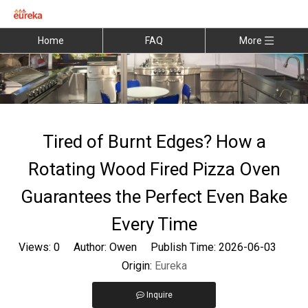
Home
FAQ
More
Tired of Burnt Edges? How a
Rotating Wood Fired Pizza Oven
Guarantees the Perfect Even Bake
Every Time
Views:
0
Author: Owen Publish Time: 2026-06-03
Origin:
Eureka
Inquire