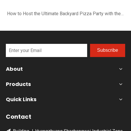
How to Host the Ultimate Backyard Pizza Party with the B-R16G
Subscribe
About
Products
Quick Links
Contact
