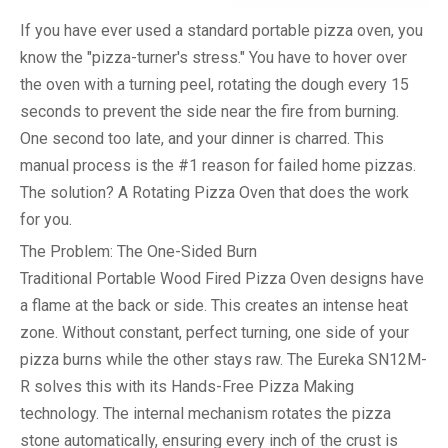
If you have ever used a standard portable pizza oven, you
know the "pizza-turner's stress." You have to hover over
the oven with a turning peel, rotating the dough every 15
seconds to prevent the side near the fire from burning.
One second too late, and your dinner is charred. This
manual process is the #1 reason for failed home pizzas.
The solution? A
Rotating Pizza Oven
that does the work
for you.
The Problem: The One-Sided Burn
Traditional
Portable Wood Fired Pizza Oven
designs have
a flame at the back or side. This creates an intense heat
zone. Without constant, perfect turning, one side of your
pizza burns while the other stays raw. The Eureka SN12M-
R solves this with its
Hands-Free Pizza Making
technology. The internal mechanism rotates the pizza
stone automatically, ensuring every inch of the crust is