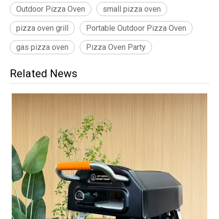
Outdoor Pizza Oven
small pizza oven
pizza oven grill
Portable Outdoor Pizza Oven
gas pizza oven
Pizza Oven Party
Related News