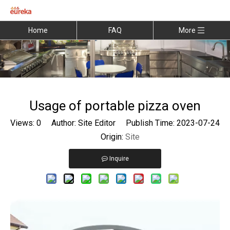
Home
FAQ
More
Usage of portable pizza oven
Views:
0
Author: Site Editor Publish Time: 2023-07-24
Origin:
Site
Inquire