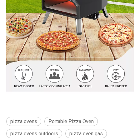
pizza ovens
Portable Pizza Oven
pizza ovens outdoors
pizza oven gas