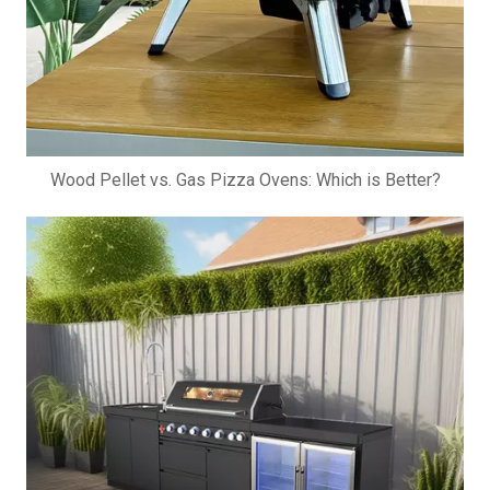
Wood Pellet vs. Gas Pizza Ovens: Which is Better?