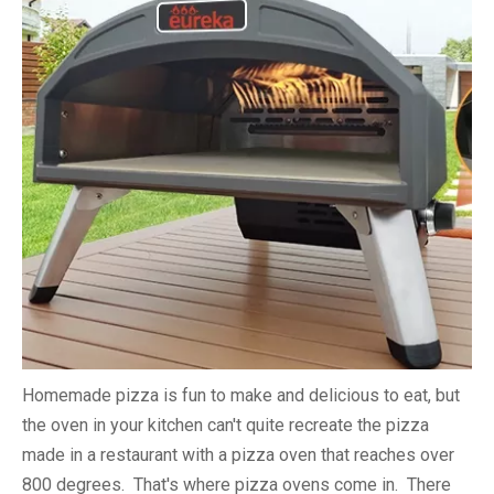
Homemade pizza is fun to make and delicious to eat, but
the oven in your kitchen can't quite recreate the pizza
made in a restaurant with a pizza oven that reaches over
800 degrees. That's where pizza ovens come in. There