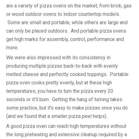
are a variety of pizza ovens on the market, from brick, gas
or wood outdoor ovens to indoor countertop models.
Some are small and portable, while others are large and
can only be placed outdoors. And portable pizza ovens
get high marks for assembly, control, performance and
more.
We were also impressed with its consistency in
producing multiple pizzas back-to-back with evenly
melted cheese and perfectly cooked toppings. Portable
pizza oven cooks pretty evenly, but at these high
temperatures, you have to turn the pizza every 20
seconds or it'll burn. Getting the hang of turning takes
some practice, but it's easy to make pizzas once you do
(and we found that a smaller pizza peel helps).
A good pizza oven can reach high temperatures without
the long preheating and extensive cleanup required by a