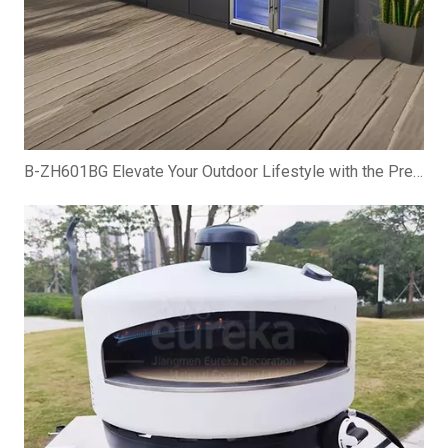
B-ZH601BG Elevate Your Outdoor Lifestyle with the Premium Gas BBQ Grill Cabinet