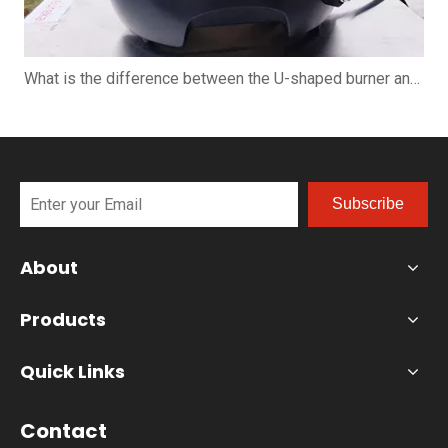
What is the difference between the U-shaped burner and the straight burner when using the pizza oven?
Subscribe
About
Products
Quick Links
Contact