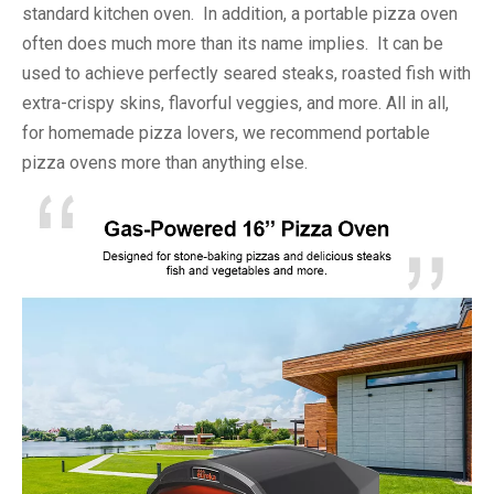
standard kitchen oven. In addition, a portable pizza oven
often does much more than its name implies. It can be
used to achieve perfectly seared steaks, roasted fish with
extra-crispy skins, flavorful veggies, and more. All in all,
for homemade pizza lovers, we recommend portable
pizza ovens more than anything else.