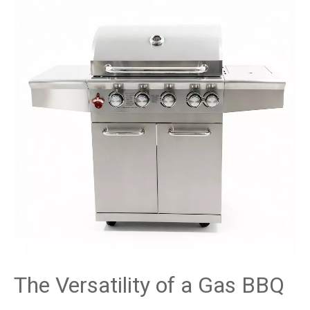
The Versatility of a Gas BBQ