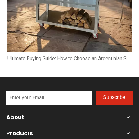
Ultimate Buying Guide: How to Choose an Argentinian Santa Maria Grill
Subscribe
About
Products