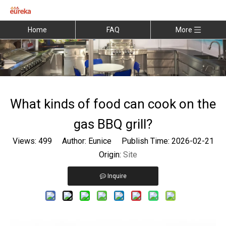
Home
FAQ
More
What kinds of food can cook on the
gas BBQ grill?
Views:
499
Author: Eunice Publish Time: 2026-02-21
Origin:
Site
Inquire