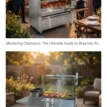
Mastering Churrasco: The Ultimate Guide to Brazilian Rotisserie Grills