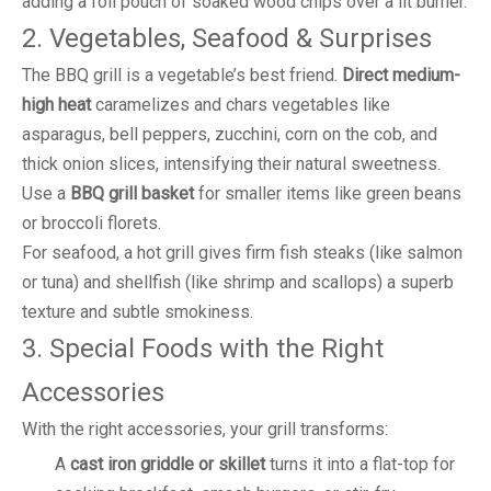
adding a foil pouch of soaked wood chips over a lit burner.
2. Vegetables, Seafood & Surprises
The BBQ grill is a vegetable’s best friend.
Direct medium-
high heat
caramelizes and chars vegetables like
asparagus, bell peppers, zucchini, corn on the cob, and
thick onion slices, intensifying their natural sweetness.
Use a
BBQ grill basket
for smaller items like green beans
or broccoli florets.
For seafood, a hot grill gives firm fish steaks (like salmon
or tuna) and shellfish (like shrimp and scallops) a superb
texture and subtle smokiness.
3. Special Foods with the Right
Accessories
With the right accessories, your grill transforms:
A
cast iron griddle or skillet
turns it into a flat-top for