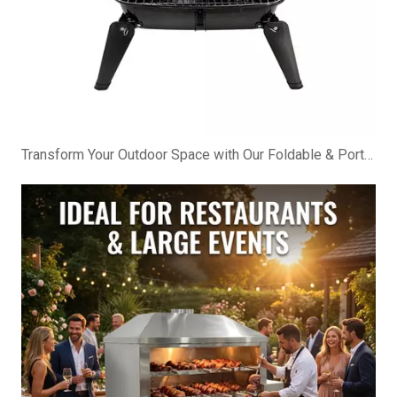
Transform Your Outdoor Space with Our Foldable & Portable BBQ Cabinet!