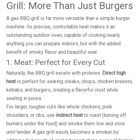
Grill: More Than Just Burgers
A gas BBQ grill is far more versatile than a simple burger
machine. Its precise, controllable heat makes it an
outstanding outdoor oven, capable of cooking nearly
anything you can prepare indoors, but with the added
benefit of smoky flavor and beautiful sear.
1. Meat: Perfect for Every Cut
Naturally, the BBQ grill excels with proteins.
Direct high
heat
is perfect for searing steaks, chops, chicken breasts,
kebabs, and burgers, creating a flavorful crust while
sealing in juices.
For larger, tougher cuts like whole chickens, pork
shoulders, or ribs, use
indirect heat
to roast (turning off
burners under the food) and smoke them low and slow
until tender. A gas grill easily becomes a smoker by