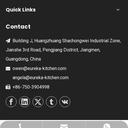
Quick Links
Contact
Building J, Huangzhuang Shachongwei Industrial Zone,

Jianshe 3rd Road, Pengjiang District, Jiangmen,
Guangdong, China
owen@eureka-kitchen.com

angela@eureka-kitchen.com
+86-750-3904998
