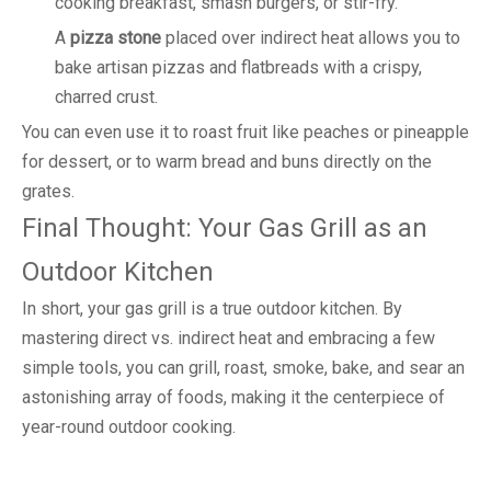
cooking breakfast, smash burgers, or stir-fry.
A
pizza stone
placed over indirect heat allows you to
bake artisan pizzas and flatbreads with a crispy,
charred crust.
You can even use it to roast fruit like peaches or pineapple
for dessert, or to warm bread and buns directly on the
grates.
Final Thought: Your Gas Grill as an
Outdoor Kitchen
In short, your gas grill is a true outdoor kitchen. By
mastering direct vs. indirect heat and embracing a few
simple tools, you can grill, roast, smoke, bake, and sear an
astonishing array of foods, making it the centerpiece of
year-round outdoor cooking.