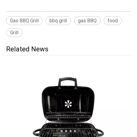
Gas BBQ Grill
bbq grill
gas BBQ
food
Grill
Related News