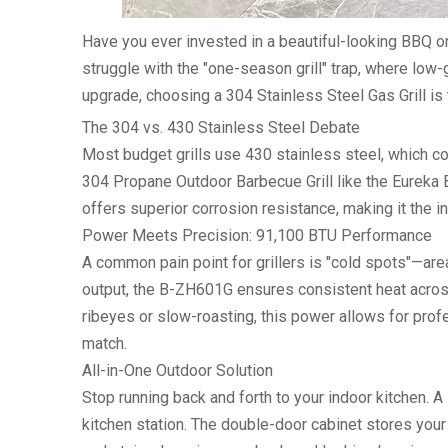
Have you ever invested in a beautiful-looking BBQ on
struggle with the "one-season grill" trap, where low-g
upgrade, choosing a
304 Stainless Steel Gas Grill
is 
The 304 vs. 430 Stainless Steel Debate
Most budget grills use 430 stainless steel, which con
304 Propane Outdoor Barbecue Grill
like the Eureka 
offers superior corrosion resistance, making it the i
Power Meets Precision: 91,100 BTU Performance
A common pain point for grillers is "cold spots"—area
output
, the B-ZH601G ensures consistent heat acros
ribeyes or slow-roasting, this power allows for pro
match.
All-in-One Outdoor Solution
Stop running back and forth to your indoor kitchen. A
kitchen station. The double-door cabinet stores your 