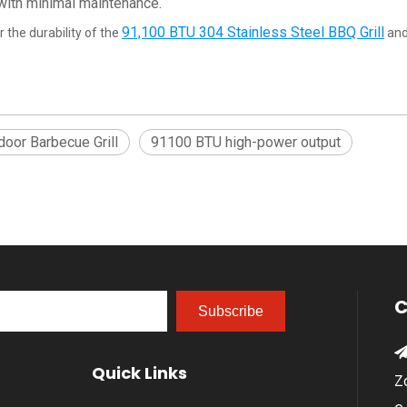
 with minimal maintenance.
91,100 BTU 304 Stainless Steel BBQ Grill
 the durability of the
and
oor Barbecue Grill
91100 BTU high-power output
C
Subscribe
Quick Links
Z