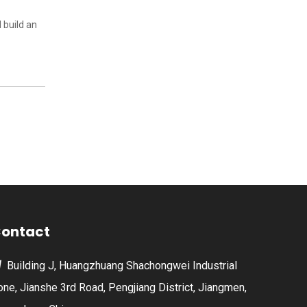
 build an
ontact
Building J, Huangzhuang Shachongwei Industrial

one, Jianshe 3rd Road, Pengjiang District, Jiangmen,