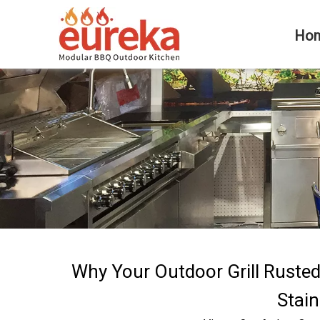
Ho
Why Your Outdoor Grill Ruste
Stain