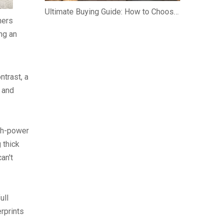
Ultimate Buying Guide: How to Choose an Argentinian Santa Maria Grill
ners
ing an
ntrast, a
 and
gh-power
 thick
an't
ull
erprints