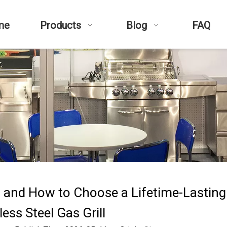
me
Products
Blog
FAQ
d and How to Choose a Lifetime-Lastin
less Steel Gas Grill