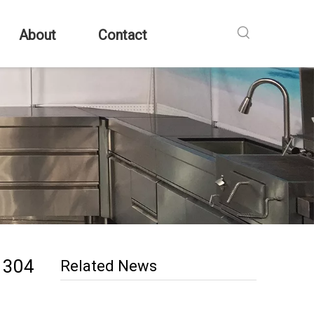
About
Contact
g 304
Related News