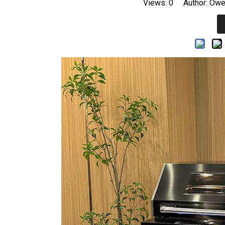
Views:
0
Author: Owen