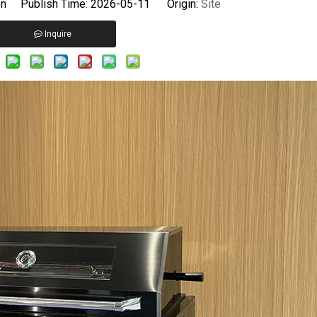
 Publish Time: 2026-05-11 Origin:
Site
Inquire