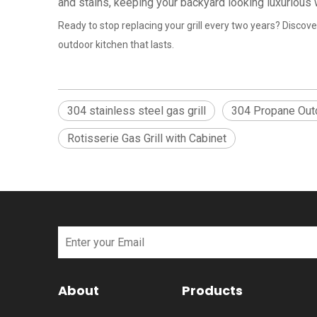
and stains, keeping your backyard looking luxurious
Ready to stop replacing your grill every two years? Discover
outdoor kitchen that lasts.
304 stainless steel gas grill
304 Propane Outd
Rotisserie Gas Grill with Cabinet
About
Products