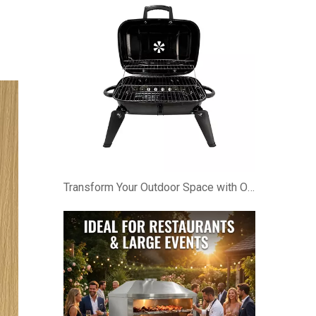
Transform Your Outdoor Space with Our Foldable & Portable BBQ Cabinet!