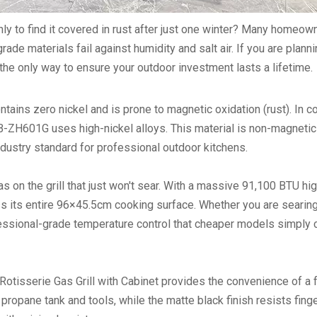
ly to find it covered in rust after just one winter? Many homeow
rade materials fail against humidity and salt air. If you are plann
the only way to ensure your outdoor investment lasts a lifetime.
tains zero nickel and is prone to magnetic oxidation (rust). In co
B-ZH601G uses high-nickel alloys. This material is non-magnetic
ndustry standard for professional outdoor kitchens.
s on the grill that just won't sear. With a massive
91,100 BTU hi
s its entire 96×45.5cm cooking surface. Whether you are searing
fessional-grade temperature control that cheaper models simply c
Rotisserie Gas Grill with Cabinet
provides the convenience of a f
propane tank and tools, while the matte black finish resists fing