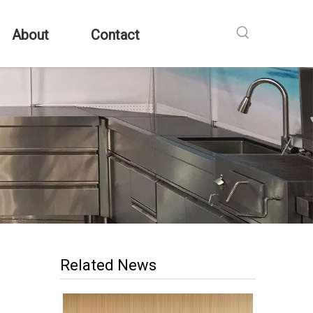
About
Contact
Related News