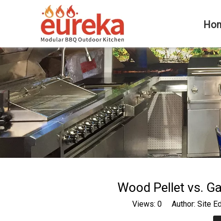
Ho
Wood Pellet vs. Ga
Views:
0
Author: Site E