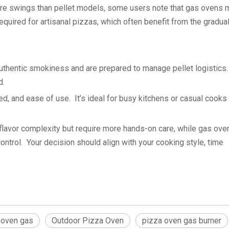
ure swings than pellet models, some users note that gas ovens 
equired for artisanal pizzas, which often benefit from the gradual
uthentic smokiness and are prepared to manage pellet logistics. 
d.
, and ease of use. It’s ideal for busy kitchens or casual cook
 flavor complexity but require more hands-on care, while gas ove
ontrol. Your decision should align with your cooking style, time
 oven gas
Outdoor Pizza Oven
pizza oven gas burner