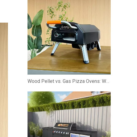
Wood Pellet vs. Gas Pizza Ovens: Which is Better?