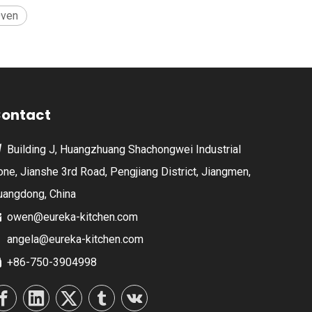
Oven
ontact
Building J, Huangzhuang Shachongwei Industrial

one, Jianshe 3rd Road, Pengjiang District, Jiangmen,
uangdong, China
owen@eureka-kitchen.com

angela@eureka-kitchen.com
+86-750-3904998
