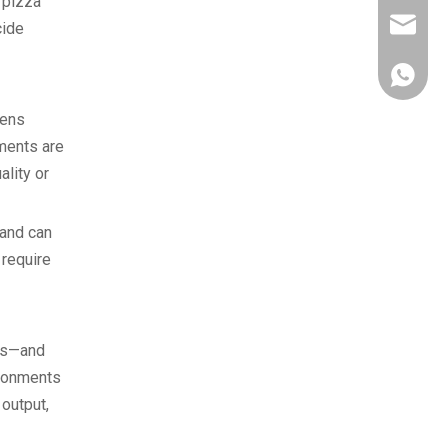
 pizza
owen@eu
cide
861382
vens
tments are
ality or
 and can
 require
tes—and
ironments
output,