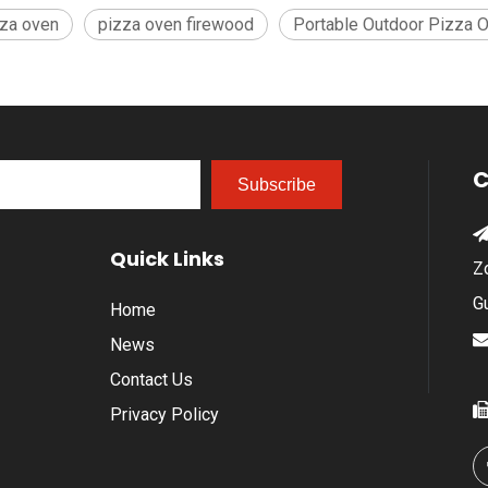
zza oven
pizza oven firewood
Portable Outdoor Pizza 
C
Subscribe
Quick Links
Z
G
Home
News
Contact Us
Privacy Policy