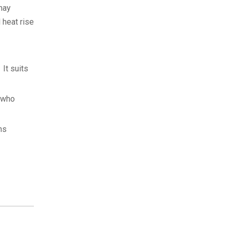
may
 heat rise
It suits
s who
ns