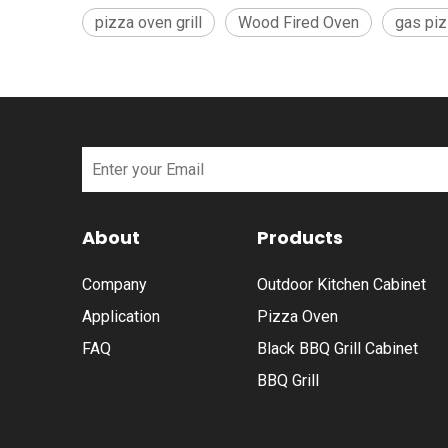
pizza oven grill
Wood Fired Oven
gas pi
About
Products
Company
Outdoor Kitchen Cabinet
Application
Pizza Oven
FAQ
Black BBQ Grill Cabinet
BBQ Grill