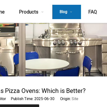
me
Products
FAQ
Blog
s Pizza Ovens: Which is Better?
ditor Publish Time: 2025-06-30 Origin:
Site