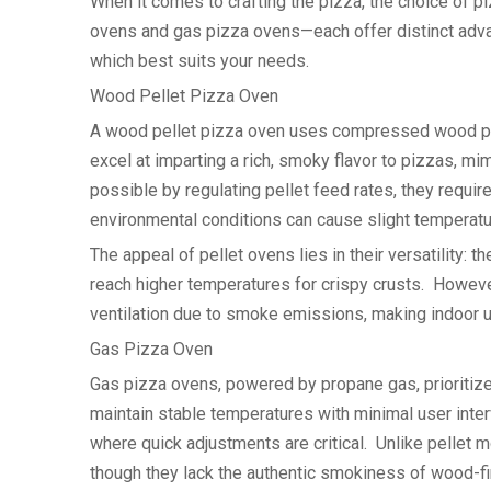
When it comes to crafting the pizza, the choice of 
ovens and gas pizza ovens—each offer distinct adva
which best suits your needs.
Wood Pellet Pizza Oven
A wood pellet pizza oven uses compressed wood pel
excel at imparting a rich, smoky flavor to pizzas, m
possible by regulating pellet feed rates, they requir
environmental conditions can cause slight temperatur
The appeal of pellet ovens lies in their versatility
reach higher temperatures for crispy crusts. Howeve
ventilation due to smoke emissions, making indoor u
Gas Pizza Oven
Gas pizza ovens, powered by propane gas, prioritiz
maintain stable temperatures with minimal user inte
where quick adjustments are critical. Unlike pellet 
though they lack the authentic smokiness of wood-fi