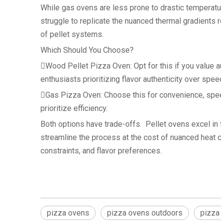
While gas ovens are less prone to drastic temperat
struggle to replicate the nuanced thermal gradients r
of pellet systems.
Which Should You Choose?
Wood Pellet Pizza Oven: Opt for this if you value a
enthusiasts prioritizing flavor authenticity over spee
Gas Pizza Oven: Choose this for convenience, speed
prioritize efficiency.
Both options have trade-offs. Pellet ovens excel in
streamline the process at the cost of nuanced heat c
constraints, and flavor preferences.
pizza ovens
pizza ovens outdoors
pizza