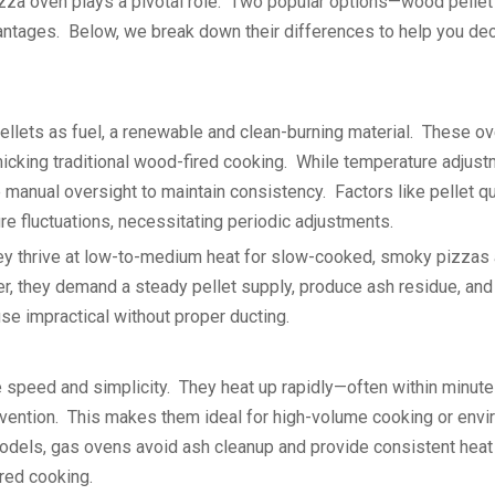
pizza oven plays a pivotal role. Two popular options—wood pellet
ntages. Below, we break down their differences to help you de
lets as fuel, a renewable and clean-burning material. These o
imicking traditional wood-fired cooking. While temperature adjus
e manual oversight to maintain consistency. Factors like pellet qu
e fluctuations, necessitating periodic adjustments.
: they thrive at low-to-medium heat for slow-cooked, smoky pizzas
r, they demand a steady pellet supply, produce ash residue, and
se impractical without proper ducting.
e speed and simplicity. They heat up rapidly—often within minu
rvention. This makes them ideal for high-volume cooking or env
models, gas ovens avoid ash cleanup and provide consistent heat 
red cooking.