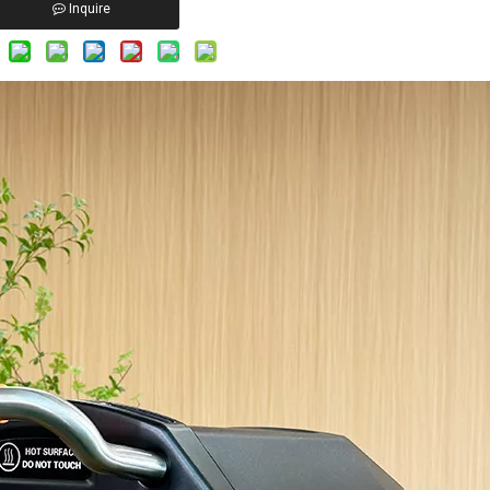
Inquire