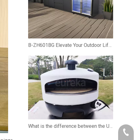
B-ZH601BG Elevate Your Outdoor Lifestyle with the Premium Gas BBQ Grill Cabinet
What is the difference between the U-shaped burner and the straight burner when using the pizza oven?
+86-750