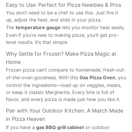
Easy to Use: Perfect for Pizza Newbies & Pros
You don’t need to be a chef to use this. Just fire it
up, adjust the heat, and slide in your pizza.
The
temperature gauge
lets you monitor heat easily.
Even if you’re new to making pizza, you’ll get pro-
level results. It’s that simple.
Why Settle for Frozen? Make Pizza Magic at
Home
Frozen pizza can’t compare to homemade, fresh-out-
of-the-oven goodness. With this
Gas Pizza Oven
, you
control the ingredients—load up on veggies, meats,
or keep it classic Margherita. Every bite is full of
flavor, and every pizza is made just how you like it.
Pair with Your Outdoor Kitchen: A Match Made
in Pizza Heaven
If you have a
gas BBQ grill cabinet
or outdoor