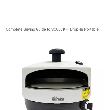
Complete Buying Guide to SC003K-T Drop-In Portable Charcoal Grill Island