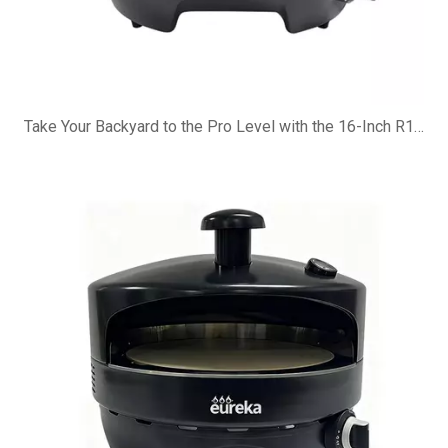
Take Your Backyard to the Pro Level with the 16-Inch R16G Pizza Oven