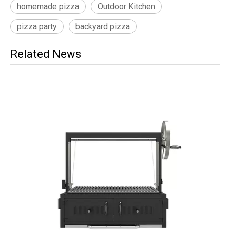
homemade pizza
Outdoor Kitchen
pizza party
backyard pizza
Related News