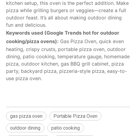
kitchen setup, this oven is the perfect addition. Make
pizza while grilling burgers or veggies—create a full
outdoor feast. It’s all about making outdoor dining
fun and delicious.
Keywords used (Google Trends hot for outdoor
cooking/pizza ovens):
Gas Pizza Oven, quick even
heating, crispy crusts, portable pizza oven, outdoor
dining, patio cooking, temperature gauge, homemade
pizza, outdoor kitchen, gas BBQ grill cabinet, pizza
party, backyard pizza, pizzeria-style pizza, easy-to-
use pizza oven.
gas pizza oven
Portable Pizza Oven
outdoor dining
patio cooking