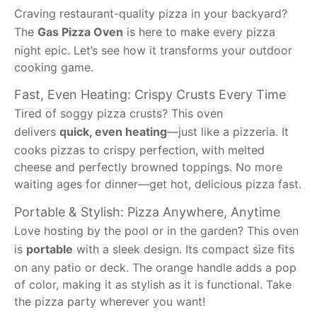
Craving restaurant-quality pizza in your backyard?
The
Gas Pizza Oven
is here to make every pizza
night epic. Let’s see how it transforms your outdoor
cooking game.
Fast, Even Heating: Crispy Crusts Every Time
Tired of soggy pizza crusts? This oven
delivers
quick, even heating
—just like a pizzeria. It
cooks pizzas to crispy perfection, with melted
cheese and perfectly browned toppings. No more
waiting ages for dinner—get hot, delicious pizza fast.
Portable & Stylish: Pizza Anywhere, Anytime
Love hosting by the pool or in the garden? This oven
is
portable
with a sleek design. Its compact size fits
on any patio or deck. The orange handle adds a pop
of color, making it as stylish as it is functional. Take
the pizza party wherever you want!