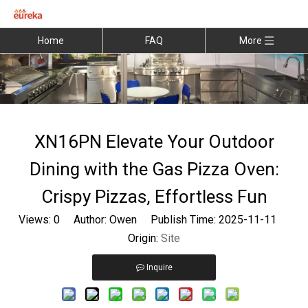
Home
FAQ
More
XN16PN Elevate Your Outdoor
Dining with the Gas Pizza Oven:
Crispy Pizzas, Effortless Fun
Views:
0
Author: Owen Publish Time: 2025-11-11
Origin:
Site
Inquire