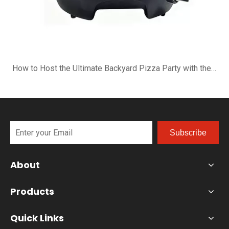
How to Host the Ultimate Backyard Pizza Party with the B-R16G
Subscribe
About
Products
Quick Links