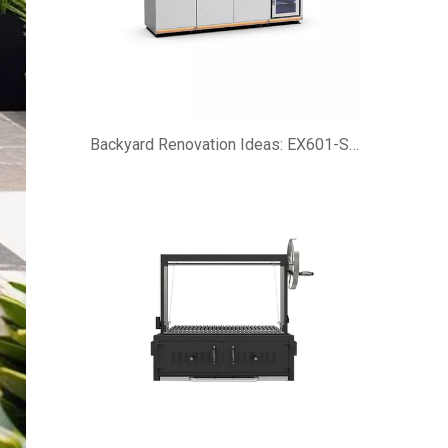
Backyard Renovation Ideas: EX601-SI Customizable Modular Outdoor Kitchen Island