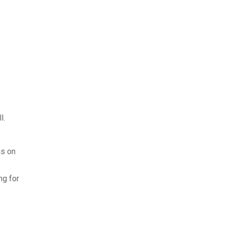
l.
us on
ng for