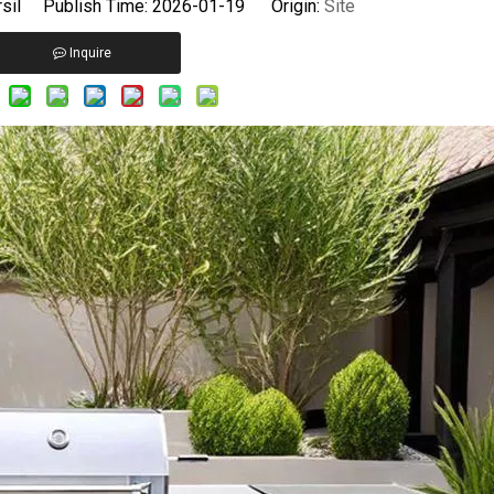
sil Publish Time: 2026-01-19 Origin:
Site
Inquire