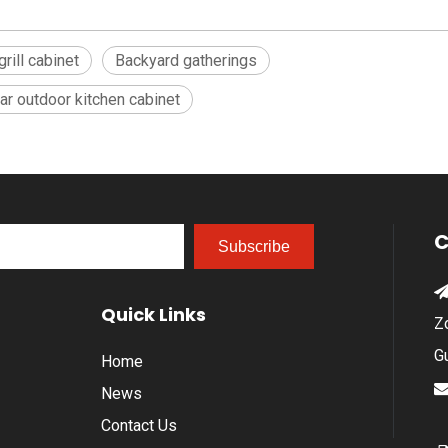
rill cabinet
Backyard gatherings
r outdoor kitchen cabinet
C
Subscribe
Quick Links
Z
G
Home
News
Contact Us