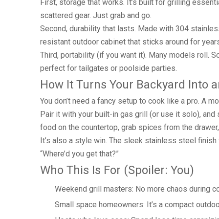
First, storage that works. It’s built for grilling es
scattered gear. Just grab and go.
Second, durability that lasts. Made with 304 stainless s
resistant outdoor cabinet that sticks around for year
Third, portability (if you want it). Many models roll
perfect for tailgates or poolside parties.
How It Turns Your Backyard Into 
You don’t need a fancy setup to cook like a pro. A mo
Pair it with your built-in gas grill (or use it solo), 
food on the countertop, grab spices from the drawer, 
It’s also a style win. The sleek stainless steel finish
“Where’d you get that?”
Who This Is For (Spoiler: You)
Weekend grill masters: No more chaos during c
Small space homeowners: It’s a compact outdoor 