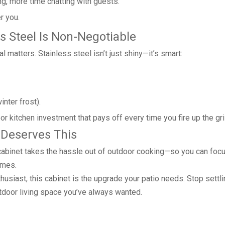
g, more time chatting with guests.
r you.
ss Steel Is Non-Negotiable
 matters. Stainless steel isn’t just shiny—it’s smart:
nter frost).
door kitchen investment that pays off every time you fire up the gril
 Deserves This
ll cabinet takes the hassle out of outdoor cooking—so you can foc
imes.
husiast, this cabinet is the upgrade your patio needs. Stop settli
tdoor living space you’ve always wanted.