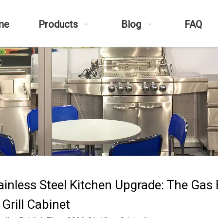
me
Products
Blog
FAQ
ainless Steel Kitchen Upgrade: The Gas
Grill Cabinet