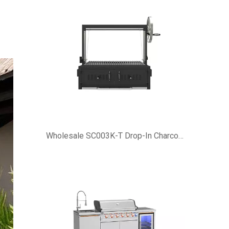
Wholesale SC003K-T Drop-In Charcoal Grill Inserts | Eureka OEM ODM Factory Supplier