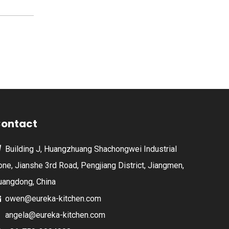
ontact
Building J, Huangzhuang Shachongwei Industrial

one, Jianshe 3rd Road, Pengjiang District, Jiangmen,
uangdong, China
owen@eureka-kitchen.com

angela@eureka-kitchen.com