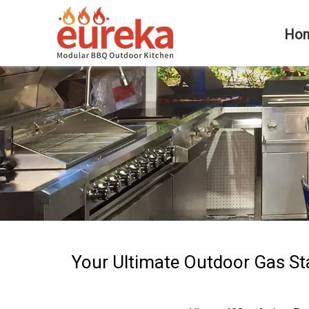
Ho
Your Ultimate Outdoor Gas St