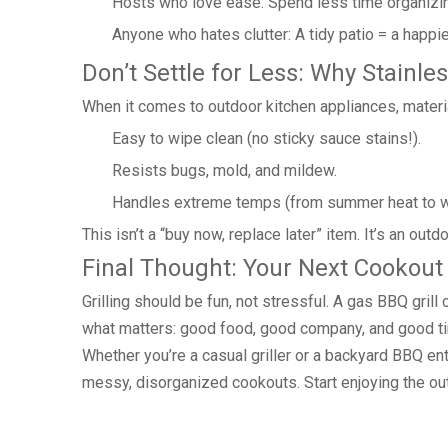
Hosts who love ease: Spend less time organizin
Anyone who hates clutter: A tidy patio = a happie
Don’t Settle for Less: Why Stainle
When it comes to outdoor kitchen appliances, material
Easy to wipe clean (no sticky sauce stains!).
Resists bugs, mold, and mildew.
Handles extreme temps (from summer heat to wi
This isn’t a “buy now, replace later” item. It’s an out
Final Thought: Your Next Cookout
Grilling should be fun, not stressful. A gas BBQ gri
what matters: good food, good company, and good t
Whether you’re a casual griller or a backyard BBQ ent
messy, disorganized cookouts. Start enjoying the ou