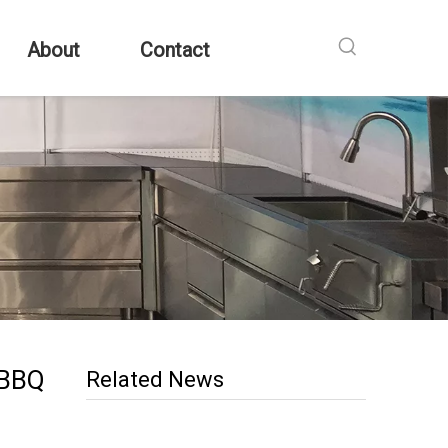
About
Contact
 BBQ
Related News