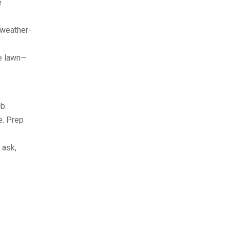
e
a weather-
he lawn—
b.
ne. Prep
 ask,