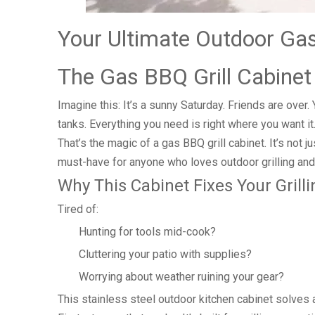
Your Ultimate Outdoor Gas
The Gas BBQ Grill Cabinet
Imagine this: It’s a sunny Saturday. Friends are over
tanks. Everything you need is right where you want it
That’s the magic of a gas BBQ grill cabinet. It’s not 
must-have for anyone who loves outdoor grilling and
Why This Cabinet Fixes Your Gril
Tired of:
Hunting for tools mid-cook?
Cluttering your patio with supplies?
Worrying about weather ruining your gear?
This stainless steel outdoor kitchen cabinet solves al