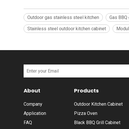
Outdoor gas stainless steel kitchen
Gas BBQ g
Stainless steel outdoor kitchen cabinet
Modula
About
Products
Company
Outdoor Kitchen Cabinet
Application
Pizza Oven
FAQ
Black BBQ Grill Cabinet