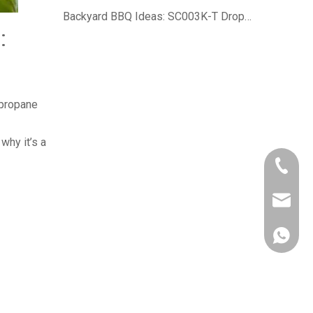
Backyard BBQ Ideas: SC003K-T Drop-In Charcoal Grill For Authentic Smoky Flavor
:
 propane
why it’s a
+86-750
owen@eu
861382