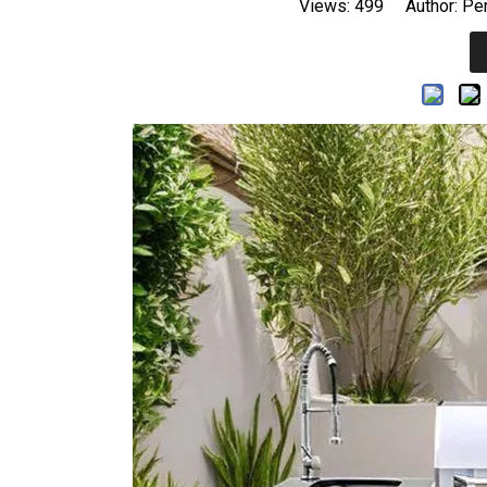
Views:
499
Author: Per