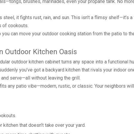
sentials—tongs, brushes, marinades, even your propane tank. No mor
teel, it fights rust, rain, and sun. This isn’t a flimsy shelf—it’s 
s of cookouts.
. So you can move your outdoor cooking station from the patio to t
an Outdoor Kitchen Oasis
dular outdoor kitchen cabinet turns any space into a functional hu
and suddenly you’ve got a backyard kitchen that rivals your indoor o
and serve—all without leaving the grill.
 fits any patio vibe—modern, rustic, or classic. Your neighbors will
ookouts.
kitchen that doesn’t take over your yard.