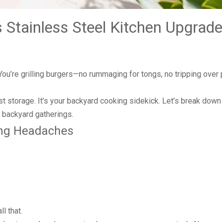
 Stainless Steel Kitchen Upgrade
. You’re grilling burgers—no rummaging for tongs, no tripping over
.
just storage. It’s your backyard cooking sidekick. Let’s break down 
 backyard gatherings.
ling Headaches
l that.