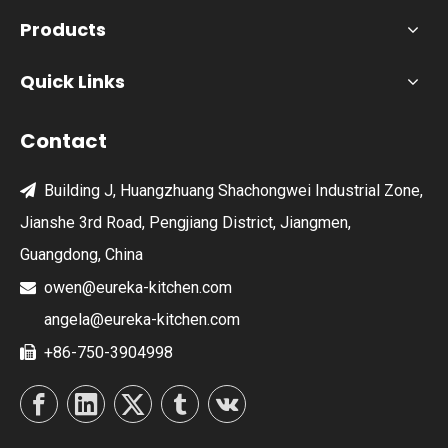
Products
Quick Links
Contact
Building J, Huangzhuang Shachongwei Industrial Zone,

Jianshe 3rd Road, Pengjiang District, Jiangmen,
Guangdong, China
owen@eureka-kitchen.com

angela@eureka-kitchen.com
+86-750-3904998
