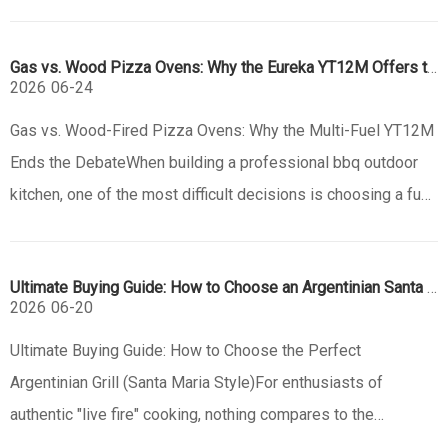
profitable items for catering entrepreneurs. However, the
traditional barrier to entry—massive, heavy brick ovens—is
Gas vs. Wood Pizza Ovens: Why the Eureka YT12M Offers the Best of Both
disappearing. The new era o
2026
06-24
Gas vs. Wood-Fired Pizza Ovens: Why the Multi-Fuel YT12M
Ends the DebateWhen building a professional bbq outdoor
kitchen, one of the most difficult decisions is choosing a fuel
source for your pizza oven. Purists swear by the smoky
aroma of a wood fired pizza oven, while busy homeowners
Ultimate Buying Guide: How to Choose an Argentinian Santa Maria Grill
crave the in
2026
06-20
Ultimate Buying Guide: How to Choose the Perfect
Argentinian Grill (Santa Maria Style)For enthusiasts of
authentic "live fire" cooking, nothing compares to the
experience of an outdoor bbq using an Argentinian-style