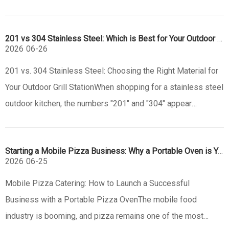
Churrasco. This centuries-old tradition from the South
American pampas has evolved into a global culinary
201 vs 304 Stainless Steel: Which is Best for Your Outdoor Grill?
phenomenon, defin
2026
06-26
201 vs. 304 Stainless Steel: Choosing the Right Material for
Your Outdoor Grill StationWhen shopping for a stainless steel
outdoor kitchen, the numbers "201" and "304" appear
everywhere. While they might look identical to the naked eye,
the choice between these two alloys will define the lifespan
Starting a Mobile Pizza Business: Why a Portable Oven is Your Best Investment
of
2026
06-25
Mobile Pizza Catering: How to Launch a Successful
Business with a Portable Pizza OvenThe mobile food
industry is booming, and pizza remains one of the most