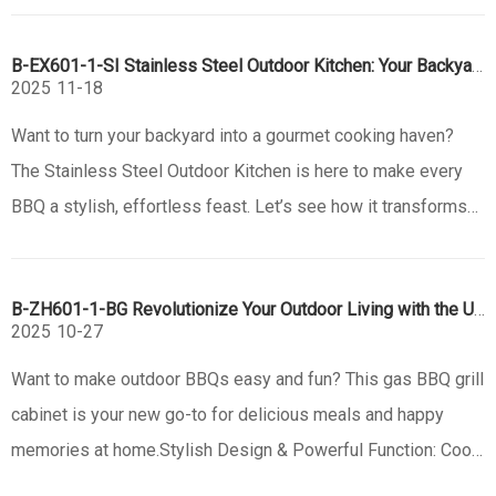
station. Known for its versatility and precision, the Santa
B-EX601-1-SI Stainless Steel Outdoor Kitchen: Your Backyard’s Ultimate BBQ Upgrade
Maria grill has become a
2025
11-18
Want to turn your backyard into a gourmet cooking haven?
The Stainless Steel Outdoor Kitchen is here to make every
BBQ a stylish, effortless feast. Let’s see how it transforms
your outdoor living.Sleek Design & Durable Build: Style
Meets LongevityFirst, this kitchen looks amazing. With
B-ZH601-1-BG Revolutionize Your Outdoor Living with the Ultimate Gas BBQ Grill Cabinet
stainless ste
2025
10-27
Want to make outdoor BBQs easy and fun? This gas BBQ grill
cabinet is your new go-to for delicious meals and happy
memories at home.Stylish Design & Powerful Function: Cook
in StyleLove a sleek look? This cabinet has a modern black