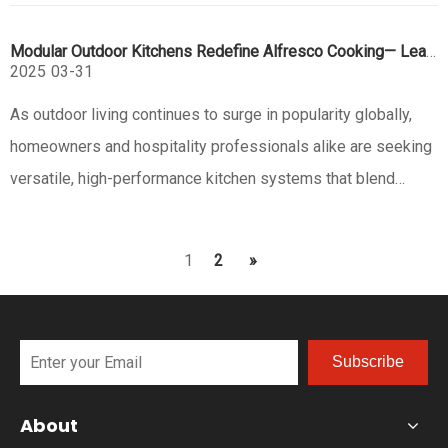
body that oozes sophistication. It’s not just pretty—with
Modular Outdoor Kitchens Redefine Alfresco Cooking— Leads with Innovation
multiple b
2025
03-31
As outdoor living continues to surge in popularity globally,
homeowners and hospitality professionals alike are seeking
versatile, high-performance kitchen systems that blend
functionality with aesthetic appeal. Eureka, a pioneer in
stainless steel outdoor solutions, has emerged at the
1
2
»
forefront
Subscribe
About