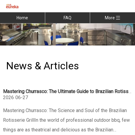
Home
FAQ
More
News & Articles
Mastering Churrasco: The Ultimate Guide to Brazilian Rotisserie Grills
2026
06-27
Mastering Churrasco: The Science and Soul of the Brazilian
Rotisserie GrillIn the world of professional outdoor bbq, few
things are as theatrical and delicious as the Brazilian