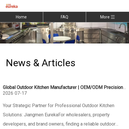
Home
FAQ
More
News & Articles
Global Outdoor Kitchen Manufacturer | OEM/ODM Precision Engineering
2026
07-17
Your Strategic Partner for Professional Outdoor Kitchen
Solutions: Jiangmen EurekaFor wholesalers, property
developers, and brand owners, finding a reliable outdoor