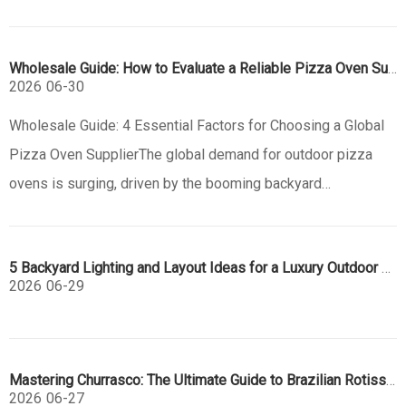
kitchen company is the key to market success. At Jiangmen
Eureka, we specialize in high-precision, custom outdoor
Wholesale Guide: How to Evaluate a Reliable Pizza Oven Supplier
kitchen manufacturing
2026
06-30
Wholesale Guide: 4 Essential Factors for Choosing a Global
Pizza Oven SupplierThe global demand for outdoor pizza
ovens is surging, driven by the booming backyard
entertaining trend. For B2B buyers, wholesalers, and brand
owners, selecting the right manufacturing partner is a
5 Backyard Lighting and Layout Ideas for a Luxury Outdoor Kitchen
strategic decision that
2026
06-29
Mastering Churrasco: The Ultimate Guide to Brazilian Rotisserie Grills
2026
06-27