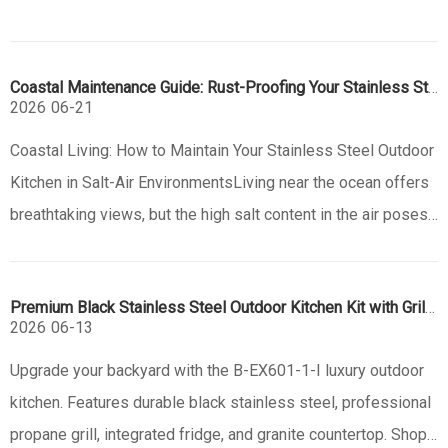
Coastal Maintenance Guide: Rust-Proofing Your Stainless Steel Outdoor Kitchen
2026
06-21
Coastal Living: How to Maintain Your Stainless Steel Outdoor
Kitchen in Salt-Air EnvironmentsLiving near the ocean offers
breathtaking views, but the high salt content in the air poses
a significant challenge to outdoor equipment. For
homeowners investing in a stainless steel outdoor kitchen,
Premium Black Stainless Steel Outdoor Kitchen Kit with Grill & Sink | B-EX601-1-I
unders
2026
06-13
Upgrade your backyard with the B-EX601-1-I luxury outdoor
kitchen. Features durable black stainless steel, professional
propane grill, integrated fridge, and granite countertop. Shop