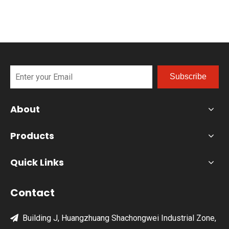
the ultimate modular BBQ island today!
Subscribe
About
Products
Quick Links
Contact
Building J, Huangzhuang Shachongwei Industrial Zone,
