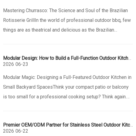
Mastering Churrasco: The Science and Soul of the Brazilian
Rotisserie GrillIn the world of professional outdoor bbq, few
things are as theatrical and delicious as the Brazilian
Churrasco. This centuries-old tradition from the South
American pampas has evolved into a global culinary
Modular Design: How to Build a Full-Function Outdoor Kitchen in a Small Space
phenomenon, defin
2026
06-23
Modular Magic: Designing a Full-Featured Outdoor Kitchen in
Small Backyard SpacesThink your compact patio or balcony
is too small for a professional cooking setup? Think again.
The rise of modular outdoor kitchen design has
revolutionized how we use limited outdoor spaces, proving
Premier OEM/ODM Partner for Stainless Steel Outdoor Kitchens | Jiangmen Eureka
that luxury and fu
2026
06-22