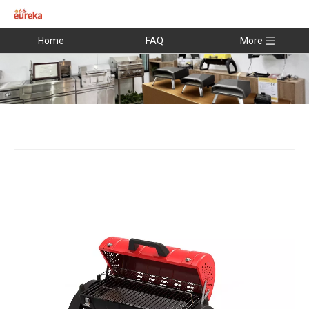
Home
FAQ
More