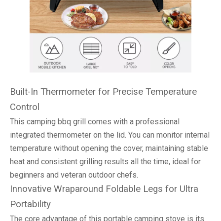
Built-In Thermometer for Precise Temperature
Control
This camping bbq grill comes with a professional
integrated thermometer on the lid. You can monitor internal
temperature without opening the cover, maintaining stable
heat and consistent grilling results all the time, ideal for
beginners and veteran outdoor chefs.
Innovative Wraparound Foldable Legs for Ultra
Portability
The core advantage of this portable camping stove is its