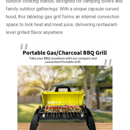
outdoor cooking station, designed for camping lovers and
family outdoor gatherings. With a unique capsule curved
hood, this tabletop gas grill forms an internal convection
space to lock heat and meat juice, delivering restaurant-
level grilled flavor anywhere.