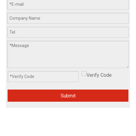
Submit