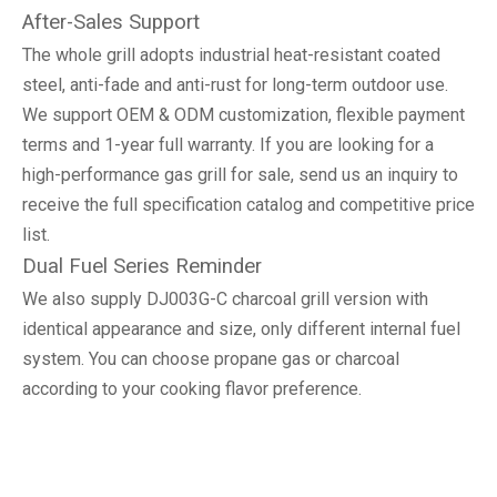
After-Sales Support
The whole grill adopts industrial heat-resistant coated
steel, anti-fade and anti-rust for long-term outdoor use.
We support OEM & ODM customization, flexible payment
terms and 1-year full warranty. If you are looking for a
high-performance gas grill for sale, send us an inquiry to
receive the full specification catalog and competitive price
list.
Dual Fuel Series Reminder
We also supply DJ003G-C charcoal grill version with
identical appearance and size, only different internal fuel
system. You can choose propane gas or charcoal
according to your cooking flavor preference.