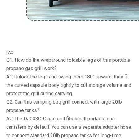
FAQ
Q1: How do the wraparound foldable legs of this portable
propane gas grill work?
A1: Unlock the legs and swing them 180° upward, they fit
the curved capsule body tightly to cut storage volume and
protect the grill during carrying.
Q2: Can this camping bbq grill connect with large 20lb
propane tanks?
A2: The DJ003G-G gas grill fits small portable gas
canisters by default. You can use a separate adapter hose
to connect standard 20lb propane tanks for long-time