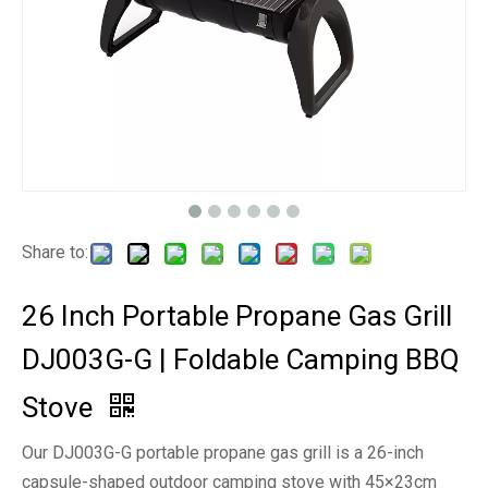
Share to:
26 Inch Portable Propane Gas Grill
DJ003G-G | Foldable Camping BBQ
Stove
Our DJ003G-G portable propane gas grill is a 26-inch
capsule-shaped outdoor camping stove with 45×23cm