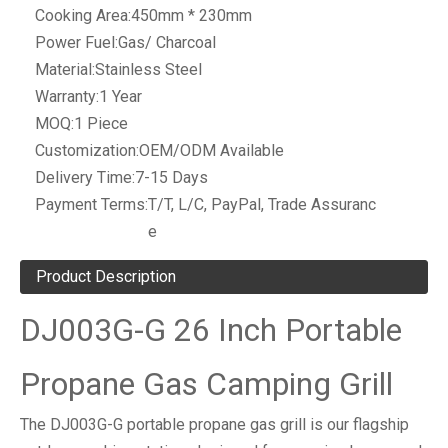
Cooking Area:
450mm * 230mm
Power Fuel:
Gas/ Charcoal
Material:
Stainless Steel
Warranty:
1 Year
MOQ:
1 Piece
Customization:
OEM/ODM Available
Delivery Time:
7-15 Days
Payment Terms:
T/T, L/C, PayPal, Trade Assuranc
e
Product Description
DJ003G-G 26 Inch Portable
Propane Gas Camping Grill
The DJ003G-G portable propane gas grill is our flagship