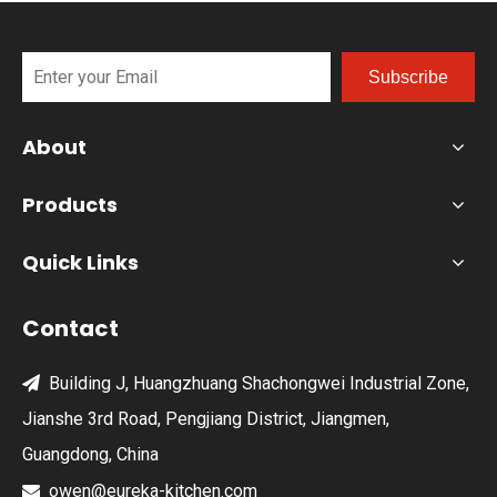
Subscribe
About
Products
Quick Links
Contact
Building J, Huangzhuang Shachongwei Industrial Zone,

Jianshe 3rd Road, Pengjiang District, Jiangmen,
Guangdong, China
owen@eureka-kitchen.com
