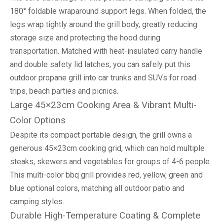
180° foldable wraparound support legs. When folded, the
legs wrap tightly around the grill body, greatly reducing
storage size and protecting the hood during
transportation. Matched with heat-insulated carry handle
and double safety lid latches, you can safely put this
outdoor propane grill into car trunks and SUVs for road
trips, beach parties and picnics.
Large 45×23cm Cooking Area & Vibrant Multi-
Color Options
Despite its compact portable design, the grill owns a
generous 45×23cm cooking grid, which can hold multiple
steaks, skewers and vegetables for groups of 4-6 people.
This multi-color bbq grill provides red, yellow, green and
blue optional colors, matching all outdoor patio and
camping styles.
Durable High-Temperature Coating & Complete