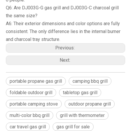
Q6: Are DJ003G-G gas grill and DJ003G-C charcoal grill
the same size?
A6: Their exterior dimensions and color options are fully
consistent. The only difference lies in the internal burner
and charcoal tray structure.
Previous:
Next:
portable propane gas grill
camping bbq grill
foldable outdoor grill
tabletop gas grill
portable camping stove
outdoor propane grill
multi-color bbq grill
grill with thermometer
car travel gas grill
gas grill for sale