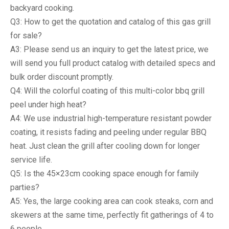
backyard cooking.
Q3: How to get the quotation and catalog of this gas grill
for sale?
A3: Please send us an inquiry to get the latest price, we
will send you full product catalog with detailed specs and
bulk order discount promptly.
Q4: Will the colorful coating of this multi-color bbq grill
peel under high heat?
A4: We use industrial high-temperature resistant powder
coating, it resists fading and peeling under regular BBQ
heat. Just clean the grill after cooling down for longer
service life.
Q5: Is the 45×23cm cooking space enough for family
parties?
A5: Yes, the large cooking area can cook steaks, corn and
skewers at the same time, perfectly fit gatherings of 4 to
6 people.