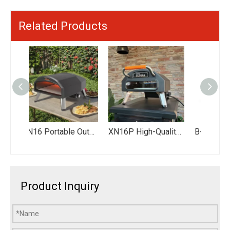
Related Products
XN16 Portable Outdoor Kitchen Gas-Powered Pizza Oven Rotating Pizza Oven Dual Fuel Pizza Oven 16” Pizza Oven
XN16P High-Quality Outdoor Pizza Oven - Portable Gas-Fired Pizza Oven for Backyard Parties & Family Gatherings
B-EX601-SI Black Outdoor Stainless Kitchen Bbq Set Barbecue Gas Grills Station with Fridge
Product Inquiry