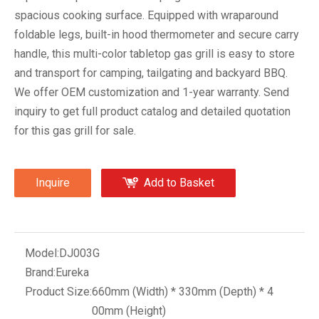
spacious cooking surface. Equipped with wraparound
foldable legs, built-in hood thermometer and secure carry
handle, this multi-color tabletop gas grill is easy to store
and transport for camping, tailgating and backyard BBQ.
We offer OEM customization and 1-year warranty. Send
inquiry to get full product catalog and detailed quotation
for this gas grill for sale.
Inquire
Add to Basket
Model:
DJ003G
Brand:
Eureka
Product Size:
660mm (Width) * 330mm (Depth) * 4
00mm (Height)