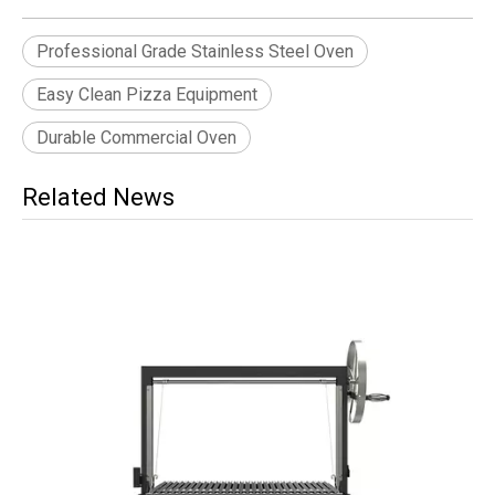
Professional Grade Stainless Steel Oven
Easy Clean Pizza Equipment
Durable Commercial Oven
Related News