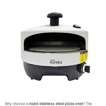
Why choose a
round stainless steel pizza oven
? The