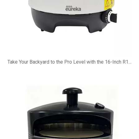
Take Your Backyard to the Pro Level with the 16-Inch R16G Pizza Oven