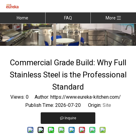
Home
FAQ
More
Commercial Grade Build: Why Full
Stainless Steel is the Professional
Standard
Views:
0
Author: https://www.eureka-kitchen.com/
Publish Time: 2026-07-20 Origin:
Site
Inquire