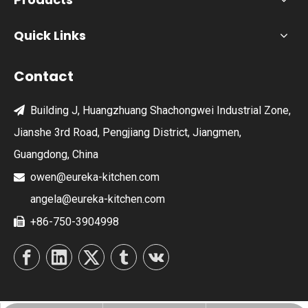
Quick Links
Contact
Building J, Huangzhuang Shachongwei Industrial Zone,

Jianshe 3rd Road, Pengjiang District, Jiangmen,
Guangdong, China
owen@eureka-kitchen.com

angela@eureka-kitchen.com
+86-750-3904998
