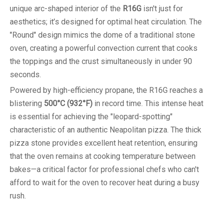
unique arc-shaped interior of the
R16G
isn't just for
aesthetics; it’s designed for optimal heat circulation. The
"Round" design mimics the dome of a traditional stone
oven, creating a powerful convection current that cooks
the toppings and the crust simultaneously in under 90
seconds.
Powered by high-efficiency propane, the R16G reaches a
blistering
500°C (932°F)
in record time. This intense heat
is essential for achieving the "leopard-spotting"
characteristic of an authentic Neapolitan pizza. The thick
pizza stone provides excellent heat retention, ensuring
that the oven remains at cooking temperature between
bakes—a critical factor for professional chefs who can't
afford to wait for the oven to recover heat during a busy
rush.