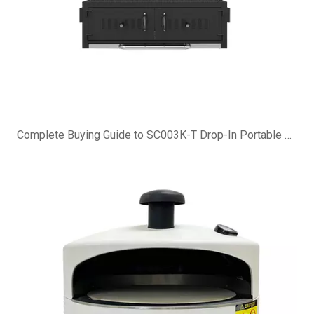
Complete Buying Guide to SC003K-T Drop-In Portable Charcoal Grill Island