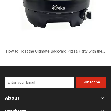
How to Host the Ultimate Backyard Pizza Party with the B-R16G
Subscribe
About
Products