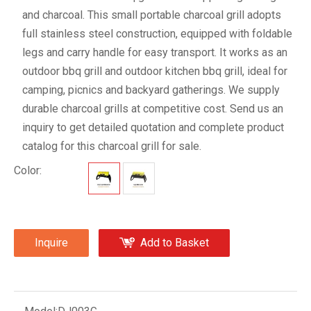
and charcoal. This small portable charcoal grill adopts
full stainless steel construction, equipped with foldable
legs and carry handle for easy transport. It works as an
outdoor bbq grill and outdoor kitchen bbq grill, ideal for
camping, picnics and backyard gatherings. We supply
durable charcoal grills at competitive cost. Send us an
inquiry to get detailed quotation and complete product
catalog for this charcoal grill for sale.
Color:
Inquire
Add to Basket