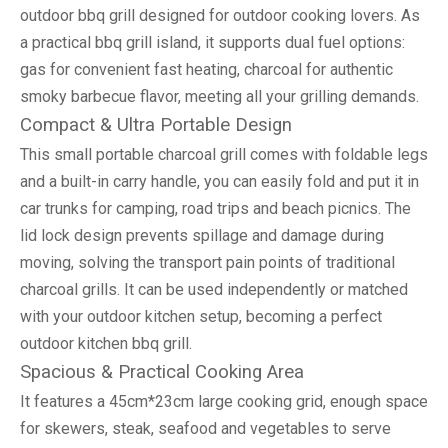
outdoor bbq grill designed for outdoor cooking lovers. As
a practical bbq grill island, it supports dual fuel options:
gas for convenient fast heating, charcoal for authentic
smoky barbecue flavor, meeting all your grilling demands.
Compact & Ultra Portable Design
This small portable charcoal grill comes with foldable legs
and a built-in carry handle, you can easily fold and put it in
car trunks for camping, road trips and beach picnics. The
lid lock design prevents spillage and damage during
moving, solving the transport pain points of traditional
charcoal grills. It can be used independently or matched
with your outdoor kitchen setup, becoming a perfect
outdoor kitchen bbq grill.
Spacious & Practical Cooking Area
It features a 45cm*23cm large cooking grid, enough space
for skewers, steak, seafood and vegetables to serve