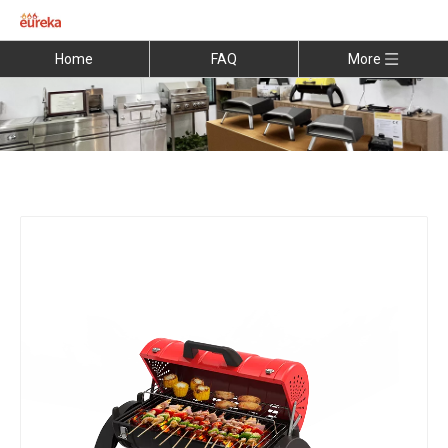
Home
FAQ
More