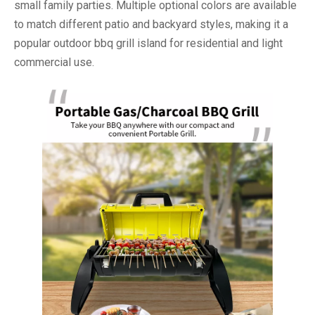
small family parties. Multiple optional colors are available
to match different patio and backyard styles, making it a
popular outdoor bbq grill island for residential and light
commercial use.