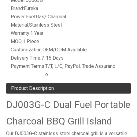
Model:
DJ003G
Brand:
Eureka
Power Fuel:
Gas/ Charcoal
Material:
Stainless Steel
Warranty:
1 Year
MOQ:
1 Piece
Customization:
OEM/ODM Available
Delivery Time:
7-15 Days
Payment Terms:
T/T, L/C, PayPal, Trade Assuranc
e
Product Description
DJ003G-C Dual Fuel Portable
Charcoal BBQ Grill Island
Our DJ003G-C stainless steel charcoal grill is a versatile