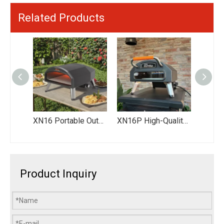
Related Products
XN16 Portable Outdoor Kitchen Gas-Powered Pizza Oven Rotating Pizza Oven Dual Fuel Pizza Oven 16” Pizza Oven
XN16P High-Quality Outdoor Pizza Oven - Portable Gas-Fired Pizza Oven for Backyard Parties & Family Gatherings
B-EX601-SI Black Outdoor Stainless Kitchen Bbq Set Barbecue Gas Grills Station with Fridge
Product Inquiry