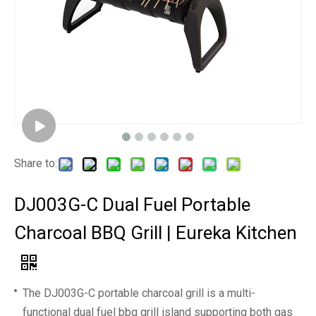
Share to:
DJ003G-C Dual Fuel Portable
Charcoal BBQ Grill | Eureka Kitchen
The DJ003G-C portable charcoal grill is a multi-
functional dual fuel bbq grill island supporting both gas