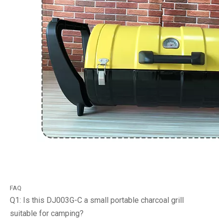
FAQ
Q1: Is this DJ003G-C a small portable charcoal grill
suitable for camping?