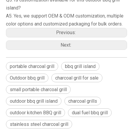
island?
A5: Yes, we support OEM & ODM customization, multiple
color options and customized packaging for bulk orders.
Previous:
Next:
portable charcoal grill
bbq grill island
Outdoor bbq grill
charcoal grill for sale
small portable charcoal grill
outdoor bbq grill island
charcoal grills
outdoor kitchen BBQ grill
dual fuel bbq grill
stainless steel charcoal grill