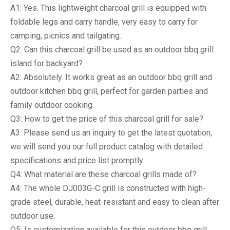
A1: Yes. This lightweight charcoal grill is equipped with
foldable legs and carry handle, very easy to carry for
camping, picnics and tailgating.
Q2: Can this charcoal grill be used as an outdoor bbq grill
island for backyard?
A2: Absolutely. It works great as an outdoor bbq grill and
outdoor kitchen bbq grill, perfect for garden parties and
family outdoor cooking.
Q3: How to get the price of this charcoal grill for sale?
A3: Please send us an inquiry to get the latest quotation,
we will send you our full product catalog with detailed
specifications and price list promptly.
Q4: What material are these charcoal grills made of?
A4: The whole DJ003G-C grill is constructed with high-
grade steel, durable, heat-resistant and easy to clean after
outdoor use.
Q5: Is customization available for this outdoor bbq grill