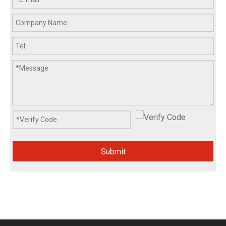
Submit