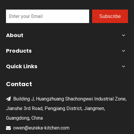
Subscribe
About
Products
Quick Links
Contact
Building J, Huangzhuang Shachongwei Industrial Zone,

Jianshe 3rd Road, Pengjiang District, Jiangmen,
Guangdong, China
owen@eureka-kitchen.com
