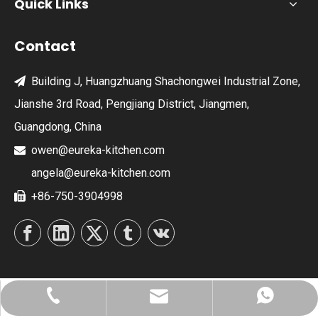
Quick Links
Contact
Building J, Huangzhuang Shachongwei Industrial Zone,

Jianshe 3rd Road, Pengjiang District, Jiangmen,
Guangdong, China
owen@eureka-kitchen.com

angela@eureka-kitchen.com
+86-750-3904998

owen@eureka-kitchen.com
+86-750-3904998
8613828023929