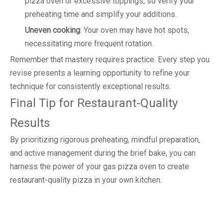
pizza oven or excessive toppings, so verify your
preheating time and simplify your additions.
Uneven cooking
: Your oven may have hot spots,
necessitating more frequent rotation.
Remember that mastery requires practice. Every step you
revise presents a learning opportunity to refine your
technique for consistently exceptional results.
Final Tip for Restaurant-Quality
Results
By prioritizing rigorous preheating, mindful preparation,
and active management during the brief bake, you can
harness the power of your gas pizza oven to create
restaurant-quality pizza in your own kitchen.