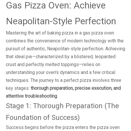
Gas Pizza Oven: Achieve
Neapolitan-Style Perfection
Mastering the art of baking pizza in a gas pizza oven
combines the convenience of modern technology with the
pursuit of authentic, Neapolitan-style perfection. Achieving
that ideal pie—characterized by a blistered, leoparded
crust and perfectly melted toppings—relies on
understanding your oven's dynamics and a few critical
techniques. The journey to a perfect pizza involves three
key stages:
thorough preparation, precise execution, and
attentive troubleshooting
.
Stage 1: Thorough Preparation (The
Foundation of Success)
Success begins before the pizza enters the pizza oven.