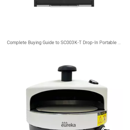
Complete Buying Guide to SC003K-T Drop-In Portable Charcoal Grill Island