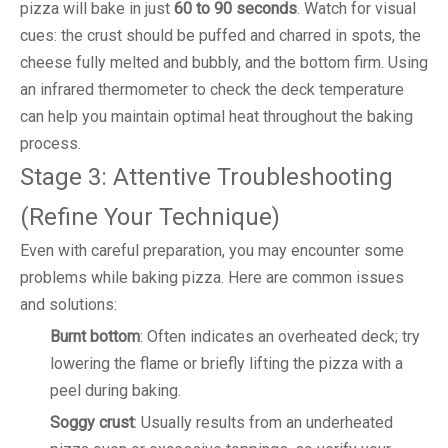
pizza will bake in just
60 to 90 seconds
. Watch for visual
cues: the crust should be puffed and charred in spots, the
cheese fully melted and bubbly, and the bottom firm. Using
an infrared thermometer to check the deck temperature
can help you maintain optimal heat throughout the baking
process.
Stage 3: Attentive Troubleshooting
(Refine Your Technique)
Even with careful preparation, you may encounter some
problems while baking pizza. Here are common issues
and solutions:
Burnt bottom
: Often indicates an overheated deck; try
lowering the flame or briefly lifting the pizza with a
peel during baking.
Soggy crust
: Usually results from an underheated