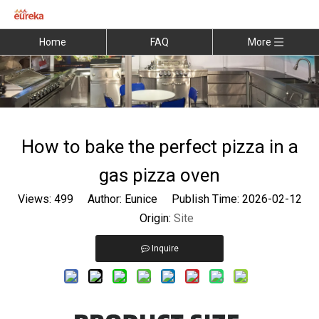
Home
FAQ
More
How to bake the perfect pizza in a
gas pizza oven
Views:
499
Author: Eunice Publish Time: 2026-02-12
Origin:
Site
Inquire