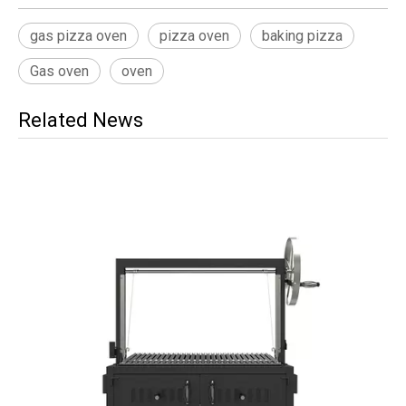
gas pizza oven
pizza oven
baking pizza
Gas oven
oven
Related News