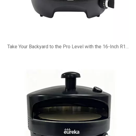
Take Your Backyard to the Pro Level with the 16-Inch R16G Pizza Oven