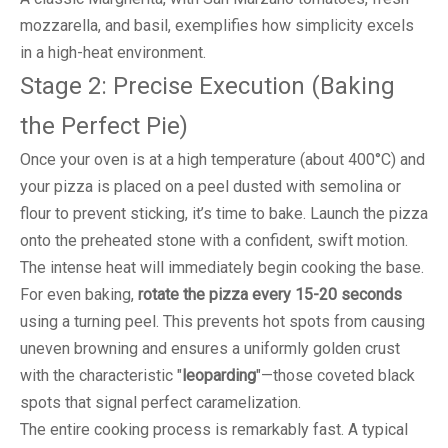
mozzarella, and basil, exemplifies how simplicity excels
in a high-heat environment.
Stage 2: Precise Execution (Baking
the Perfect Pie)
Once your oven is at a high temperature (about 400°C) and
your pizza is placed on a peel dusted with semolina or
flour to prevent sticking, it’s time to bake. Launch the pizza
onto the preheated stone with a confident, swift motion.
The intense heat will immediately begin cooking the base.
For even baking,
rotate the pizza every 15-20 seconds
using a turning peel. This prevents hot spots from causing
uneven browning and ensures a uniformly golden crust
with the characteristic "
leoparding
"—those coveted black
spots that signal perfect caramelization.
The entire cooking process is remarkably fast. A typical