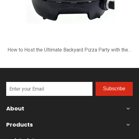
How to Host the Ultimate Backyard Pizza Party with the B-R16G
Subscribe
About
Products