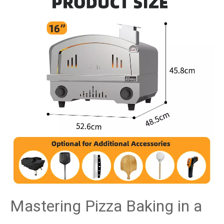
Mastering Pizza Baking in a