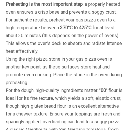
Preheating is the most important step
; a properly heated
oven ensures a crisp base and prevents a soggy crust.
For authentic results, preheat your gas pizza oven to a
high temperature between
370°C to 425°C
for at least
about 30 minutes (this depends on the power of ovens).
This allows the oven's deck to absorb and radiate intense
heat effectively.
Using the right pizza stone in your gas pizza oven is
another key point, as these surfaces store heat and
promote even cooking. Place the stone in the oven during
preheating.
For the dough, high-quality ingredients matter. "
00
" flour is
ideal for its fine texture, which yields a soft, elastic crust,
though high-gluten bread flour is an excellent alternative
for a chewier texture. Ensure your toppings are fresh and
sparingly applied; overloading can lead to a soggy pizza.
A classic Margherita, with San Marzano tomatoes, fresh