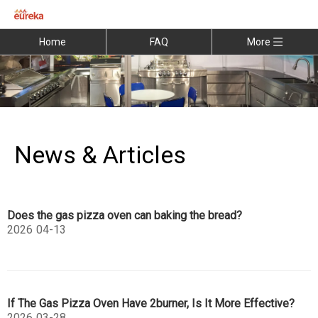
Home
FAQ
More
News & Articles
Does the gas pizza oven can baking the bread?
2026
04-13
If The Gas Pizza Oven Have 2burner, Is It More Effective?
2026
03-28