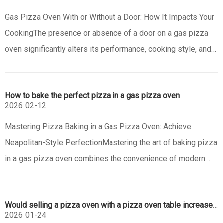
Gas Pizza Oven With or Without a Door: How It Impacts Your
CookingThe presence or absence of a door on a gas pizza
oven significantly alters its performance, cooking style, and
the end result. This feature dictates how heat is managed
and distributed, making the choice crucial depending on your
How to bake the perfect pizza in a gas pizza oven
culi
2026
02-12
Mastering Pizza Baking in a Gas Pizza Oven: Achieve
Neapolitan-Style PerfectionMastering the art of baking pizza
in a gas pizza oven combines the convenience of modern
technology with the pursuit of authentic, Neapolitan-style
perfection. Achieving that ideal pie—characterized by a
Would selling a pizza oven with a pizza oven table increase its attractiveness?
blistered, leopar
2026
01-24