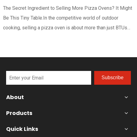
The Secret Ingredient to Selling More Pizza Ovens? It Might
Be This Tiny Table.In the competitive world of outdoor
cooking, selling a pizza oven is about more than just BTUs
and durable fire. It’s about selling an experience—a vision of
effortless, authentic pizza nights. While the pizza oven itself
Subscribe
About
Products
Quick Links