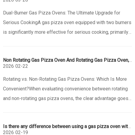
Dual-Burner Gas Pizza Ovens: The Ultimate Upgrade for
Serious CookingA gas pizza oven equipped with two burners
is significantly more effective for serious cooking, primarily
due to superior heat control and versatility. While a single-
burner oven can produce excellent pizza, a dual-burner
Non Rotating Gas Pizza Oven And Rotating Gas Pizza Oven,which Is Convenience?
system tr
2026
02-22
Rotating vs. Non-Rotating Gas Pizza Ovens: Which Is More
Convenient?When evaluating convenience between rotating
and non-rotating gas pizza ovens, the clear advantage goes
to the rotating model for the average home chef. Its core
benefit is automation: the rotating stone or platform
Is there any difference between using a gas pizza oven with a door and without a door?
eliminates the n
2026
02-19