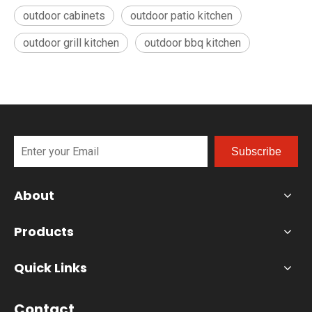
outdoor cabinets
outdoor patio kitchen
outdoor grill kitchen
outdoor bbq kitchen
Subscribe
About
Products
Quick Links
Contact