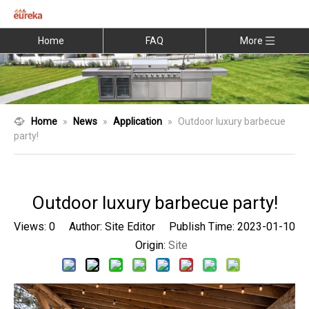
Home
FAQ
More
Home
»
News
»
Application
»
Outdoor luxury barbecue
party!
Outdoor luxury barbecue party!
Views:
0
Author: Site Editor Publish Time: 2023-01-10
Origin:
Site