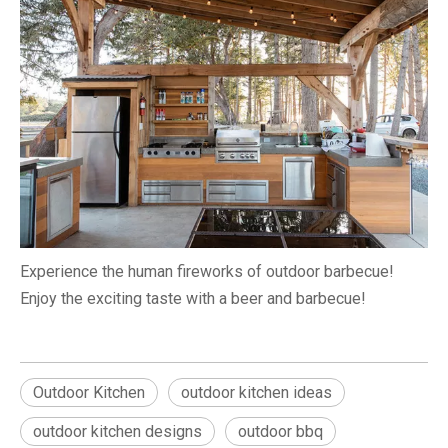
Experience the human fireworks of outdoor barbecue!
Enjoy the exciting taste with a beer and barbecue!
Outdoor Kitchen
outdoor kitchen ideas
outdoor kitchen designs
outdoor bbq