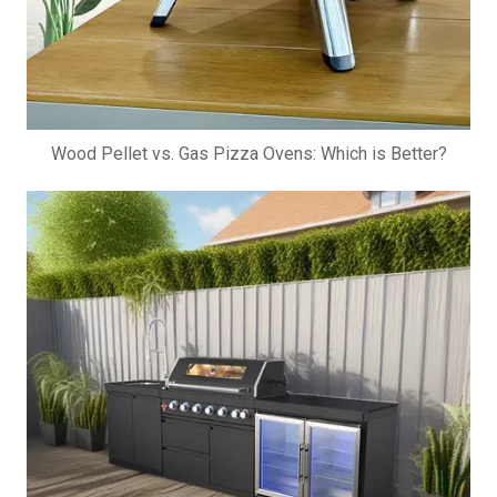
Wood Pellet vs. Gas Pizza Ovens: Which is Better?