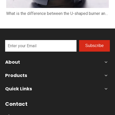
What is the difference between the U-shaped burner and the straight burner when using the pizza oven?
Subscribe
About
Products
Quick Links
Contact