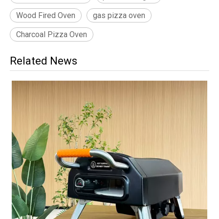
Wood Fired Oven
gas pizza oven
Charcoal Pizza Oven
Related News