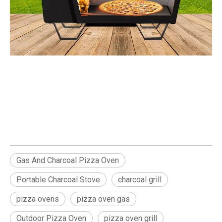
Portable Charcoal Stove
Gas And Charcoal Pizza Oven pizza oven grill
Gas And Charcoal Pizza Oven
Portable Charcoal Stove
charcoal grill
pizza ovens
pizza oven gas
Outdoor Pizza Oven
pizza oven grill