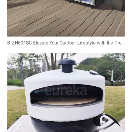
B-ZH601BG Elevate Your Outdoor Lifestyle with the Premium Gas BBQ Grill Cabinet