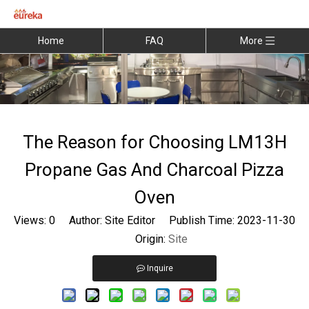
Home
FAQ
More
The Reason for Choosing LM13H
Propane Gas And Charcoal Pizza
Oven
Views:
0
Author: Site Editor Publish Time: 2023-11-30
Origin:
Site
Inquire