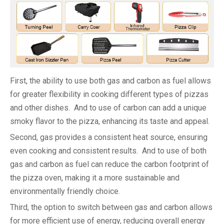
First, the ability to use both gas and carbon as fuel allows
for greater flexibility in cooking different types of pizzas
and other dishes. And to use of carbon can add a unique
smoky flavor to the pizza, enhancing its taste and appeal.
Second, gas provides a consistent heat source, ensuring
even cooking and consistent results. And to use of both
gas and carbon as fuel can reduce the carbon footprint of
the pizza oven, making it a more sustainable and
environmentally friendly choice.
Third, the option to switch between gas and carbon allows
for more efficient use of energy, reducing overall energy