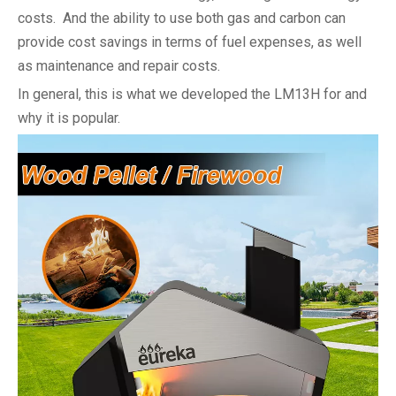
costs. And the ability to use both gas and carbon can
provide cost savings in terms of fuel expenses, as well
as maintenance and repair costs.
In general, this is what we developed the LM13H for and
why it is popular.