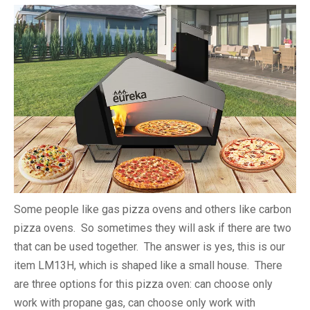
Some people like gas pizza ovens and others like carbon
pizza ovens. So sometimes they will ask if there are two
that can be used together. The answer is yes, this is our
item LM13H, which is shaped like a small house. There
are three options for this pizza oven: can choose only
work with propane gas, can choose only work with