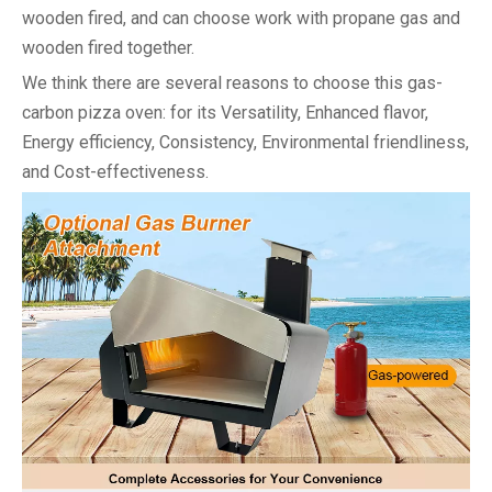
wooden fired, and can choose work with propane gas and
wooden fired together.
We think there are several reasons to choose this gas-
carbon pizza oven: for its Versatility, Enhanced flavor,
Energy efficiency, Consistency, Environmental friendliness,
and Cost-effectiveness.