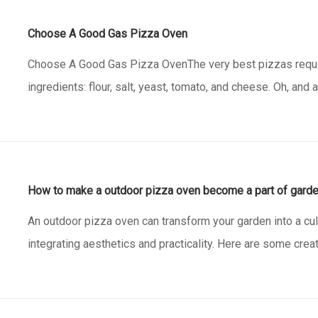
Choose A Good Gas Pizza Oven
Choose A Good Gas Pizza OvenThe very best pizzas requir
ingredients: flour, salt, yeast, tomato, and cheese. Oh, and
oven. You can make great pizzas in our oven with a toasty 
gas pizza oven has a spacious baking surface a
How to make a outdoor pizza oven become a part of gard
An outdoor pizza oven can transform your garden into a cu
integrating aesthetics and practicality. Here are some crea
outdoor pizza oven a charming part of your garden decor.1.
MindThe first step in blending your pizza oven with