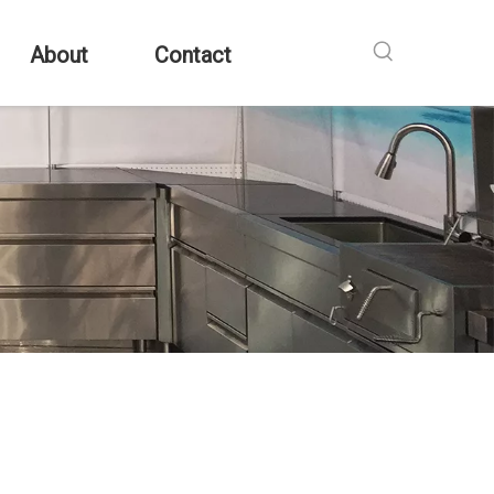
About
Contact