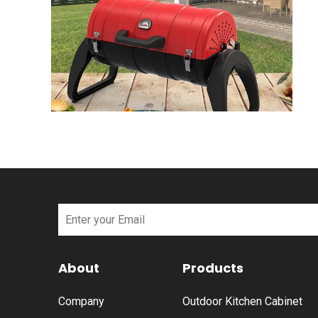
About
Products
Company
Outdoor Kitchen Cabinet