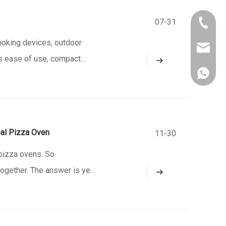
07-31
+86-750
oking devices, outdoor
owen@eu
ts ease of use, compact
861382
e a gourmet cook in your
al Pizza Oven
11-30
pizza ovens. So
together. The answer is yes,
. There are three options