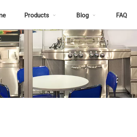
me
Products
Blog
FAQ