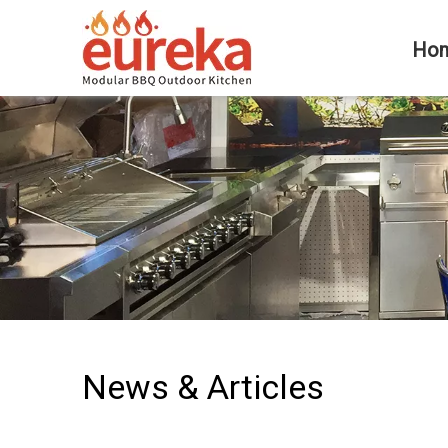
Ho
News & Articles