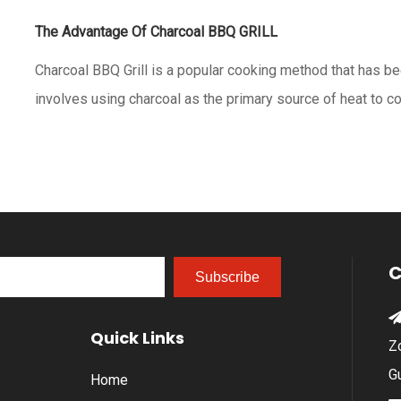
The Advantage Of Charcoal BBQ GRILL
Charcoal BBQ Grill is a popular cooking method that has bee
involves using charcoal as the primary source of heat to c
benefits to using a charcoal BBQ grill, including:1. Flavor: C
unique smoky flavor to food that cannot be
C
Subscribe
Quick Links
Z
G
Home