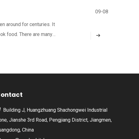
09-08
n around for centuries. It
ook food. There are many
harcoal grilling adds a
ontact
Building J, Huangzhuang Shachongwei Industrial

one, Jianshe 3rd Road, Pengjiang District, Jiangmen,
uangdong, China