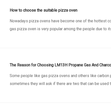
How to choose the suitable pizza oven
Nowadays pizza ovens have become one of the hottest co
gas pizza oven is very popular among the people due to i
footprint and simple propane burner. Especially if you hav
family. They make it easy to cook restaurant quality piz
The Reason for Choosing LM13H Propane Gas And Charco
Some people like gas pizza ovens and others like carbon 
sometimes they will ask if there are two that can be used 
this is our item LM13H, which is shaped like a small house
for this pizza oven: can choose only work with propane