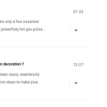
01-23
e only a few essential
 a powerfully hot gas pizza
and chewy pizza crust. Our
en decoration？
12-27
linary oasis, seamlessly
tive ideas to make your
 Design with Nature in