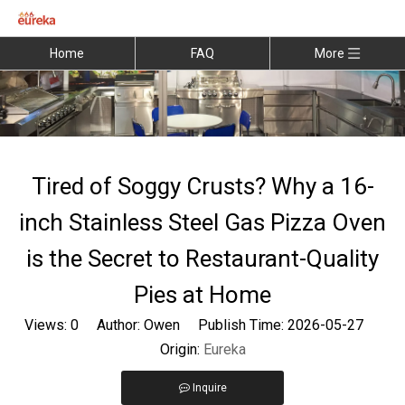
Home
FAQ
More
Tired of Soggy Crusts? Why a 16-
inch Stainless Steel Gas Pizza Oven
is the Secret to Restaurant-Quality
Pies at Home
Views:
0
Author: Owen Publish Time: 2026-05-27
Origin:
Eureka
Inquire