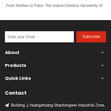
From Kitchen to Patio: The Indoor/Outdoor Versatility of the XN12-R
Subscribe
About
Products
Quick Links
Contact
Building J, Huangzhuang Shachongwei Industrial Zone,
