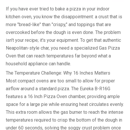
If you have ever tried to bake a pizza in your indoor
kitchen oven, you know the disappointment: a crust that is
more "bread-like" than "crispy," and toppings that are
overcooked before the dough is even done. The problem
isn't your recipe; it's your equipment. To get that authentic
Neapolitan-style char, you need a specialized
Gas Pizza
Oven
that can reach temperatures far beyond what a
household appliance can handle.
The Temperature Challenge: Why 16 Inches Matters
Most compact ovens are too small to allow for proper
airflow around a standard pizza. The Eureka B-R16G
features a
16 Inch Pizza Oven
chamber, providing ample
space for a large pie while ensuring heat circulates evenly.
This extra room allows the gas burner to reach the intense
temperatures required to crisp the bottom of the dough in
under 60 seconds, solving the soggy crust problem once