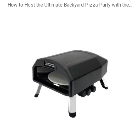
How to Host the Ultimate Backyard Pizza Party with the B-R16G