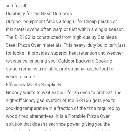
and for all.
Durability for the Great Outdoors
Outdoor equipment faces a tough life. Cheap plastic or
thin metal ovens often warp or rust within a single season.
The B-R16G is constructed from high-quality
Stainless
Steel Pizza Oven
materials. This heavy-duty build isn't just
for looks—it provides superior heat retention and weather
resistance, ensuring your
Outdoor Backyard Cooking
station remains a reliable, professional-grade tool for
years to come.
Efficiency Meets Simplicity
Nobody wants to wait an hour for an oven to preheat. The
high-efficiency gas system of the B-R16G gets you to
cooking temperature in a fraction of the time required by
wood-fired alternatives. It is a
Portable Pizza Oven
solution that doesn't sacrifice power, giving you the