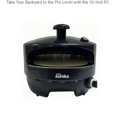
Take Your Backyard to the Pro Level with the 16-Inch R16G Pizza Oven