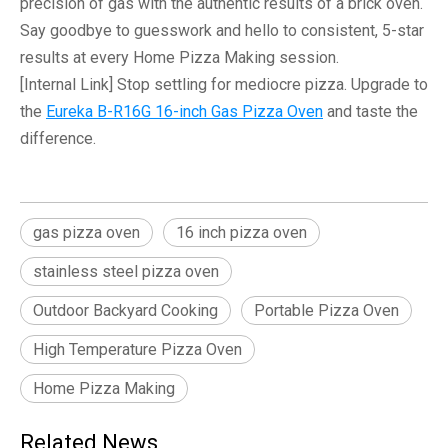
precision of gas with the authentic results of a brick oven.
Say goodbye to guesswork and hello to consistent, 5-star
results at every
Home Pizza Making
session.
[Internal Link]
Stop settling for mediocre pizza. Upgrade to
the
Eureka B-R16G 16-inch Gas Pizza Oven
and taste the
difference.
gas pizza oven
16 inch pizza oven
stainless steel pizza oven
Outdoor Backyard Cooking
Portable Pizza Oven
High Temperature Pizza Oven
Home Pizza Making
Related News