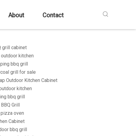
About
Contact
grill cabinet
 outdoor kitchen
ping bbq grill
coal grill for sale
ap Outdoor Kitchen Cabinet
outdoor kitchen
ing bbq grill
 BBQ Grill
l pizza oven
chen Cabinet
oor bbq grill