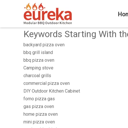
Ho
Keywords Starting With th
backyard pizza oven
bbq grill island
bbq pizza oven
Camping stove
charcoal grills
commercial pizza oven
DIY Outdoor Kitchen Cabinet
forno pizza gas
gas pizza oven
home pizza oven
mini pizza oven