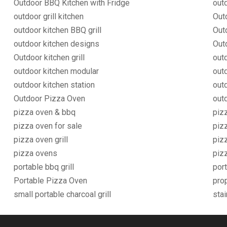
Outdoor BBQ Kitchen with Fridge
out
outdoor grill kitchen
Out
outdoor kitchen BBQ grill
Out
outdoor kitchen designs
Out
Outdoor kitchen grill
outd
outdoor kitchen modular
out
outdoor kitchen station
outd
Outdoor Pizza Oven
outd
pizza oven & bbq
piz
pizza oven for sale
piz
pizza oven grill
piz
pizza ovens
piz
portable bbq grill
port
Portable Pizza Oven
pro
small portable charcoal grill
stai