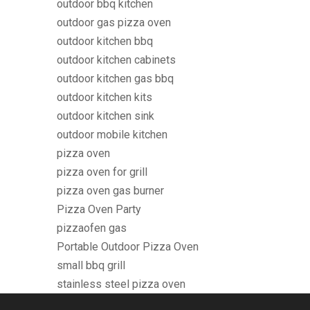
outdoor bbq kitchen
outdoor gas pizza oven
outdoor kitchen bbq
outdoor kitchen cabinets
outdoor kitchen gas bbq
outdoor kitchen kits
outdoor kitchen sink
outdoor mobile kitchen
pizza oven
pizza oven for grill
pizza oven gas burner
Pizza Oven Party
pizzaofen gas
Portable Outdoor Pizza Oven
small bbq grill
stainless steel pizza oven