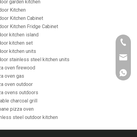
door garden kitchen
door Kitchen
door Kitchen Cabinet
door Kitchen Fridge Cabinet
oor kitchen island
+86-750
door kitchen set
oor kitchen units
owen@eu
oor stainless steel kitchen units
za oven firewood
861382
za oven gas
za oven outdoor
za ovens outdoors
able charcoal grill
pane pizza oven
nless steel outdoor kitchen