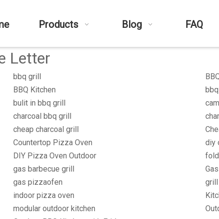
me
Products
Blog
FAQ
e Letter
bbq grill
BBQ 
BBQ Kitchen
bbq
bulit in bbq grill
cam
charcoal bbq grill
char
cheap charcoal grill
Che
Countertop Pizza Oven
diy 
DIY Pizza Oven Outdoor
fold
gas barbecue grill
Gas
gas pizzaofen
gril
indoor pizza oven
Kit
modular outdoor kitchen
Outd