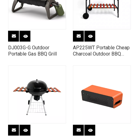
DJ003G-G Outdoor
AP225WT Portable Cheap
Portable Gas BBQ Grill
Charcoal Outdoor BBQ
kitchen Grill