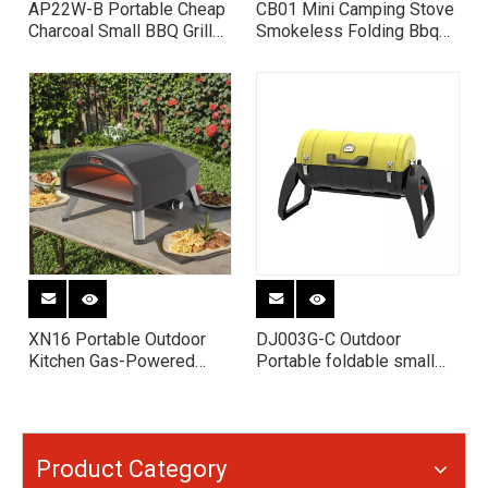
AP22W-B Portable Cheap
CB01 Mini Camping Stove
Charcoal Small BBQ Grill
Smokeless Folding Bbq
with Table
Grill Charcoal Bbq Grill
Portable Charcoal Stove
XN16 Portable Outdoor
DJ003G-C Outdoor
Kitchen Gas-Powered
Portable foldable small
Pizza Oven Rotating
cast iron camping Charcoal
Pizza Oven Dual Fuel
BBQ Grill
Pizza Oven 16” Pizza
Oven
Product Category