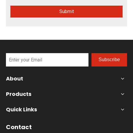
Submit
Subscribe
About
Products
Quick Links
Contact