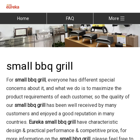
Home
FAQ
More
small bbq grill
For
small bbq grill
, everyone has different special
concerns about it, and what we do is to maximize the
product requirements of each customer, so the quality of
our
small bbq grill
has been well received by many
customers and enjoyed a good reputation in many
countries.
Eureka
small bbq grill
have characteristic
design & practical performance & competitive price, for
more information on the
small bbq grill
, please feel free to