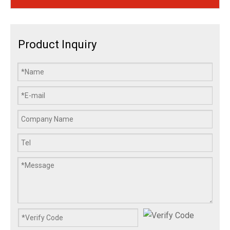
Product Inquiry