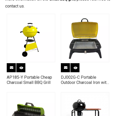
contact us.
AP185-Y Portable Cheap
DJ002G-C Portable
Charcoal Small BBQ Grill
Outdoor Charcoal Iron with
High-heat Paint BBQ Grill