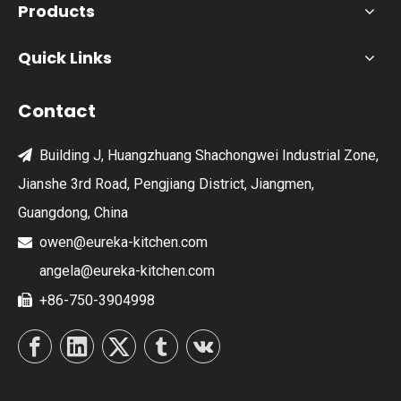
Products
Quick Links
Contact
Building J, Huangzhuang Shachongwei Industrial Zone,

Jianshe 3rd Road, Pengjiang District, Jiangmen,
Guangdong, China
owen@eureka-kitchen.com

angela@eureka-kitchen.com
+86-750-3904998
