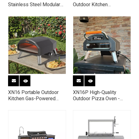
Stainless Steel Modular
Outdoor Kitchen
Outdoor Kitchen with Gas
Countertop Pizza Oven
Grill, Sink & Refrigerator
XN16 Portable Outdoor
XN16P High-Quality
Kitchen Gas-Powered
Outdoor Pizza Oven -
Pizza Oven Rotating
Portable Gas-Fired Pizza
Pizza Oven Dual Fuel
Oven for Backyard Parties
Pizza Oven 16” Pizza
& Family Gatherings
Oven