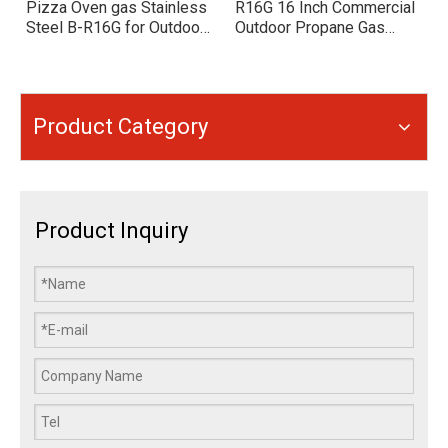
Pizza Oven gas Stainless
R16G 16 Inch Commercial
Steel B-R16G for Outdoor
Outdoor Propane Gas
Backyard Cooking
Pizza Oven, Stainless
Steel Round Pizza Oven
for Backyard, Restaurant,
Catering
Product Category
Product Inquiry