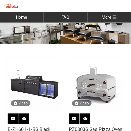
Home
FAQ
More
video
video
B-ZH601-1-BG Black
PZ0003G Gas Pizza Oven