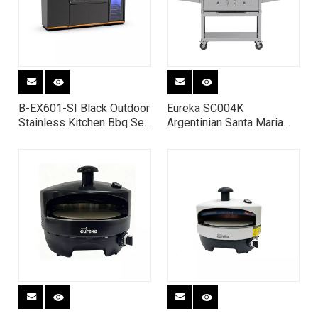
B-EX601-SI Black Outdoor
Eureka SC004K
Stainless Kitchen Bbq Set
Argentinian Santa Maria
Barbecue Gas Grills
BBQ Grill - 304 Stainless
Station with Fridge
Steel Charcoal Grill with
Adjustable Height V-
Grates & Motorized
Rotisserie