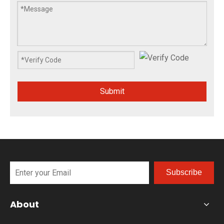
Submit
Subscribe
About