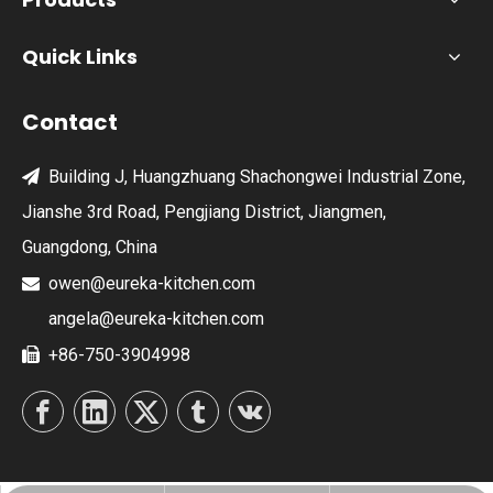
Quick Links
Contact
Building J, Huangzhuang Shachongwei Industrial Zone,

Jianshe 3rd Road, Pengjiang District, Jiangmen,
Guangdong, China
owen@eureka-kitchen.com

angela@eureka-kitchen.com
+86-750-3904998
