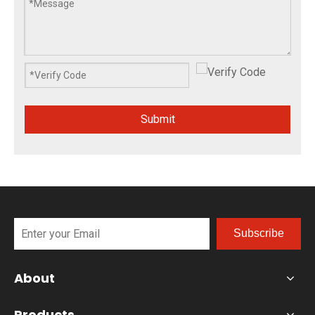
Submit
Subscribe
About
Products