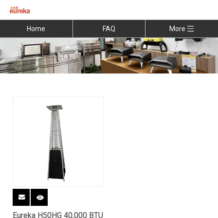
Home
FAQ
More
Eureka H50HG 40,000 BTU