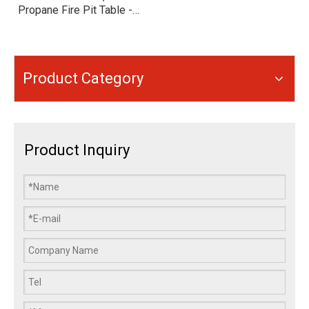
Propane Fire Pit Table -
Smokeless Outdoor Patio
Heater with 35° Anti-Tip &
Flameout Protection -
Portable Gas Fire Bowl
Product Category
with Wheels
Product Inquiry