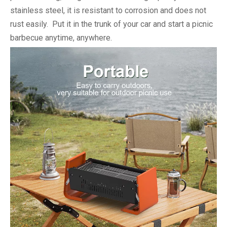
stainless steel, it is resistant to corrosion and does not
rust easily. Put it in the trunk of your car and start a picnic
barbecue anytime, anywhere.