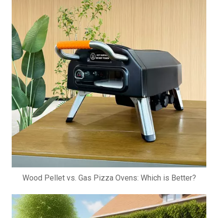
Wood Pellet vs. Gas Pizza Ovens: Which is Better?