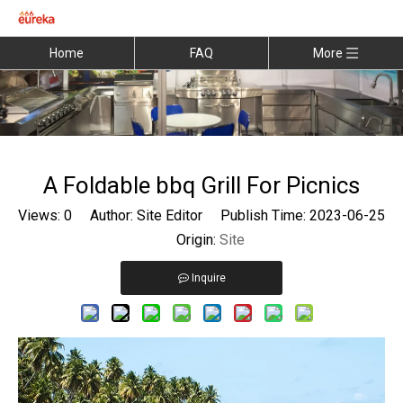
Home
FAQ
More
A Foldable bbq Grill For Picnics
Views:
0
Author: Site Editor Publish Time: 2023-06-25
Origin:
Site
Inquire