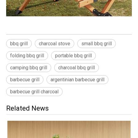
bbq grill
charcoal stove
small bbq grill
folding bbq grill
portable bbq grill
camping bbq grill
charcoal bbq grill
barbecue grill
argentinian barbecue grill
barbecue grill charcoal
Related News