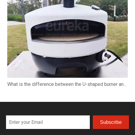
What is the difference between the U-shaped burner and the straight burner when using the pizza oven?
Subscribe