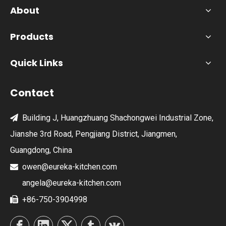
About
Products
Quick Links
Contact
Building J, Huangzhuang Shachongwei Industrial Zone,

Jianshe 3rd Road, Pengjiang District, Jiangmen,
Guangdong, China
owen@eureka-kitchen.com

angela@eureka-kitchen.com
+86-750-3904998
