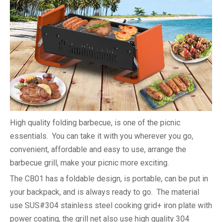
High quality folding barbecue, is one of the picnic
essentials. You can take it with you wherever you go,
convenient, affordable and easy to use, arrange the
barbecue grill, make your picnic more exciting.
The CB01 has a foldable design, is portable, can be put in
your backpack, and is always ready to go. The material
use SUS#304 stainless steel cooking grid+ iron plate with
power coating, the grill net also use high quality 304