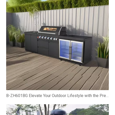
B-ZH601BG Elevate Your Outdoor Lifestyle with the Premium Gas BBQ Grill Cabinet