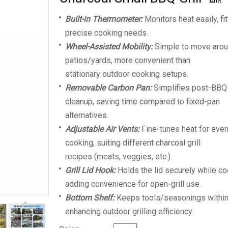
Built-in Thermometer:
Monitors heat easily, fit
precise cooking needs.
Wheel-Assisted Mobility:
Simple to move aro
patios/yards, more convenient than
stationary outdoor cooking setups.
Removable Carbon Pan:
Simplifies post-BBQ
cleanup, saving time compared to fixed-pan
alternatives.
Adjustable Air Vents:
Fine-tunes heat for eve
cooking, suiting different charcoal grill
recipes (meats, veggies, etc.).
Grill Lid Hook:
Holds the lid securely while co
adding convenience for open-grill use.
Bottom Shelf:
Keeps tools/seasonings within
enhancing outdoor grilling efficiency.