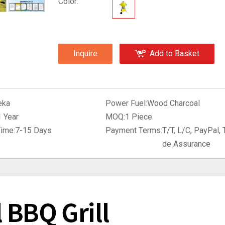
Color:
Inquire
Add to Basket
eka
Power Fuel:
Wood Charcoal
1 Year
MOQ:
1 Piece
Time:
7-15 Days
Payment Terms:
T/T, L/C, PayPal, 
de Assurance