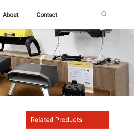
About
Contact
Related Products