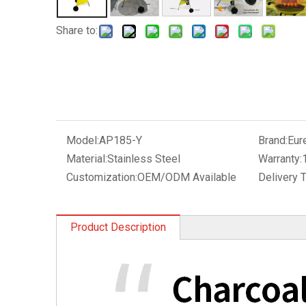
Share to:
Model:
AP185-Y
Brand:
Eur
Material:
Stainless Steel
Warranty:
Customization:
OEM/ODM Available
Delivery 
Product Description