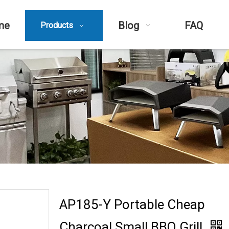
me
Blog
FAQ
Products
AP185-Y Portable Cheap
Charcoal Small BBQ Grill