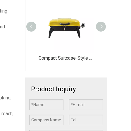
ting
und
26 Inch Portable Propane Gas Grill DJ003G-G | Foldable Camping BBQ Stove
Compact Suitcase-Style Portable BBQ Grill - 44.5x28cm Large Cooking Area with Foldable Legs - Vibrant Red/Yellow/Green Gas Stove for Picnic
EY013 X-Style Foldable Notebook Charcoal Grill | Portable Picnic BBQ
n
Product Inquiry
oking,
 reach,