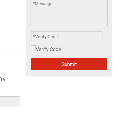
Submit
Tra