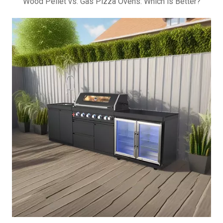
Wood Pellet vs. Gas Pizza Ovens: Which is Better?