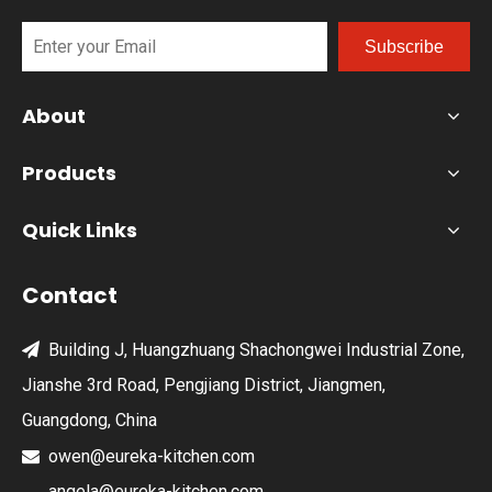
Subscribe
About
Products
Quick Links
Contact
Building J, Huangzhuang Shachongwei Industrial Zone,

Jianshe 3rd Road, Pengjiang District, Jiangmen,
Guangdong, China
owen@eureka-kitchen.com

angela@eureka-kitchen.com