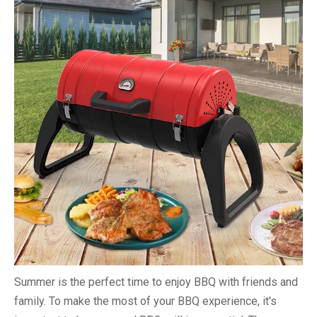
Summer is the perfect time to enjoy BBQ with friends and
family. To make the most of your BBQ experience, it's