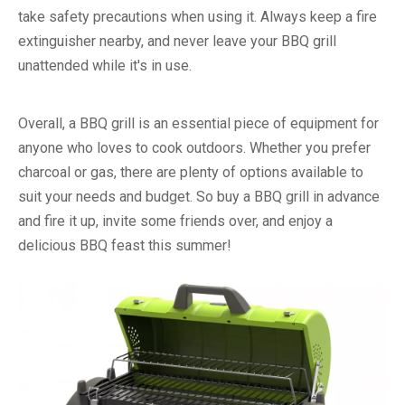
take safety precautions when using it. Always keep a fire
extinguisher nearby, and never leave your BBQ grill
unattended while it's in use.
Overall, a BBQ grill is an essential piece of equipment for
anyone who loves to cook outdoors. Whether you prefer
charcoal or gas, there are plenty of options available to
suit your needs and budget. So buy a BBQ grill in advance
and fire it up, invite some friends over, and enjoy a
delicious BBQ feast this summer!