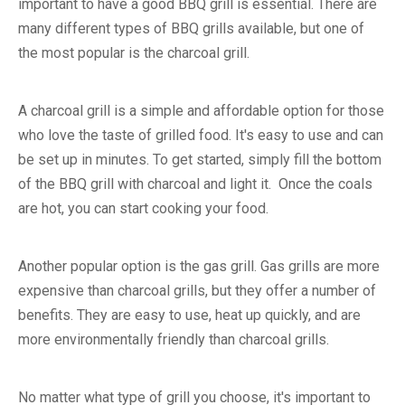
important to have a good BBQ grill is essential. There are
many different types of BBQ grills available, but one of
the most popular is the charcoal grill.
A charcoal grill is a simple and affordable option for those
who love the taste of grilled food. It's easy to use and can
be set up in minutes. To get started, simply fill the bottom
of the BBQ grill with charcoal and light it. Once the coals
are hot, you can start cooking your food.
Another popular option is the gas grill. Gas grills are more
expensive than charcoal grills, but they offer a number of
benefits. They are easy to use, heat up quickly, and are
more environmentally friendly than charcoal grills.
No matter what type of grill you choose, it's important to