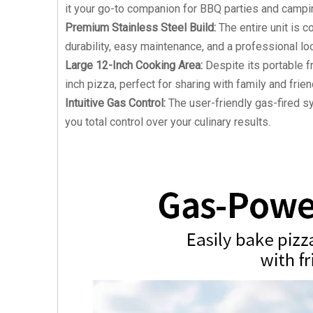
it your go-to companion for BBQ parties and campin
Premium Stainless Steel Build:
The entire unit is c
durability, easy maintenance, and a professional lo
Large 12-Inch Cooking Area:
Despite its portable f
inch pizza, perfect for sharing with family and frien
Intuitive Gas Control:
The user-friendly gas-fired sy
you total control over your culinary results.