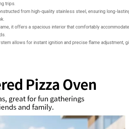
g trips.
onstructed from high-quality stainless steel, ensuring long-lastin
ok.
rame, it offers a spacious interior that comfortably accommodat
ds.
stem allows for instant ignition and precise flame adjustment, g