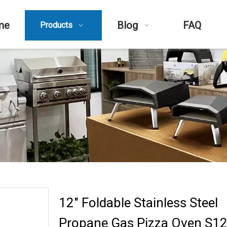
me
Blog
FAQ
Products
12" Foldable Stainless Steel
Propane Gas Pizza Oven S12