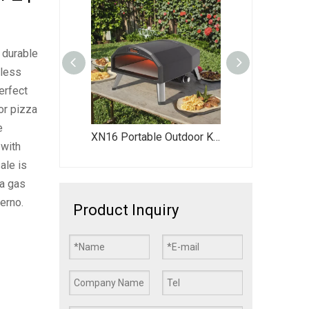
 durable
nless
erfect
or pizza
e
tdoor Kitchen Countertop Pizza Oven
XN16 Portable Outdoor Kitchen Gas-Powered Pizza Oven Rotating Pizza Oven Dual Fuel Pizza Oven 16” Pizza Oven
XN16P High-Quality Outdoor Pizza Oven - Portable Gas-Fired Pizza Oven for Backyard Parties & Family Gatherings
 with
ale is
 a gas
erno.
Product Inquiry