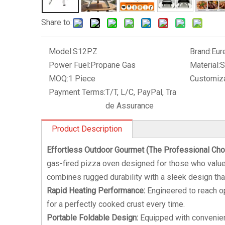
Share to:
Model:
S12PZ
Brand:
Eur
Power Fuel:
Propane Gas
Material:
S
MOQ:
1 Piece
Customiza
Payment Terms:
T/T, L/C, PayPal, Tra
de Assurance
Product Description
Effortless Outdoor Gourmet (The Professional Cho
gas-fired pizza oven designed for those who value b
combines rugged durability with a sleek design tha
Rapid Heating Performance:
Engineered to reach op
for a perfectly cooked crust every time.
Portable Foldable Design:
Equipped with convenient