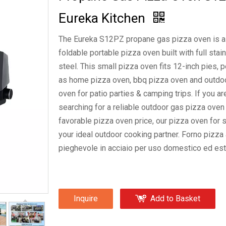
Eureka Kitchen
The Eureka S12PZ propane gas pizza oven is a
foldable portable pizza oven built with full stai
steel. This small pizza oven fits 12-inch pies, p
as home pizza oven, bbq pizza oven and outdo
oven for patio parties & camping trips. If you ar
PZ0003G Gas Pizza Oven Ou
searching for a reliable outdoor gas pizza oven
favorable pizza oven price, our pizza oven for s
your ideal outdoor cooking partner. Forno pizza
pieghevole in acciaio per uso domestico ed est
Inquire
Add to Basket