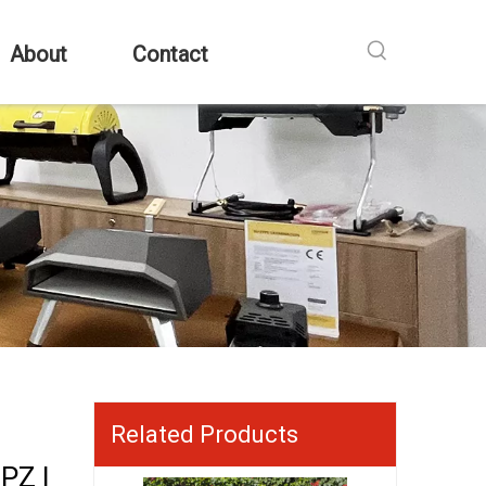
About
Contact
Related Products
PZ |