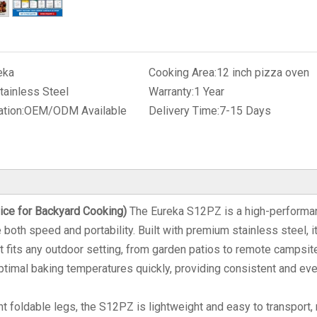
eka
Cooking Area:
12 inch pizza oven
tainless Steel
Warranty:
1 Year
tion:
OEM/ODM Available
Delivery Time:
7-15 Days
ice for Backyard Cooking)
The Eureka S12PZ is a high-performa
oth speed and portability. Built with premium stainless steel, i
t fits any outdoor setting, from garden patios to remote campsit
timal baking temperatures quickly, providing consistent and ev
 foldable legs, the S12PZ is lightweight and easy to transport,