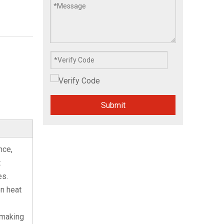
Submit
nce,
t
es.
en heat
 making