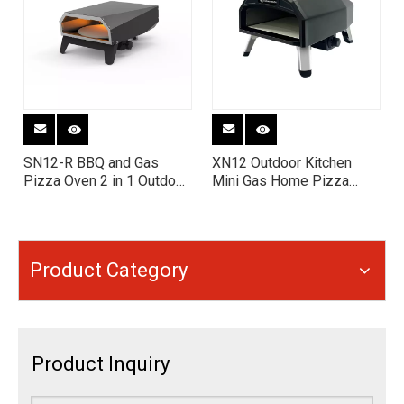
SN12-R BBQ and Gas
XN12 Outdoor Kitchen
Pizza Oven 2 in 1 Outdoor
Mini Gas Home Pizza
Grill & Pizza Oven Combo
Oven Machine
Product Category
Product Inquiry