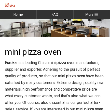
Home
FAQ
More
mini pizza oven
Eureka
is a leading China
mini pizza oven
manufacturer,
supplier and exporter. Adhering to the pursuit of perfect
quality of products, so that our
mini pizza oven
have been
satisfied by many customers. Extreme design, quality raw
materials, high performance and competitive price are
what every customer wants, and that's also what we can
offer you. Of course, also essential is our perfect after-
sales service. If you are interested in our
mini pizza oven