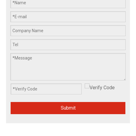
Submit