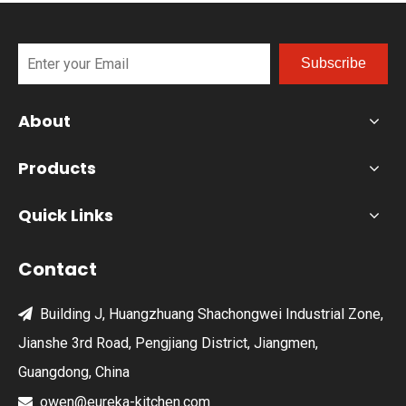
Subscribe
About
Products
Quick Links
Contact
Building J, Huangzhuang Shachongwei Industrial Zone,

Jianshe 3rd Road, Pengjiang District, Jiangmen,
Guangdong, China
owen@eureka-kitchen.com
