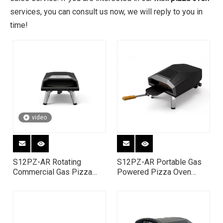
services, you can consult us now, we will reply to you in
time!
video
S12PZ-AR Rotating
S12PZ-AR Portable Gas
Commercial Gas Pizza
Powered Pizza Oven
Oven | 12 Inch Portable
Outdoor for Camping &
Propane Pizza Maker
Outside Gatherings