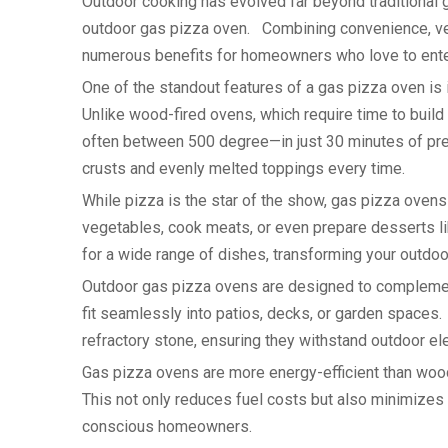
Outdoor cooking has evolved far beyond traditional gr
outdoor gas pizza oven. Combining convenience, vers
numerous benefits for homeowners who love to ente
One of the standout features of a gas pizza oven is i
Unlike wood-fired ovens, which require time to buil
often between 500 degree—in just 30 minutes of pre
crusts and evenly melted toppings every time.
While pizza is the star of the show, gas pizza oven
vegetables, cook meats, or even prepare desserts li
for a wide range of dishes, transforming your outdoor
Outdoor gas pizza ovens are designed to compleme
fit seamlessly into patios, decks, or garden spaces.
refractory stone, ensuring they withstand outdoor e
Gas pizza ovens are more energy-efficient than wood
This not only reduces fuel costs but also minimizes
conscious homeowners.