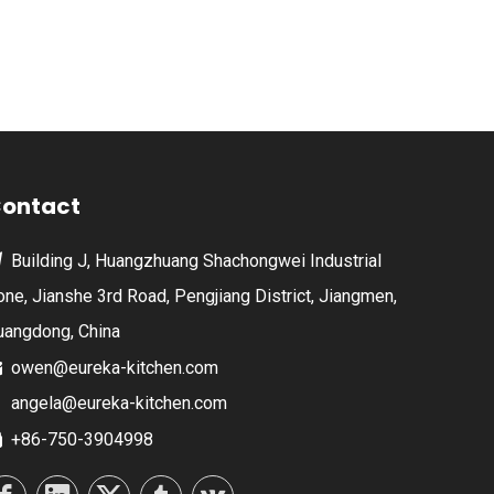
ontact
Building J, Huangzhuang Shachongwei Industrial

one, Jianshe 3rd Road, Pengjiang District, Jiangmen,
uangdong, China
owen@eureka-kitchen.com

angela@eureka-kitchen.com
+86-750-3904998
