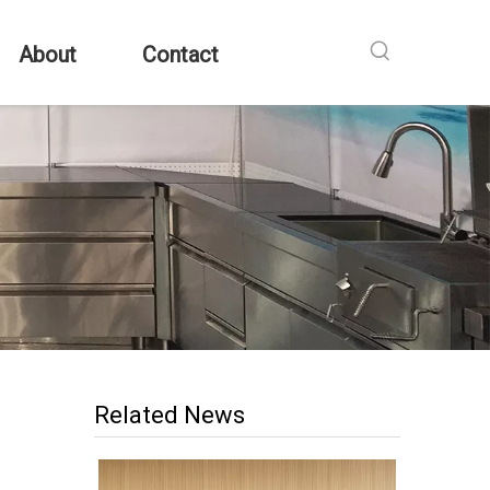
About
Contact
Related News