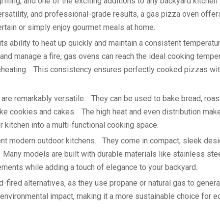
illing, and one of the exciting additions to any backyard kitchen 
atility, and professional-grade results, a gas pizza oven offer
rtain or simply enjoy gourmet meals at home.
ts ability to heat up quickly and maintain a consistent temperat
d and manage a fire, gas ovens can reach the ideal cooking tempe
heating. This consistency ensures perfectly cooked pizzas wit
s are remarkably versatile. They can be used to bake bread, roas
ke cookies and cakes. The high heat and even distribution make 
 kitchen into a multi-functional cooking space.
nt modern outdoor kitchens. They come in compact, sleek desi
 Many models are built with durable materials like stainless stee
lements while adding a touch of elegance to your backyard.
-fired alternatives, as they use propane or natural gas to gener
 environmental impact, making it a more sustainable choice for e