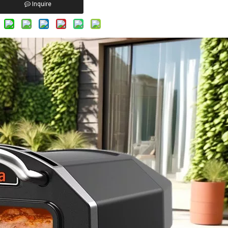
Inquire