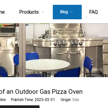
me
Products
FAQ
Blog
of an Outdoor Gas Pizza Oven
ditor Publish Time: 2025-03-31 Origin:
Site