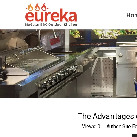
Ho
The Advantages 
Views:
0
Author: Site E