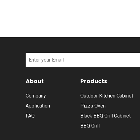
About
Products
Company
Outdoor Kitchen Cabinet
Application
Pizza Oven
FAQ
Black BBQ Grill Cabinet
BBQ Grill