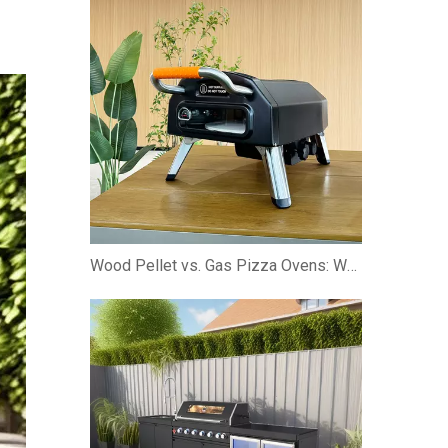
Wood Pellet vs. Gas Pizza Ovens: Which is Better?