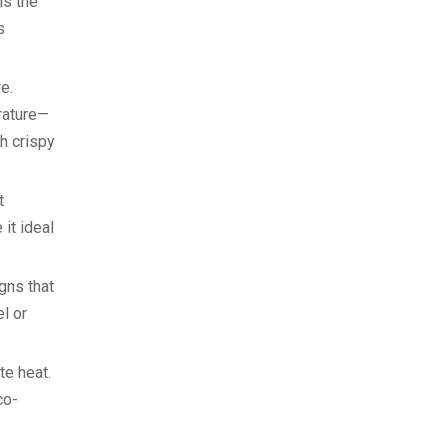
is the
s
ure.
rature—
h crispy
t
it ideal
gns that
l or
ate heat.
co-