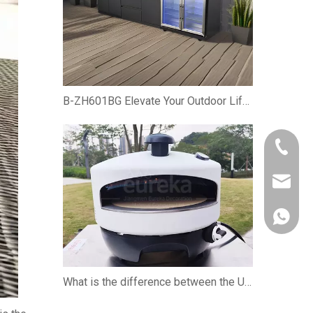
B-ZH601BG Elevate Your Outdoor Lifestyle with the Premium Gas BBQ Grill Cabinet
+86-750
owen@eu
861382
What is the difference between the U-shaped burner and the straight burner when using the pizza oven?