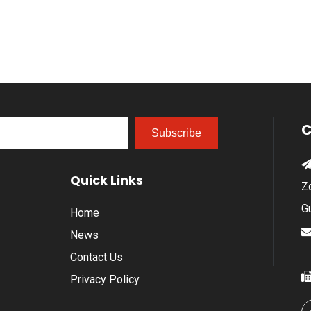
C
Subscribe
Quick Links
Z
G
Home
News
Contact Us
Privacy Policy