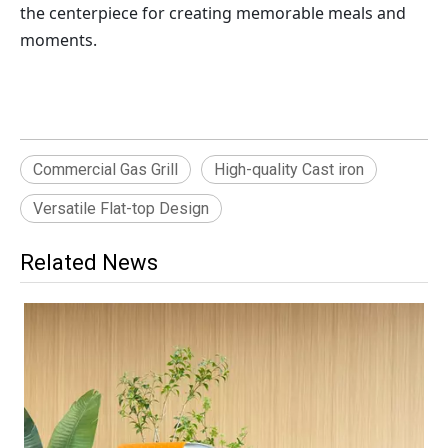
the centerpiece for creating memorable meals and 
moments.
Commercial Gas Grill
High-quality Cast iron
Versatile Flat-top Design
Related News