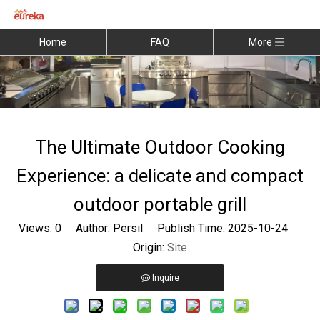
Home
FAQ
More
The Ultimate Outdoor Cooking
Experience: a delicate and compact
outdoor portable grill
Views:
0
Author: Persil Publish Time: 2025-10-24
Origin:
Site
Inquire