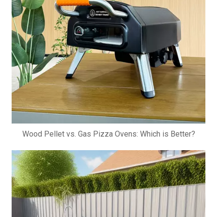
Wood Pellet vs. Gas Pizza Ovens: Which is Better?