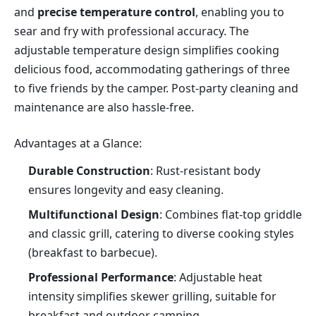
and 
precise temperature control
, enabling you to 
sear and fry with professional accuracy. The 
adjustable temperature design simplifies cooking 
delicious food, accommodating gatherings of three 
to five friends by the camper. Post-party cleaning and 
maintenance are also hassle-free.
Advantages at a Glance:
Durable Construction
: Rust-resistant body 
ensures longevity and easy cleaning.
Multifunctional Design
: Combines flat-top griddle 
and classic grill, catering to diverse cooking styles 
(breakfast to barbecue).
Professional Performance
: Adjustable heat 
intensity simplifies skewer grilling, suitable for 
breakfast and outdoor camping.