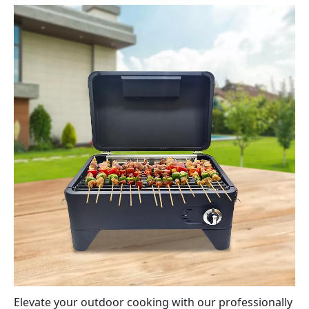
Elevate your outdoor cooking with our professionally 