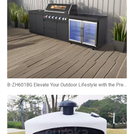
B-ZH601BG Elevate Your Outdoor Lifestyle with the Premium Gas BBQ Grill Cabinet