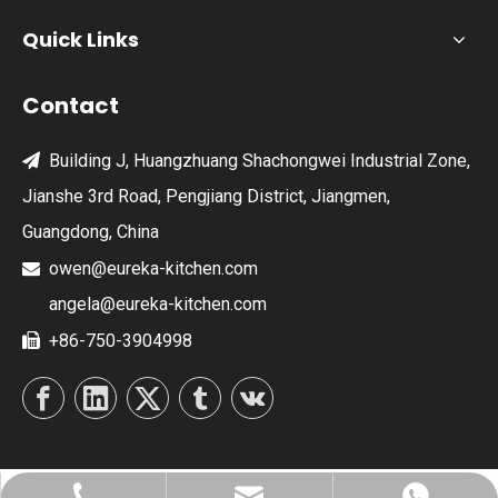
Quick Links
Contact
Building J, Huangzhuang Shachongwei Industrial Zone,

Jianshe 3rd Road, Pengjiang District, Jiangmen,
Guangdong, China
owen@eureka-kitchen.com

angela@eureka-kitchen.com
+86-750-3904998
