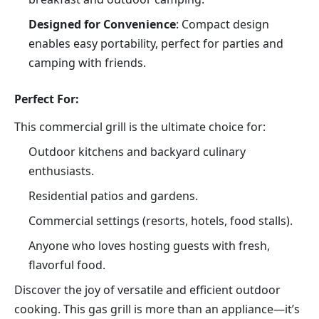
Designed for Convenience
: Compact design 
enables easy portability, perfect for parties and 
camping with friends.
Perfect For:
This commercial grill is the ultimate choice for:
Outdoor kitchens and backyard culinary 
enthusiasts.
Residential patios and gardens.
Commercial settings (resorts, hotels, food stalls).
Anyone who loves hosting guests with fresh, 
flavorful food.
Discover the joy of versatile and efficient outdoor 
cooking. This gas grill is more than an appliance—it’s 