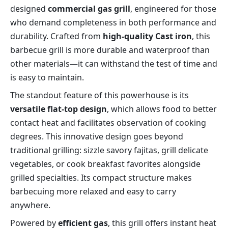
designed 
commercial gas grill
, engineered for those 
who demand completeness in both performance and 
durability. Crafted from 
high-quality Cast iron
, this 
barbecue grill is more durable and waterproof than 
other materials—it can withstand the test of time and 
is easy to maintain.
The standout feature of this powerhouse is its 
versatile flat-top design
, which allows food to better 
contact heat and facilitates observation of cooking 
degrees. This innovative design goes beyond 
traditional grilling: sizzle savory fajitas, grill delicate 
vegetables, or cook breakfast favorites alongside 
grilled specialties. Its compact structure makes 
barbecuing more relaxed and easy to carry 
anywhere.
Powered by 
efficient gas
, this grill offers instant heat 