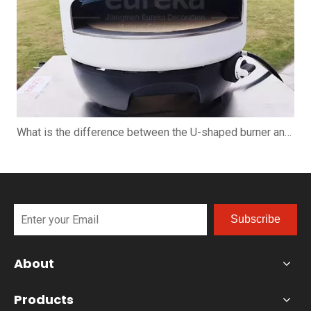
What is the difference between the U-shaped burner and the straight burner when using the pizza oven?
Subscribe
About
Products