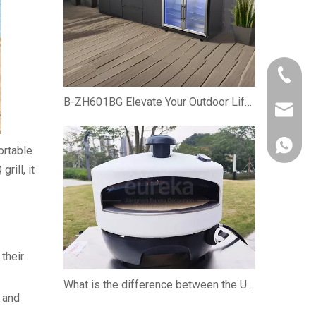
+86-750
B-ZH601BG Elevate Your Outdoor Lifestyle with the Premium Gas BBQ Grill Cabinet
owen@eu
861382
ortable
rill, it
 their
What is the difference between the U-shaped burner and the straight burner when using the pizza oven?
g and