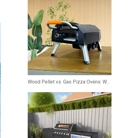
Wood Pellet vs. Gas Pizza Ovens: Which is Better?