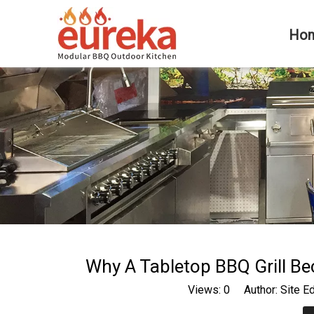
Ho
Why A Tabletop BBQ Grill Be
Views:
0
Author: Site E