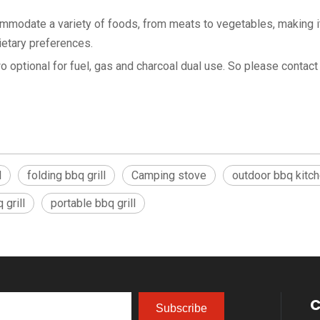
commodate a variety of foods, from meats to vegetables, making i
ietary preferences.
optional for fuel, gas and charcoal dual use. So please contact 
l
folding bbq grill
Camping stove
outdoor bbq kitc
grill
portable bbq grill
C
Subscribe