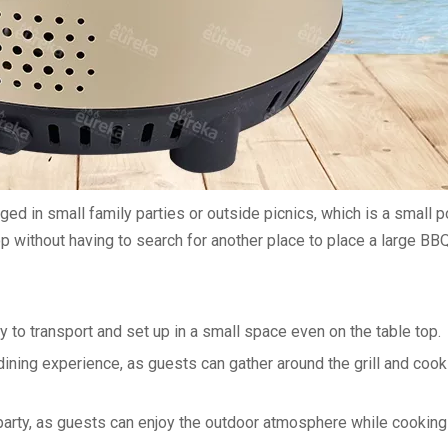
ed in small family parties or outside picnics, which is a small p
 without having to search for another place to place a large BBQ g
sy to transport and set up in a small space even on the table top.
 dining experience, as guests can gather around the grill and cook
e party, as guests can enjoy the outdoor atmosphere while cookin