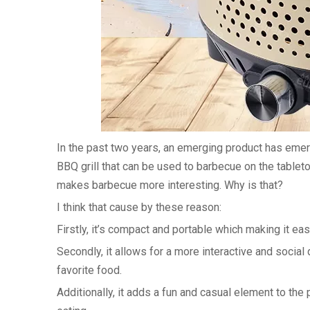
In the past two years, an emerging product has emerg
BBQ grill that can be used to barbecue on the tabletop
makes barbecue more interesting. Why is that?
I think that cause by these reason:
Firstly, it’s compact and portable which making it ea
Secondly, it allows for a more interactive and social
favorite food.
Additionally, it adds a fun and casual element to th