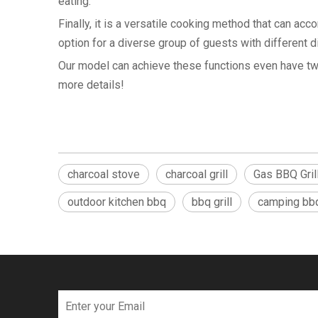
eating.
Finally, it is a versatile cooking method that can ac
option for a diverse group of guests with different d
Our model can achieve these functions even have two 
more details!
charcoal stove
charcoal grill
Gas BBQ Gril
outdoor kitchen bbq
bbq grill
camping bbq 