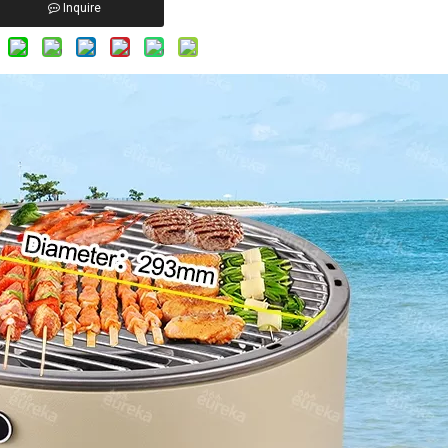
Inquire