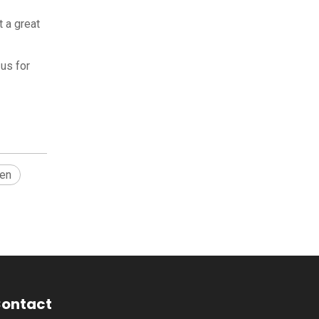
t a great
us for
hen
ontact