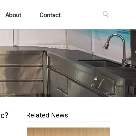
About
Contact
ic?
Related News