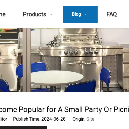
me
Products
FAQ
Blog
come Popular for A Small Party Or Picn
ditor Publish Time: 2024-06-28 Origin:
Site